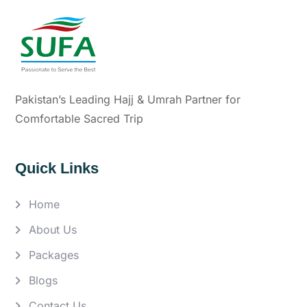
Pakistan’s Leading Hajj & Umrah Partner for
Comfortable Sacred Trip
Quick Links
Home
About Us
Packages
Blogs
Contact Us