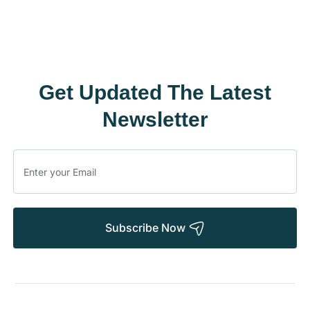
Get Updated The Latest
Newsletter
Subscribe Now