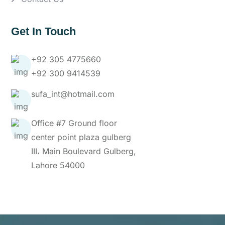
Get In Touch
+92 305 4775660
+92 300 9414539
sufa_int@hotmail.com
Office #7 Ground floor
center point plaza gulberg
III، Main Boulevard Gulberg,
Lahore 54000