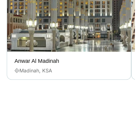
Anwar Al Madinah
Madinah, KSA