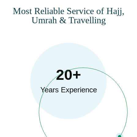
Most Reliable Service of Hajj,
Umrah & Travelling
20+
Years Experience