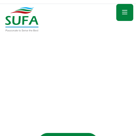
Guided with Care and Comfort
Seamless Hajj
Packages