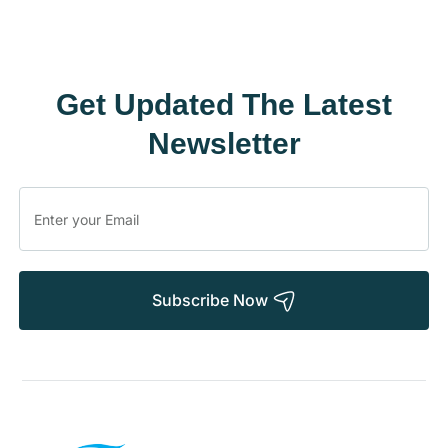
Get Updated The Latest
Newsletter
Subscribe Now