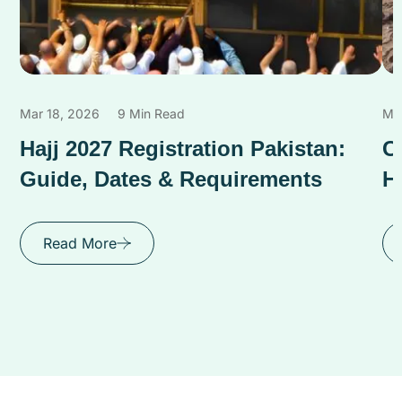
Mar 18, 2026
9 Min Read
Ma
Hajj 2027 Registration Pakistan:
C
Guide, Dates & Requirements
H
Read More