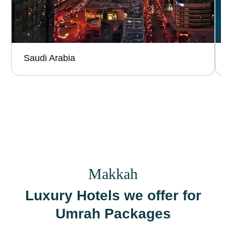
Saudi Arabia
Makkah
Luxury Hotels we offer for
Umrah Packages