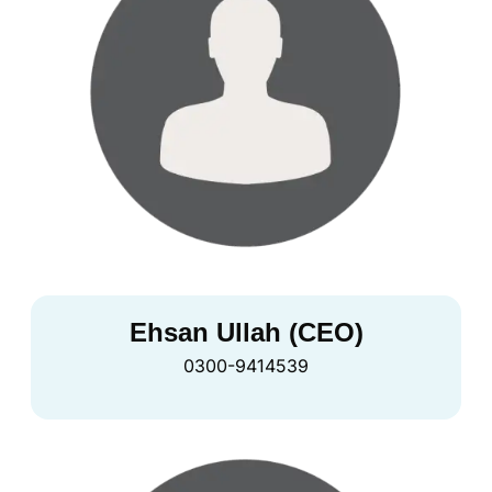
Ehsan Ullah (CEO)
0300-9414539