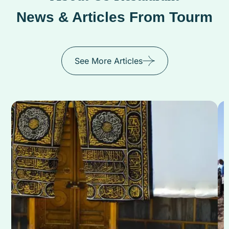
News & Articles From Tourm
See More Articles