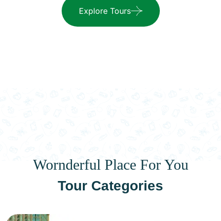
Explore Tours
Wornderful Place For You
Tour Categories