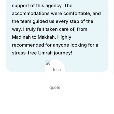
support of this agency. The
accommodations were comfortable, and
the team guided us every step of the
way. I truly felt taken care of, from
Madinah to Makkah. Highly
recommended for anyone looking for a
stress-free Umrah journey!