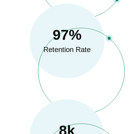
97
%
Retention Rate
8
K