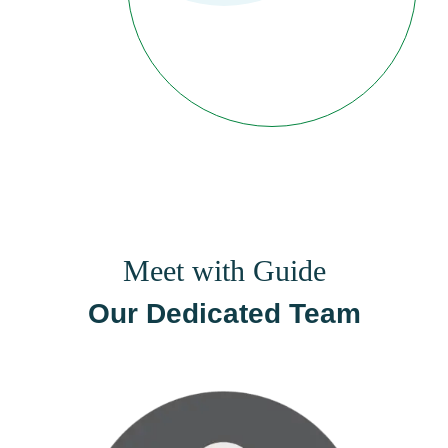
Meet with Guide
Our Dedicated Team