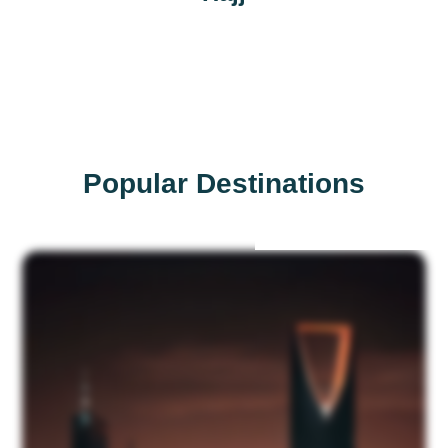
Popular Destinations