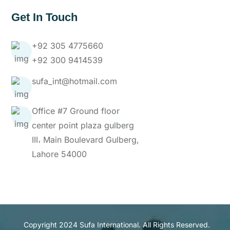
Get In Touch
+92 305 4775660
+92 300 9414539
sufa_int@hotmail.com
Office #7 Ground floor
center point plaza gulberg
III، Main Boulevard Gulberg,
Lahore 54000
Copyright 2024 Sufa International. All Rights Reserved.