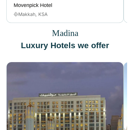
Movenpick Hotel
Makkah, KSA
Madina
Luxury Hotels we offer