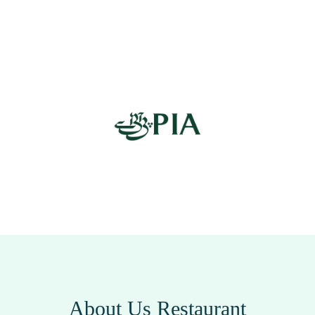
About Us Restaurant