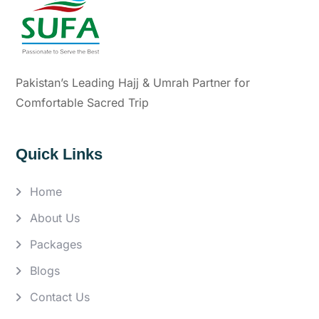
Pakistan’s Leading Hajj & Umrah Partner for
Comfortable Sacred Trip
Quick Links
Home
About Us
Packages
Blogs
Contact Us