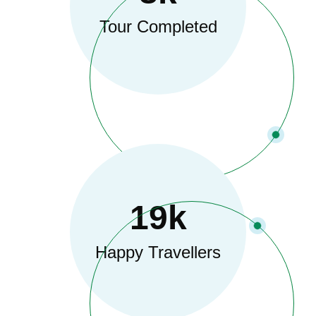
Tour Completed
19
K
Happy Travellers