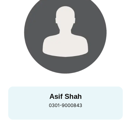
Asif Shah
0301-9000843