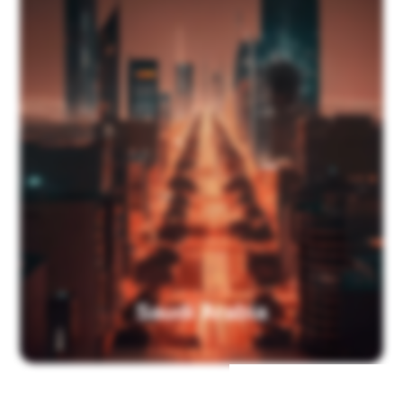
Saudi Arabia