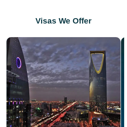
Visas We Offer