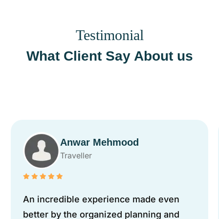
Testimonial
What Client Say About us
Anwar Mehmood
Traveller
An incredible experience made even
better by the organized planning and