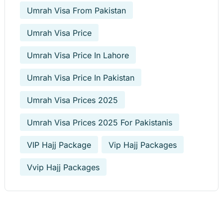
Umrah Visa From Pakistan
Umrah Visa Price
Umrah Visa Price In Lahore
Umrah Visa Price In Pakistan
Umrah Visa Prices 2025
Umrah Visa Prices 2025 For Pakistanis
VIP Hajj Package
Vip Hajj Packages
Vvip Hajj Packages