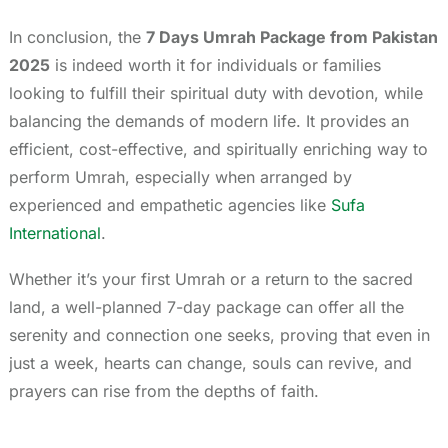
In conclusion, the
7 Days Umrah Package from Pakistan
2025
is indeed worth it for individuals or families
looking to fulfill their spiritual duty with devotion, while
balancing the demands of modern life. It provides an
efficient, cost-effective, and spiritually enriching way to
perform Umrah, especially when arranged by
experienced and empathetic agencies like
Sufa
International
.
Whether it’s your first Umrah or a return to the sacred
land, a well-planned 7-day package can offer all the
serenity and connection one seeks, proving that even in
just a week, hearts can change, souls can revive, and
prayers can rise from the depths of faith.