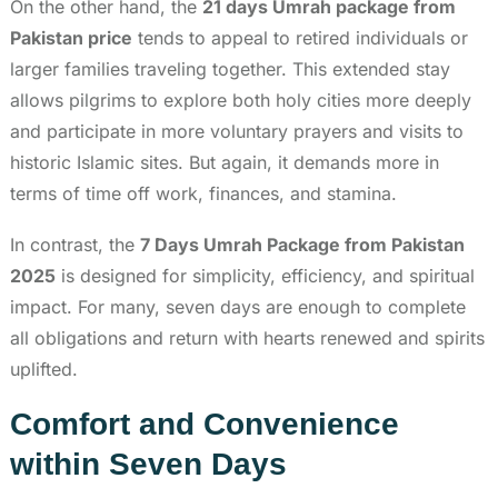
On the other hand, the
21 days Umrah package from
Pakistan price
tends to appeal to retired individuals or
larger families traveling together. This extended stay
allows pilgrims to explore both holy cities more deeply
and participate in more voluntary prayers and visits to
historic Islamic sites. But again, it demands more in
terms of time off work, finances, and stamina.
In contrast, the
7 Days Umrah Package from Pakistan
2025
is designed for simplicity, efficiency, and spiritual
impact. For many, seven days are enough to complete
all obligations and return with hearts renewed and spirits
uplifted.
Comfort and Convenience
within Seven Days