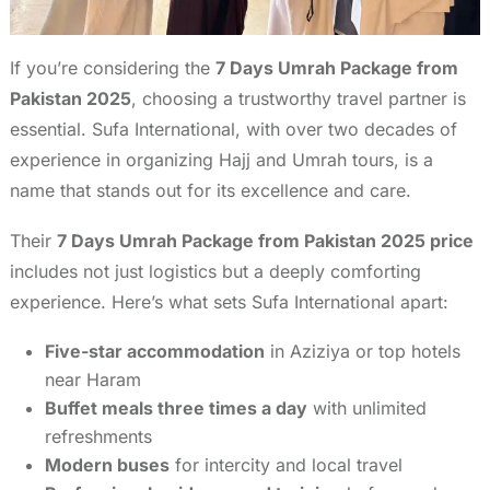
If you’re considering the
7 Days Umrah Package from
Pakistan 2025
, choosing a trustworthy travel partner is
essential. Sufa International, with over two decades of
experience in organizing Hajj and Umrah tours, is a
name that stands out for its excellence and care.
Their
7 Days Umrah Package from Pakistan 2025 price
includes not just logistics but a deeply comforting
experience. Here’s what sets Sufa International apart:
Five-star accommodation
in Aziziya or top hotels
near Haram
Buffet meals three times a day
with unlimited
refreshments
Modern buses
for intercity and local travel