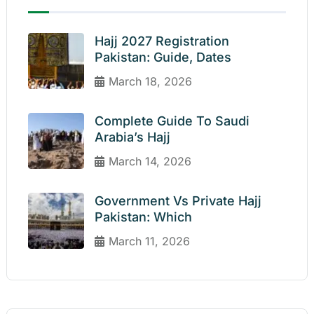
Hajj 2027 Registration
Pakistan: Guide, Dates
March 18, 2026
Complete Guide To Saudi
Arabia’s Hajj
March 14, 2026
Government Vs Private Hajj
Pakistan: Which
March 11, 2026