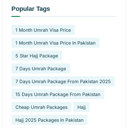
Popular Tags
1 Month Umrah Visa Price
1 Month Umrah Visa Price In Pakistan
5 Star Hajj Package
7 Days Umrah Package
7 Days Umrah Package From Pakistan 2025
15 Days Umrah Package From Pakistan
Cheap Umrah Packages
Hajj
Hajj 2025 Packages In Pakistan