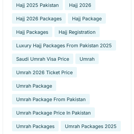
Hajj 2025 Pakistan
Hajj 2026
Hajj 2026 Packages
Hajj Package
Hajj Packages
Hajj Registration
Luxury Hajj Packages From Pakistan 2025
Saudi Umrah Visa Price
Umrah
Umrah 2026 Ticket Price
Umrah Package
Umrah Package From Pakistan
Umrah Package Price In Pakistan
Umrah Packages
Umrah Packages 2025