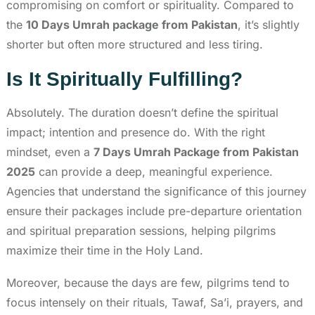
compromising on comfort or spirituality. Compared to
the
10 Days Umrah package from Pakistan
, it’s slightly
shorter but often more structured and less tiring.
Is It Spiritually Fulfilling?
Absolutely. The duration doesn’t define the spiritual
impact; intention and presence do. With the right
mindset, even a
7 Days Umrah Package from Pakistan
2025
can provide a deep, meaningful experience.
Agencies that understand the significance of this journey
ensure their packages include pre-departure orientation
and spiritual preparation sessions, helping pilgrims
maximize their time in the Holy Land.
Moreover, because the days are few, pilgrims tend to
focus intensely on their rituals, Tawaf, Sa’i, prayers, and