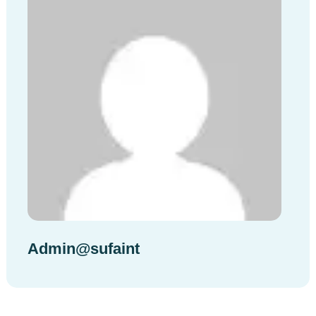
Admin@sufaint