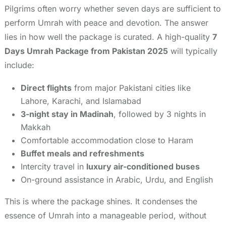
Pilgrims often worry whether seven days are sufficient to
perform Umrah with peace and devotion. The answer
lies in how well the package is curated. A high-quality
7
Days Umrah Package from Pakistan 2025
will typically
include:
Direct flights
from major Pakistani cities like
Lahore, Karachi, and Islamabad
3-night stay in Madinah
, followed by 3 nights in
Makkah
Comfortable accommodation close to Haram
Buffet meals and refreshments
Intercity travel in
luxury air-conditioned buses
On-ground assistance in Arabic, Urdu, and English
This is where the package shines. It condenses the
essence of Umrah into a manageable period, without