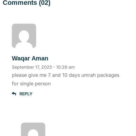
Comments (02)
Waqar Aman
September 17, 2025 - 10:26 am
please give me 7 and 10 days umrah packages
for single person
REPLY