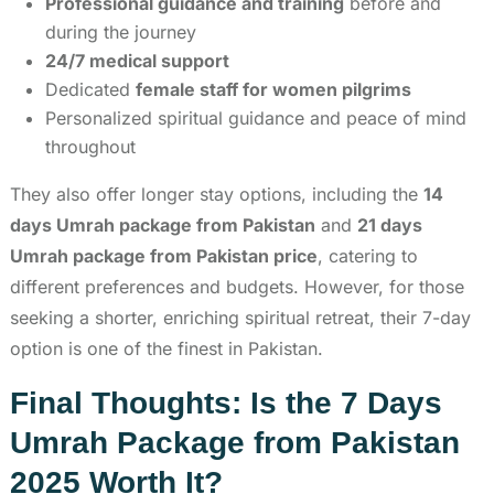
Professional guidance and training
before and
during the journey
24/7 medical support
Dedicated
female staff for women pilgrims
Personalized spiritual guidance and peace of mind
throughout
They also offer longer stay options, including the
14
days Umrah package from Pakistan
and
21 days
Umrah package from Pakistan price
, catering to
different preferences and budgets. However, for those
seeking a shorter, enriching spiritual retreat, their 7-day
option is one of the finest in Pakistan.
Final Thoughts: Is the 7 Days
Umrah Package from Pakistan
2025 Worth It?