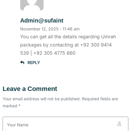
Admin@sufaint
November 12, 2025 - 11:46 am
You can get all the details regarding Umrah
packages by contacting at +92 300 9414
539 | +92 305 4775 660
REPLY
Leave a Comment
Your email address will not be published. Required fields are
marked *