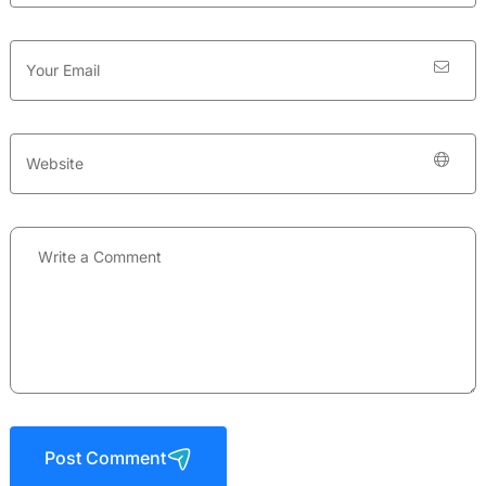
Post Comment