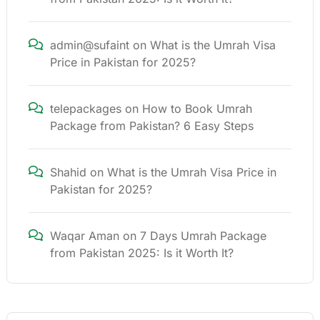
admin@sufaint
on
What is the Umrah Visa
Price in Pakistan for 2025?
telepackages
on
How to Book Umrah
Package from Pakistan? 6 Easy Steps
Shahid
on
What is the Umrah Visa Price in
Pakistan for 2025?
Waqar Aman
on
7 Days Umrah Package
from Pakistan 2025: Is it Worth It?