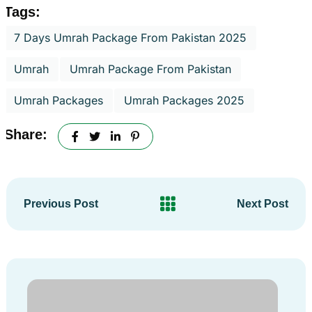
Tags:
7 Days Umrah Package From Pakistan 2025
Umrah
Umrah Package From Pakistan
Umrah Packages
Umrah Packages 2025
Share:
Previous Post
Next Post