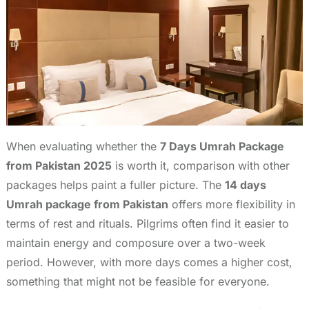
When evaluating whether the
7 Days Umrah Package
from Pakistan 2025
is worth it, comparison with other
packages helps paint a fuller picture. The
14 days
Umrah package from Pakistan
offers more flexibility in
terms of rest and rituals. Pilgrims often find it easier to
maintain energy and composure over a two-week
period. However, with more days comes a higher cost,
something that might not be feasible for everyone.