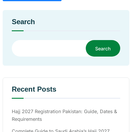
Search
Search
Recent Posts
Hajj 2027 Registration Pakistan: Guide, Dates &
Requirements
Complete Guide to Saudi Arabia’s Hajj 2027