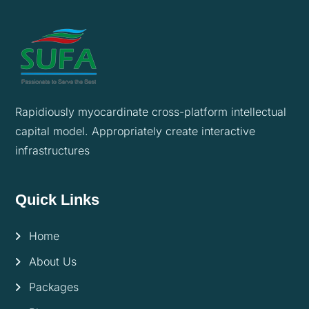
Rapidiously myocardinate cross-platform intellectual
capital model. Appropriately create interactive
infrastructures
Quick Links
Home
About Us
Packages