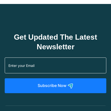
Get Updated The Latest
Newsletter
Subscribe Now