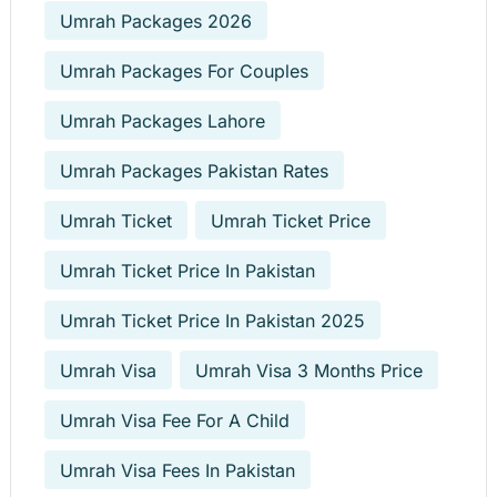
Umrah Packages 2026
Umrah Packages For Couples
Umrah Packages Lahore
Umrah Packages Pakistan Rates
Umrah Ticket
Umrah Ticket Price
Umrah Ticket Price In Pakistan
Umrah Ticket Price In Pakistan 2025
Umrah Visa
Umrah Visa 3 Months Price
Umrah Visa Fee For A Child
Umrah Visa Fees In Pakistan