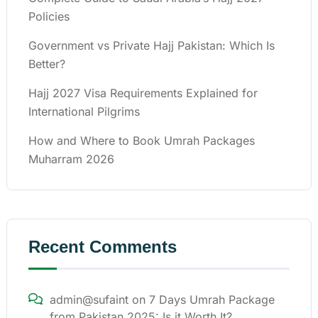
Policies
Government vs Private Hajj Pakistan: Which Is
Better?
Hajj 2027 Visa Requirements Explained for
International Pilgrims
How and Where to Book Umrah Packages
Muharram 2026
Recent Comments
admin@sufaint
on
7 Days Umrah Package
from Pakistan 2025: Is it Worth It?