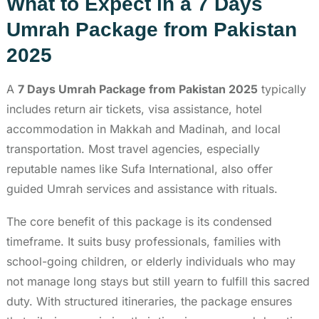
What to Expect in a 7 Days
Umrah Package from Pakistan
2025
A
7 Days Umrah Package from Pakistan 2025
typically
includes return air tickets, visa assistance, hotel
accommodation in Makkah and Madinah, and local
transportation. Most travel agencies, especially
reputable names like Sufa International, also offer
guided Umrah services and assistance with rituals.
The core benefit of this package is its condensed
timeframe. It suits busy professionals, families with
school-going children, or elderly individuals who may
not manage long stays but still yearn to fulfill this sacred
duty. With structured itineraries, the package ensures