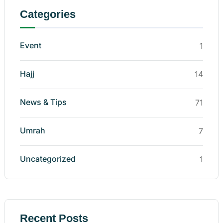
Categories
Event
1
Hajj
14
News & Tips
71
Umrah
7
Uncategorized
1
Recent Posts