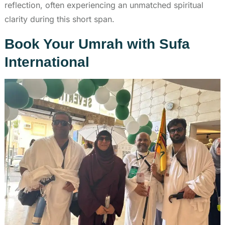
reflection, often experiencing an unmatched spiritual
clarity during this short span.
Book Your Umrah with Sufa
International