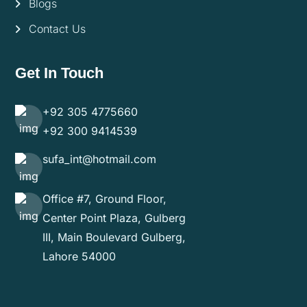
Blogs
Contact Us
Get In Touch
+92 305 4775660
+92 300 9414539
sufa_int@hotmail.com
Office #7, Ground Floor,
Center Point Plaza, Gulberg
III, Main Boulevard Gulberg,
Lahore 54000