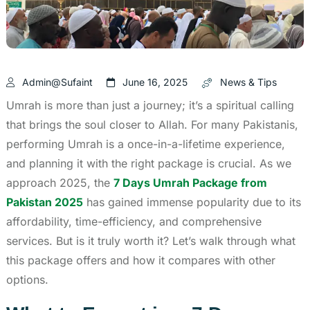
Admin@sufaint
June 16, 2025
News & Tips
Umrah is more than just a journey; it’s a spiritual calling
that brings the soul closer to Allah. For many Pakistanis,
performing Umrah is a once-in-a-lifetime experience,
and planning it with the right package is crucial. As we
approach 2025, the
7 Days Umrah Package from
Pakistan 2025
has gained immense popularity due to its
affordability, time-efficiency, and comprehensive
services. But is it truly worth it? Let’s walk through what
this package offers and how it compares with other
options.