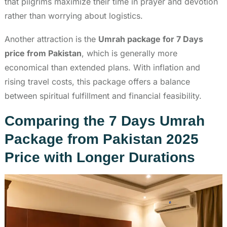
that pilgrims maximize their time in prayer and devotion
rather than worrying about logistics.
Another attraction is the
Umrah package for 7 Days
price from Pakistan
, which is generally more
economical than extended plans. With inflation and
rising travel costs, this package offers a balance
between spiritual fulfillment and financial feasibility.
Comparing the 7 Days Umrah
Package from Pakistan 2025
Price with Longer Durations