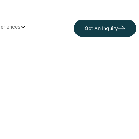
eriences
Get An Inquiry