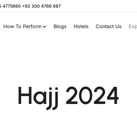
05 4775660 +92 300 4766 687
How To Perform
Blogs
Hotels
Contact Us
Exp
Hajj 2024