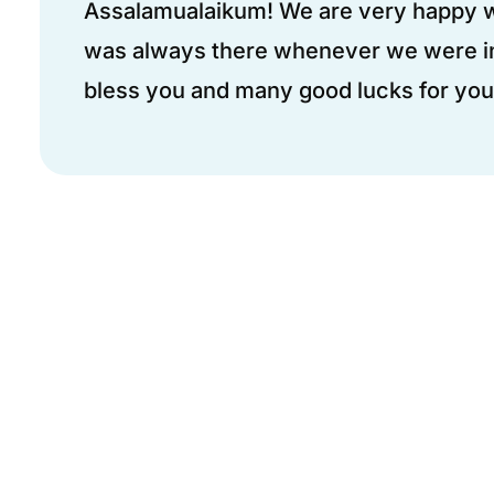
Assalamualaikum! We are very happy wi
was always there whenever we were i
bless you and many good lucks for you