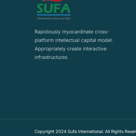
Rapidiously myocardinate cross-
platform intellectual capital model.
Appropriately create interactive
infrastructures
Copyright 2024 Sufa International. All Rights Rese