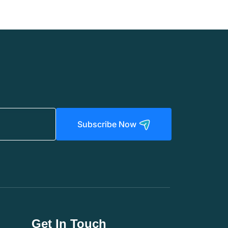
Subscribe Now
Get In Touch