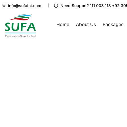
info@sufaint.com
Need Support? 111 003 118 +92 3
Home
About Us
Packages