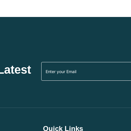
Latest
Quick Links