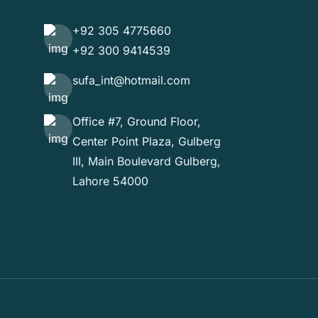
+92 305 4775660
+92 300 9414539
sufa_int@hotmail.com
Office #7, Ground Floor,
Center Point Plaza, Gulberg
III, Main Boulevard Gulberg,
Lahore 54000