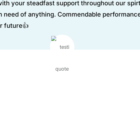
th your steadfast support throughout our spirt
n need of anything. Commendable performance
r future👍