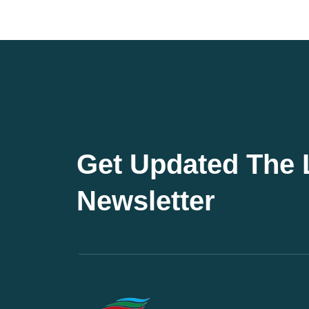
Get Updated The 
Newsletter