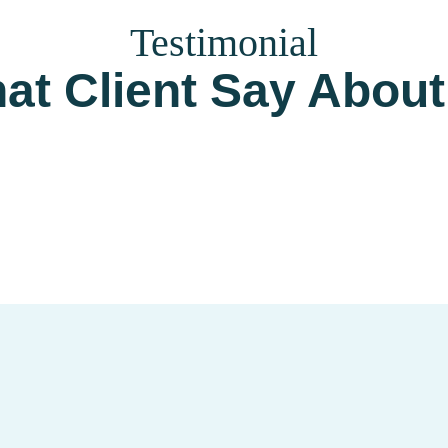
Testimonial
at Client Say About