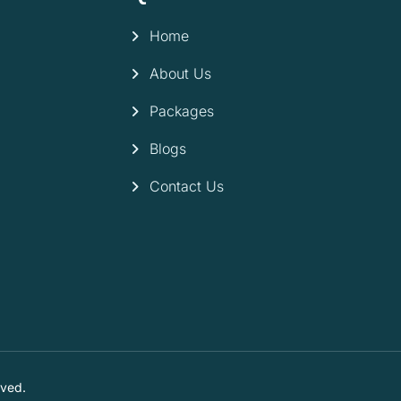
Home
About Us
Packages
Blogs
Contact Us
rved.