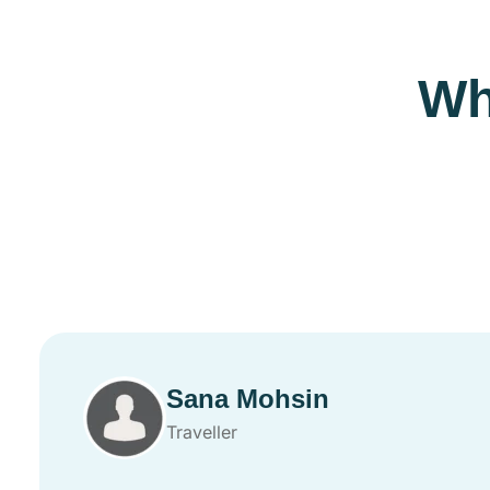
Wh
Sana Mohsin
Traveller