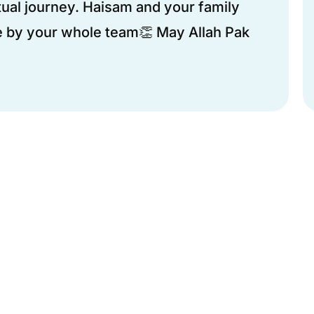
ual journey. Haisam and your family
 by your whole team👏 May Allah Pak