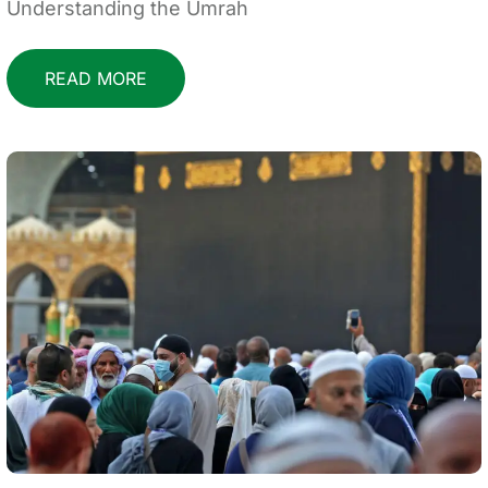
Understanding the Umrah
READ MORE