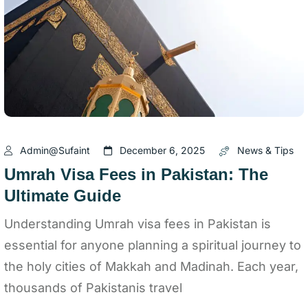
Admin@sufaint
December 6, 2025
News & Tips
Umrah Visa Fees in Pakistan: The
Ultimate Guide
Understanding Umrah visa fees in Pakistan is
essential for anyone planning a spiritual journey to
the holy cities of Makkah and Madinah. Each year,
thousands of Pakistanis travel