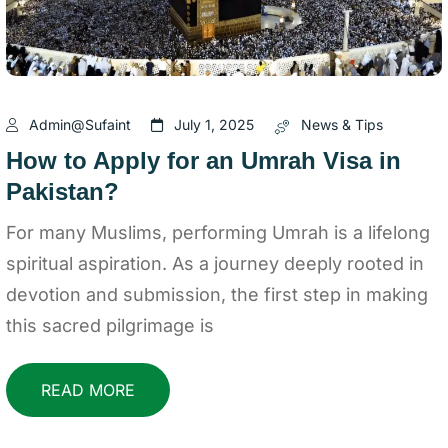
Admin@sufaint
July 1, 2025
News & Tips
How to Apply for an Umrah Visa in
Pakistan?
For many Muslims, performing Umrah is a lifelong
spiritual aspiration. As a journey deeply rooted in
devotion and submission, the first step in making
this sacred pilgrimage is
READ MORE