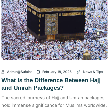
Admin@sufaint
February 18, 2025
News & Tips
What is the Difference Between Hajj
and Umrah Packages?
The sacred journeys of Hajj and Umrah packages
hold immense significance for Muslims worldwide.