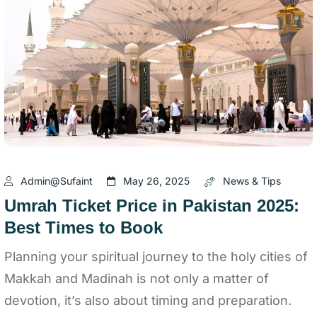
Admin@sufaint
May 26, 2025
News & Tips
Umrah Ticket Price in Pakistan 2025:
Best Times to Book
Planning your spiritual journey to the holy cities of
Makkah and Madinah is not only a matter of
devotion, it’s also about timing and preparation.