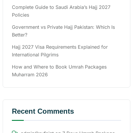
Complete Guide to Saudi Arabia’s Hajj 2027
Policies
Government vs Private Hajj Pakistan: Which Is
Better?
Hajj 2027 Visa Requirements Explained for
International Pilgrims
How and Where to Book Umrah Packages
Muharram 2026
Recent Comments