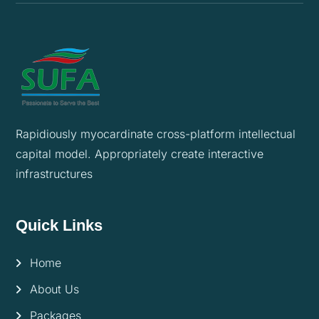
Rapidiously myocardinate cross-platform intellectual
capital model. Appropriately create interactive
infrastructures
Quick Links
Home
About Us
Packages