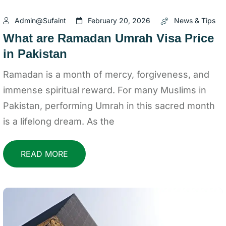
Admin@sufaint
February 20, 2026
News & Tips
What are Ramadan Umrah Visa Price
in Pakistan
Ramadan is a month of mercy, forgiveness, and
immense spiritual reward. For many Muslims in
Pakistan, performing Umrah in this sacred month
is a lifelong dream. As the
READ MORE