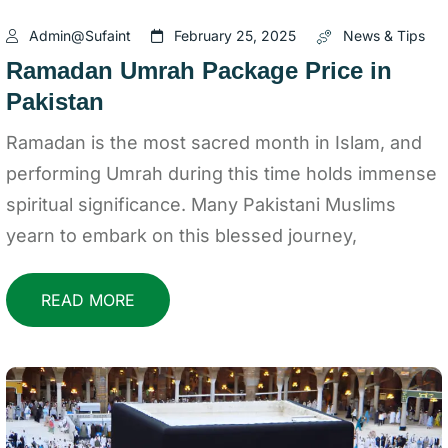
Admin@sufaint
February 25, 2025
News & Tips
Ramadan Umrah Package Price in
Pakistan
Ramadan is the most sacred month in Islam, and
performing Umrah during this time holds immense
spiritual significance. Many Pakistani Muslims
yearn to embark on this blessed journey,
READ MORE