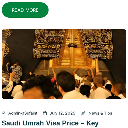
READ MORE
Admin@sufaint
July 12, 2025
News & Tips
Saudi Umrah Visa Price – Key