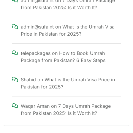
admin@sufaint
on
7 Days Umrah Package
from Pakistan 2025: Is it Worth It?
admin@sufaint
on
What is the Umrah Visa
Price in Pakistan for 2025?
telepackages
on
How to Book Umrah
Package from Pakistan? 6 Easy Steps
Shahid
on
What is the Umrah Visa Price in
Pakistan for 2025?
Waqar Aman
on
7 Days Umrah Package
from Pakistan 2025: Is it Worth It?