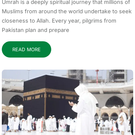
Umrah is a deeply spiritual journey that millions of
Muslims from around the world undertake to seek
closeness to Allah. Every year, pilgrims from
Pakistan plan and prepare
READ MORE