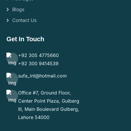
Blogs
Contact Us
Get In Touch
+92 305 4775660
+92 300 9414539
sufa_int@hotmail.com
Office #7, Ground Floor,
Center Point Plaza, Gulberg
III, Main Boulevard Gulberg,
Lahore 54000