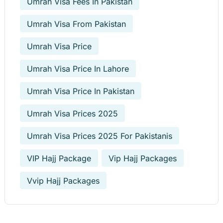
Umrah Visa Fees In Pakistan
Umrah Visa From Pakistan
Umrah Visa Price
Umrah Visa Price In Lahore
Umrah Visa Price In Pakistan
Umrah Visa Prices 2025
Umrah Visa Prices 2025 For Pakistanis
VIP Hajj Package
Vip Hajj Packages
Vvip Hajj Packages