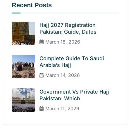
Recent Posts
Hajj 2027 Registration
Pakistan: Guide, Dates
March 18, 2026
Complete Guide To Saudi
Arabia’s Hajj
March 14, 2026
Government Vs Private Hajj
Pakistan: Which
March 11, 2026