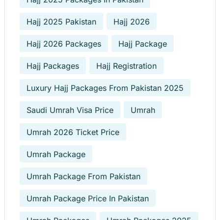
Hajj 2025 Pakistan
Hajj 2026
Hajj 2026 Packages
Hajj Package
Hajj Packages
Hajj Registration
Luxury Hajj Packages From Pakistan 2025
Saudi Umrah Visa Price
Umrah
Umrah 2026 Ticket Price
Umrah Package
Umrah Package From Pakistan
Umrah Package Price In Pakistan