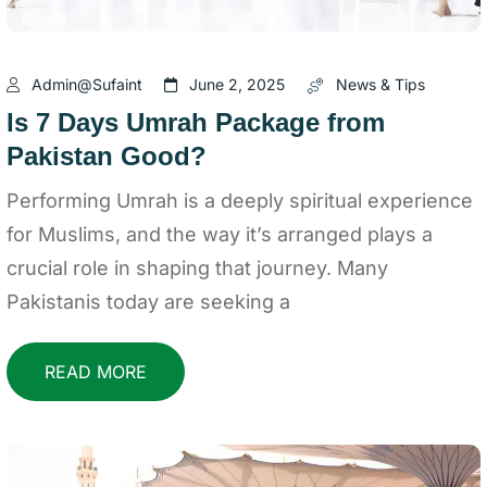
Admin@sufaint
June 2, 2025
News & Tips
Is 7 Days Umrah Package from
Pakistan Good?
Performing Umrah is a deeply spiritual experience
for Muslims, and the way it’s arranged plays a
crucial role in shaping that journey. Many
Pakistanis today are seeking a
READ MORE