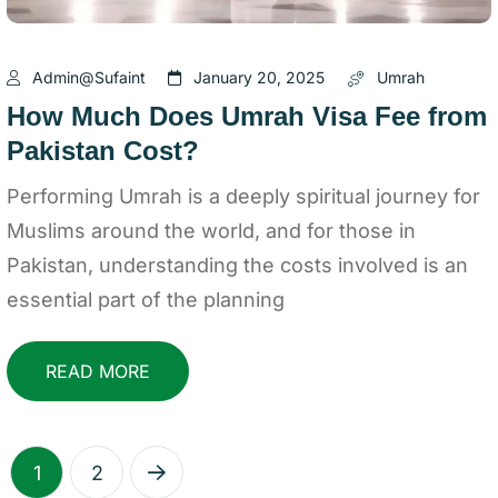
Admin@sufaint
January 20, 2025
Umrah
How Much Does Umrah Visa Fee from
Pakistan Cost?
Performing Umrah is a deeply spiritual journey for
Muslims around the world, and for those in
Pakistan, understanding the costs involved is an
essential part of the planning
READ MORE
1
2