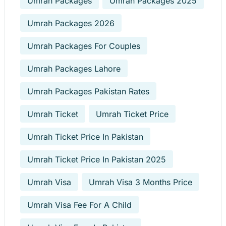
Umrah Packages
Umrah Packages 2025
Umrah Packages 2026
Umrah Packages For Couples
Umrah Packages Lahore
Umrah Packages Pakistan Rates
Umrah Ticket
Umrah Ticket Price
Umrah Ticket Price In Pakistan
Umrah Ticket Price In Pakistan 2025
Umrah Visa
Umrah Visa 3 Months Price
Umrah Visa Fee For A Child