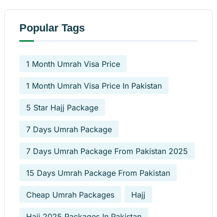
Popular Tags
1 Month Umrah Visa Price
1 Month Umrah Visa Price In Pakistan
5 Star Hajj Package
7 Days Umrah Package
7 Days Umrah Package From Pakistan 2025
15 Days Umrah Package From Pakistan
Cheap Umrah Packages
Hajj
Hajj 2025 Packages In Pakistan