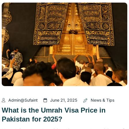
Admin@sufaint
June 21, 2025
News & Tips
What is the Umrah Visa Price in
Pakistan for 2025?