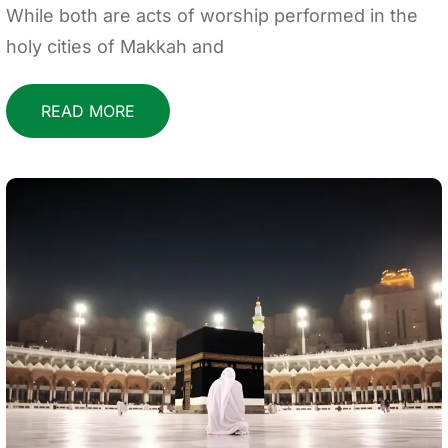
While both are acts of worship performed in the
holy cities of Makkah and
READ MORE