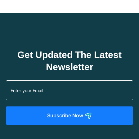
Get Updated The Latest
Newsletter
Subscribe Now