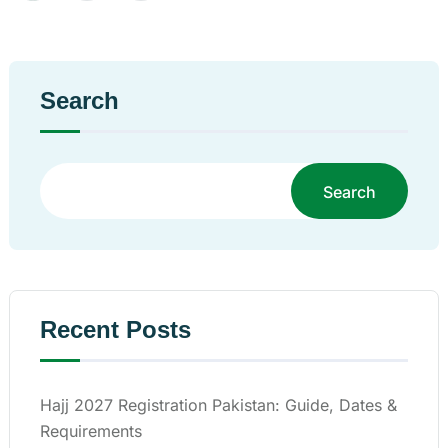
Search
Search
Recent Posts
Hajj 2027 Registration Pakistan: Guide, Dates &
Requirements