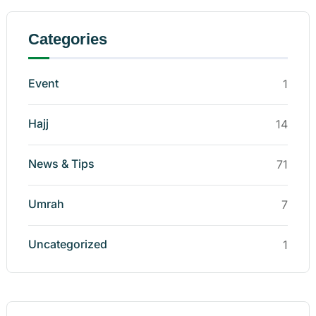
Categories
Event
1
Hajj
14
News & Tips
71
Umrah
7
Uncategorized
1