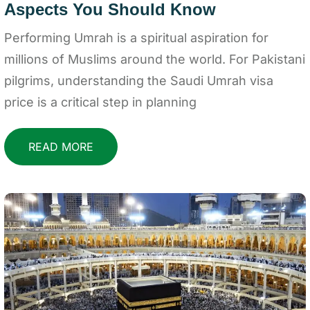
Aspects You Should Know
Performing Umrah is a spiritual aspiration for
millions of Muslims around the world. For Pakistani
pilgrims, understanding the Saudi Umrah visa
price is a critical step in planning
READ MORE