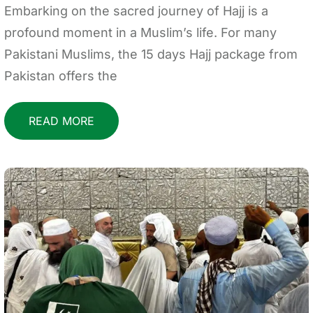
Embarking on the sacred journey of Hajj is a
profound moment in a Muslim’s life. For many
Pakistani Muslims, the 15 days Hajj package from
Pakistan offers the
READ MORE