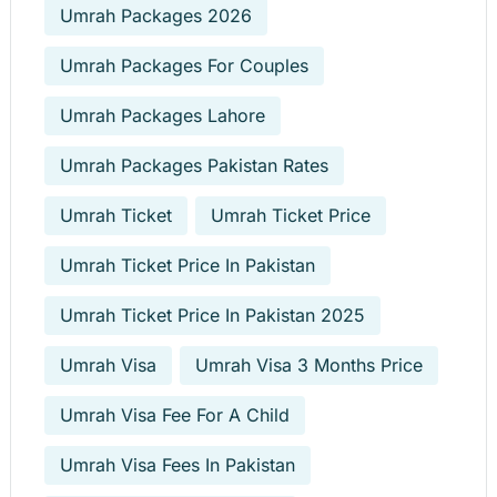
Umrah Packages 2026
Umrah Packages For Couples
Umrah Packages Lahore
Umrah Packages Pakistan Rates
Umrah Ticket
Umrah Ticket Price
Umrah Ticket Price In Pakistan
Umrah Ticket Price In Pakistan 2025
Umrah Visa
Umrah Visa 3 Months Price
Umrah Visa Fee For A Child
Umrah Visa Fees In Pakistan