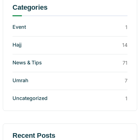
Categories
Event
1
Hajj
14
News & Tips
71
Umrah
7
Uncategorized
1
Recent Posts