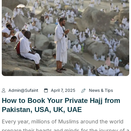
Admin@sufaint
April 7, 2025
News & Tips
How to Book Your Private Hajj from
Pakistan, USA, UK, UAE
Every year, millions of Muslims around the world
prepare their hearts and minds for the journey of a