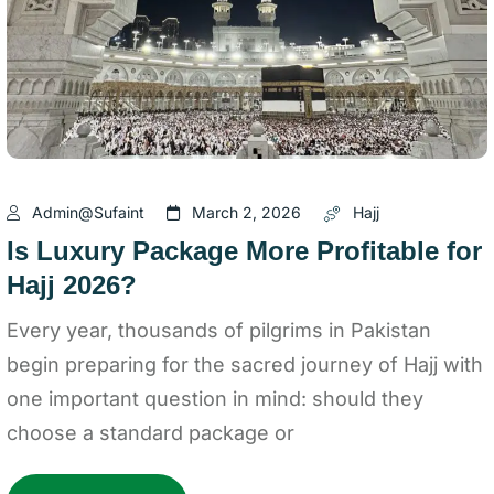
Admin@sufaint
March 2, 2026
Hajj
Is Luxury Package More Profitable for
Hajj 2026?
Every year, thousands of pilgrims in Pakistan
begin preparing for the sacred journey of Hajj with
one important question in mind: should they
choose a standard package or