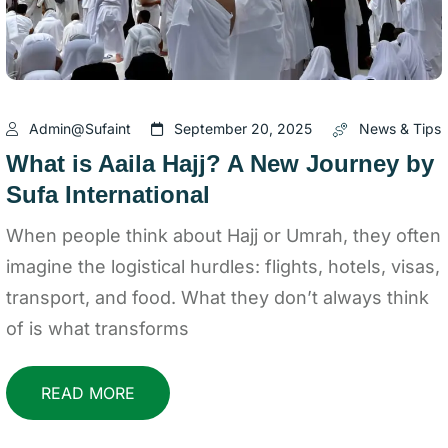
Admin@sufaint
September 20, 2025
News & Tips
What is Aaila Hajj? A New Journey by
Sufa International
When people think about Hajj or Umrah, they often
imagine the logistical hurdles: flights, hotels, visas,
transport, and food. What they don’t always think
of is what transforms
READ MORE