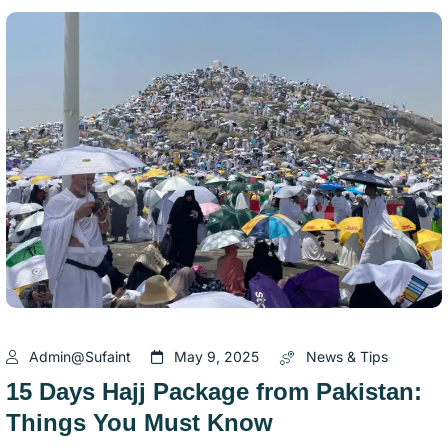
Admin@sufaint
May 9, 2025
News & Tips
15 Days Hajj Package from Pakistan:
Things You Must Know