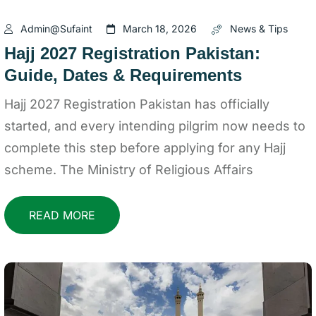
Admin@sufaint
March 18, 2026
News & Tips
Hajj 2027 Registration Pakistan:
Guide, Dates & Requirements
Hajj 2027 Registration Pakistan has officially
started, and every intending pilgrim now needs to
complete this step before applying for any Hajj
scheme. The Ministry of Religious Affairs
READ MORE