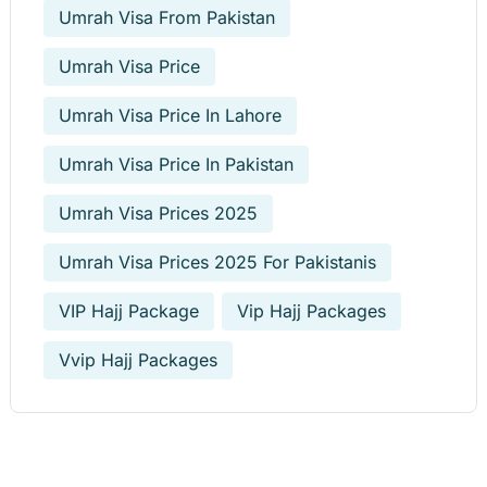
Umrah Visa From Pakistan
Umrah Visa Price
Umrah Visa Price In Lahore
Umrah Visa Price In Pakistan
Umrah Visa Prices 2025
Umrah Visa Prices 2025 For Pakistanis
VIP Hajj Package
Vip Hajj Packages
Vvip Hajj Packages