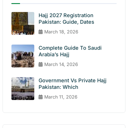
Hajj 2027 Registration
Pakistan: Guide, Dates
March 18, 2026
Complete Guide To Saudi
Arabia’s Hajj
March 14, 2026
Government Vs Private Hajj
Pakistan: Which
March 11, 2026