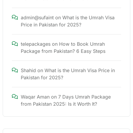
admin@sufaint
on
What is the Umrah Visa
Price in Pakistan for 2025?
telepackages
on
How to Book Umrah
Package from Pakistan? 6 Easy Steps
Shahid
on
What is the Umrah Visa Price in
Pakistan for 2025?
Waqar Aman
on
7 Days Umrah Package
from Pakistan 2025: Is it Worth It?