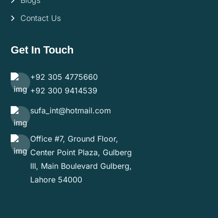
Blogs
Contact Us
Get In Touch
+92 305 4775660
+92 300 9414539
sufa_int@hotmail.com
Office #7, Ground Floor,
Center Point Plaza, Gulberg
III, Main Boulevard Gulberg,
Lahore 54000