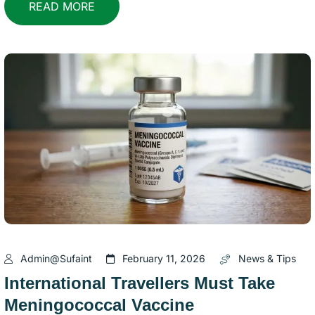
READ MORE
Admin@sufaint
February 11, 2026
News & Tips
International Travellers Must Take
Meningococcal Vaccine