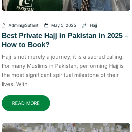
Admin@sufaint
May 5, 2025
Hajj
Best Private Hajj in Pakistan in 2025 –
How to Book?
Hajj is not merely a journey; it is a sacred calling.
For many Muslims in Pakistan, performing Hajj is
the most significant spiritual milestone of their
lives. With
READ MORE