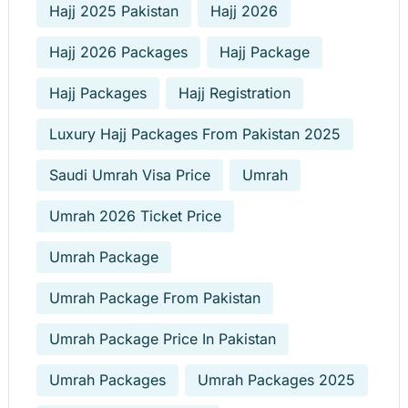
Hajj 2025 Pakistan
Hajj 2026
Hajj 2026 Packages
Hajj Package
Hajj Packages
Hajj Registration
Luxury Hajj Packages From Pakistan 2025
Saudi Umrah Visa Price
Umrah
Umrah 2026 Ticket Price
Umrah Package
Umrah Package From Pakistan
Umrah Package Price In Pakistan
Umrah Packages
Umrah Packages 2025