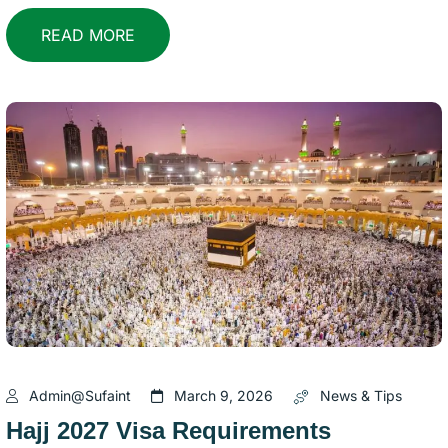
READ MORE
Admin@sufaint
March 9, 2026
News & Tips
Hajj 2027 Visa Requirements