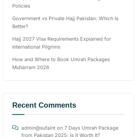
Policies
Government vs Private Hajj Pakistan: Which Is
Better?
Hajj 2027 Visa Requirements Explained for
International Pilgrims
How and Where to Book Umrah Packages
Muharram 2026
Recent Comments
admin@sufaint
on
7 Days Umrah Package
from Pakistan 2025: Is it Worth It?