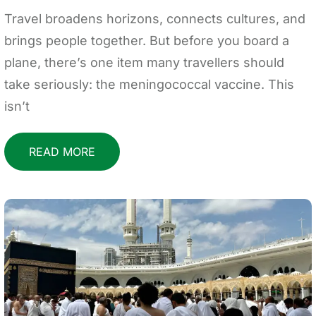
Travel broadens horizons, connects cultures, and
brings people together. But before you board a
plane, there’s one item many travellers should
take seriously: the meningococcal vaccine. This
isn’t
READ MORE