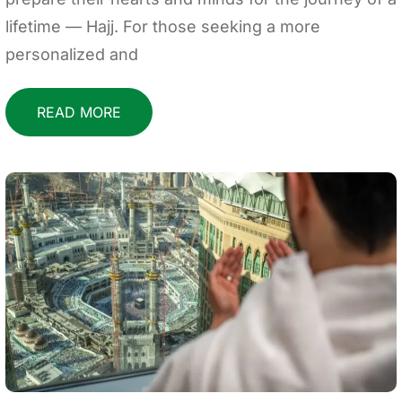
lifetime — Hajj. For those seeking a more
personalized and
READ MORE