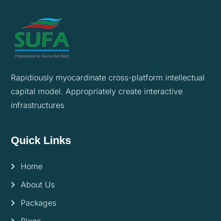
Rapidiously myocardinate cross-platform intellectual
capital model. Appropriately create interactive
infrastructures
Quick Links
Home
About Us
Packages