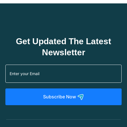
Get Updated The Latest
Newsletter
Subscribe Now