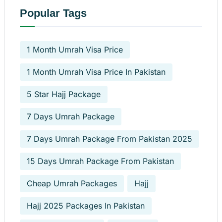
Popular Tags
1 Month Umrah Visa Price
1 Month Umrah Visa Price In Pakistan
5 Star Hajj Package
7 Days Umrah Package
7 Days Umrah Package From Pakistan 2025
15 Days Umrah Package From Pakistan
Cheap Umrah Packages
Hajj
Hajj 2025 Packages In Pakistan