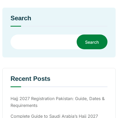
Search
Search
Recent Posts
Hajj 2027 Registration Pakistan: Guide, Dates &
Requirements
Complete Guide to Saudi Arabia’s Hajj 2027