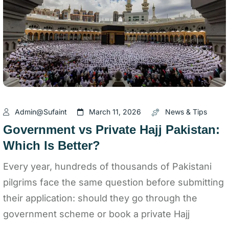
Admin@sufaint
March 11, 2026
News & Tips
Government vs Private Hajj Pakistan:
Which Is Better?
Every year, hundreds of thousands of Pakistani
pilgrims face the same question before submitting
their application: should they go through the
government scheme or book a private Hajj