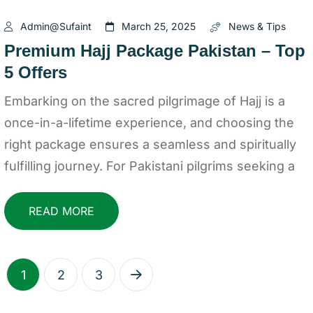
Admin@sufaint
March 25, 2025
News & Tips
Premium Hajj Package Pakistan – Top
5 Offers
Embarking on the sacred pilgrimage of Hajj is a
once-in-a-lifetime experience, and choosing the
right package ensures a seamless and spiritually
fulfilling journey. For Pakistani pilgrims seeking a
READ MORE
1
2
3