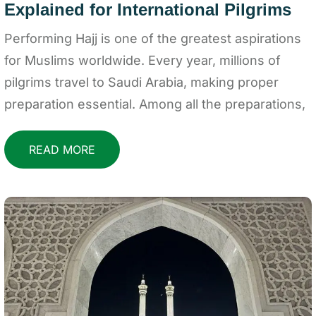
Explained for International Pilgrims
Performing Hajj is one of the greatest aspirations
for Muslims worldwide. Every year, millions of
pilgrims travel to Saudi Arabia, making proper
preparation essential. Among all the preparations,
READ MORE