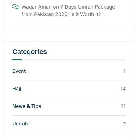
Waqar Aman
on
7 Days Umrah Package
from Pakistan 2025: Is it Worth It?
Categories
Event
1
Hajj
14
News & Tips
71
Umrah
7