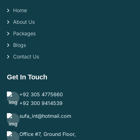
Home
About Us
Packages
Blogs
Contact Us
Get In Touch
+92 305 4775660
+92 300 9414539
sufa_int@hotmail.com
Office #7, Ground Floor,