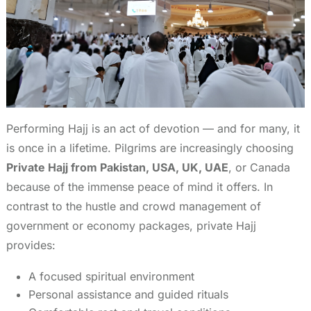
Performing Hajj is an act of devotion — and for many, it
is once in a lifetime. Pilgrims are increasingly choosing
Private Hajj from Pakistan, USA, UK, UAE
, or Canada
because of the immense peace of mind it offers. In
contrast to the hustle and crowd management of
government or economy packages, private Hajj
provides:
A focused spiritual environment
Personal assistance and guided rituals