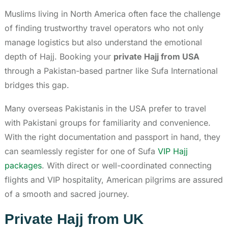
Muslims living in North America often face the challenge
of finding trustworthy travel operators who not only
manage logistics but also understand the emotional
depth of Hajj. Booking your
private Hajj from USA
through a Pakistan-based partner like Sufa International
bridges this gap.
Many overseas Pakistanis in the USA prefer to travel
with Pakistani groups for familiarity and convenience.
With the right documentation and passport in hand, they
can seamlessly register for one of Sufa
VIP Hajj
packages
. With direct or well-coordinated connecting
flights and VIP hospitality, American pilgrims are assured
of a smooth and sacred journey.
Private Hajj from UK