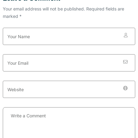
Your email address will not be published. Required fields are
marked *