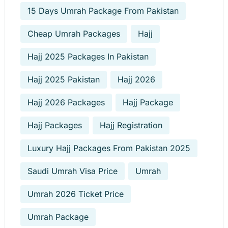
15 Days Umrah Package From Pakistan
Cheap Umrah Packages
Hajj
Hajj 2025 Packages In Pakistan
Hajj 2025 Pakistan
Hajj 2026
Hajj 2026 Packages
Hajj Package
Hajj Packages
Hajj Registration
Luxury Hajj Packages From Pakistan 2025
Saudi Umrah Visa Price
Umrah
Umrah 2026 Ticket Price
Umrah Package