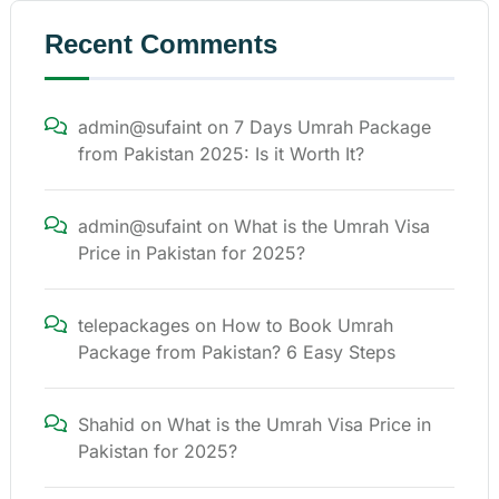
Recent Comments
admin@sufaint
on
7 Days Umrah Package
from Pakistan 2025: Is it Worth It?
admin@sufaint
on
What is the Umrah Visa
Price in Pakistan for 2025?
telepackages
on
How to Book Umrah
Package from Pakistan? 6 Easy Steps
Shahid
on
What is the Umrah Visa Price in
Pakistan for 2025?