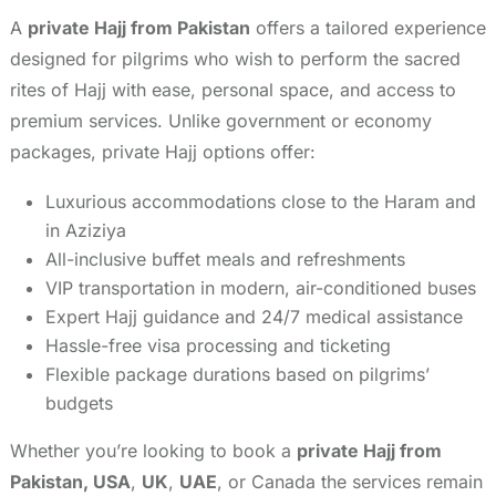
A
private Hajj from Pakistan
offers a tailored experience
designed for pilgrims who wish to perform the sacred
rites of Hajj with ease, personal space, and access to
premium services. Unlike government or economy
packages, private Hajj options offer:
Luxurious accommodations close to the Haram and
in Aziziya
All-inclusive buffet meals and refreshments
VIP transportation in modern, air-conditioned buses
Expert Hajj guidance and 24/7 medical assistance
Hassle-free visa processing and ticketing
Flexible package durations based on pilgrims’
budgets
Whether you’re looking to book a
private Hajj from
Pakistan, USA
,
UK
,
UAE
, or Canada the services remain