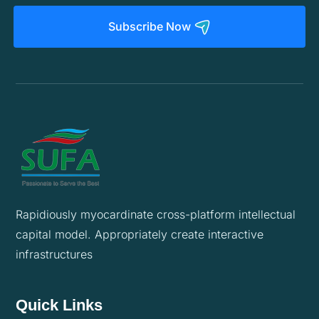
Subscribe Now
Rapidiously myocardinate cross-platform intellectual
capital model. Appropriately create interactive
infrastructures
Quick Links