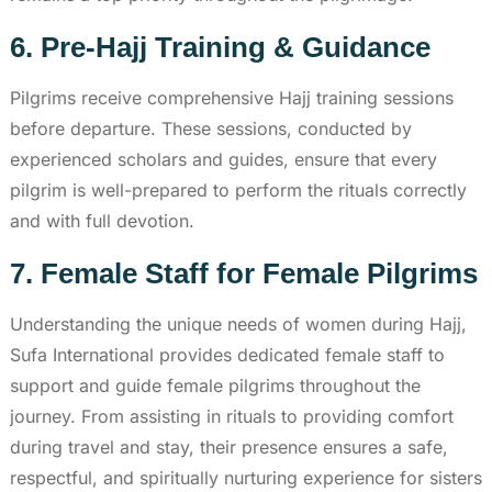
6. Pre-Hajj Training & Guidance
Pilgrims receive comprehensive Hajj training sessions
before departure. These sessions, conducted by
experienced scholars and guides, ensure that every
pilgrim is well-prepared to perform the rituals correctly
and with full devotion.
7. Female Staff for Female Pilgrims
Understanding the unique needs of women during Hajj,
Sufa International provides dedicated female staff to
support and guide female pilgrims throughout the
journey. From assisting in rituals to providing comfort
during travel and stay, their presence ensures a safe,
respectful, and spiritually nurturing experience for sisters