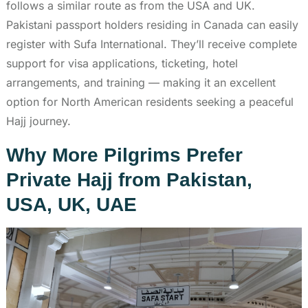
follows a similar route as from the USA and UK.
Pakistani passport holders residing in Canada can easily
register with Sufa International. They’ll receive complete
support for visa applications, ticketing, hotel
arrangements, and training — making it an excellent
option for North American residents seeking a peaceful
Hajj journey.
Why More Pilgrims Prefer
Private Hajj from Pakistan,
USA, UK, UAE