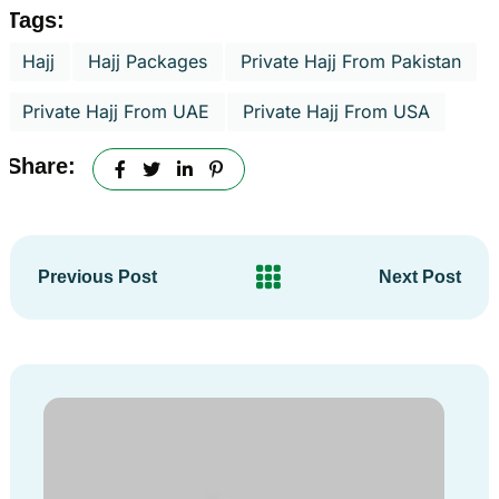
Tags:
Hajj
Hajj Packages
Private Hajj From Pakistan
Private Hajj From UAE
Private Hajj From USA
Share:
Previous Post
Next Post