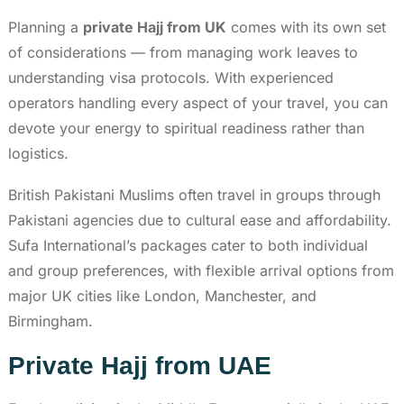
Planning a
private Hajj from UK
comes with its own set
of considerations — from managing work leaves to
understanding visa protocols. With experienced
operators handling every aspect of your travel, you can
devote your energy to spiritual readiness rather than
logistics.
British Pakistani Muslims often travel in groups through
Pakistani agencies due to cultural ease and affordability.
Sufa International’s packages cater to both individual
and group preferences, with flexible arrival options from
major UK cities like London, Manchester, and
Birmingham.
Private Hajj from UAE