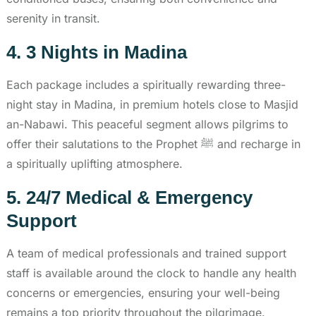
serenity in transit.
4. 3 Nights in Madina
Each package includes a spiritually rewarding three-
night stay in Madina, in premium hotels close to Masjid
an-Nabawi. This peaceful segment allows pilgrims to
offer their salutations to the Prophet ﷺ and recharge in
a spiritually uplifting atmosphere.
5. 24/7 Medical & Emergency
Support
A team of medical professionals and trained support
staff is available around the clock to handle any health
concerns or emergencies, ensuring your well-being
remains a top priority throughout the pilgrimage.