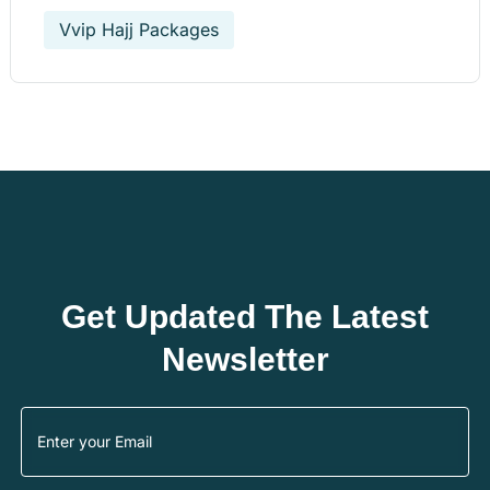
Vvip Hajj Packages
Get Updated The Latest
Newsletter