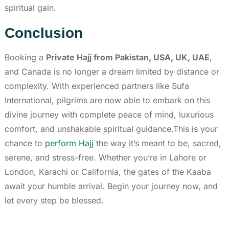
spiritual gain.
Conclusion
Booking a
Private Hajj from Pakistan, USA, UK, UAE
,
and Canada is no longer a dream limited by distance or
complexity. With experienced partners like Sufa
International, pilgrims are now able to embark on this
divine journey with complete peace of mind, luxurious
comfort, and unshakable spiritual guidance.This is your
chance to
perform Hajj
the way it’s meant to be, sacred,
serene, and stress-free. Whether you’re in Lahore or
London, Karachi or California, the gates of the Kaaba
await your humble arrival. Begin your journey now, and
let every step be blessed.