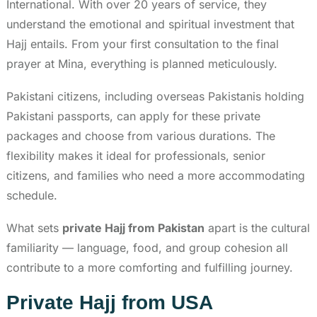
International. With over 20 years of service, they
understand the emotional and spiritual investment that
Hajj entails. From your first consultation to the final
prayer at Mina, everything is planned meticulously.
Pakistani citizens, including overseas Pakistanis holding
Pakistani passports, can apply for these private
packages and choose from various durations. The
flexibility makes it ideal for professionals, senior
citizens, and families who need a more accommodating
schedule.
What sets
private Hajj from Pakistan
apart is the cultural
familiarity — language, food, and group cohesion all
contribute to a more comforting and fulfilling journey.
Private Hajj from USA