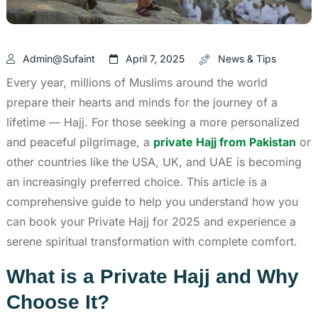
Admin@sufaint
April 7, 2025
News & Tips
Every year, millions of Muslims around the world
prepare their hearts and minds for the journey of a
lifetime — Hajj. For those seeking a more personalized
and peaceful pilgrimage, a
private Hajj from Pakistan
or
other countries like the USA, UK, and UAE is becoming
an increasingly preferred choice. This article is a
comprehensive guide to help you understand how you
can book your Private Hajj for 2025 and experience a
serene spiritual transformation with complete comfort.
What is a Private Hajj and Why
Choose It?