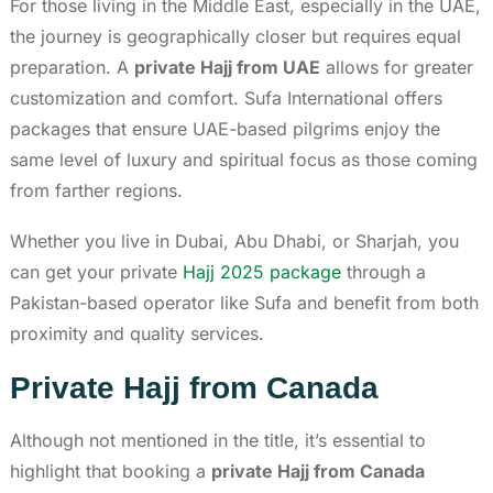
For those living in the Middle East, especially in the UAE,
the journey is geographically closer but requires equal
preparation. A
private Hajj from UAE
allows for greater
customization and comfort. Sufa International offers
packages that ensure UAE-based pilgrims enjoy the
same level of luxury and spiritual focus as those coming
from farther regions.
Whether you live in Dubai, Abu Dhabi, or Sharjah, you
can get your private
Hajj 2025 package
through a
Pakistan-based operator like Sufa and benefit from both
proximity and quality services.
Private Hajj from Canada
Although not mentioned in the title, it’s essential to
highlight that booking a
private Hajj from Canada