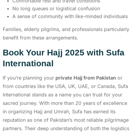
Comfortable rest and travel conditions
No long queues or logistical confusion
A sense of community with like-minded individuals
Families, elderly pilgrims, and professionals particularly
benefit from these arrangements.
Book Your Hajj 2025 with Sufa
International
If you’re planning your
private Hajj from Pakistan
or
from countries like the USA, UK, UAE, or Canada, Sufa
International stands as a name you can trust for your
sacred journey. With more than 20 years of excellence
in organizing Hajj and Umrah, Sufa has earned its
reputation as one of Pakistan’s most reliable pilgrimage
partners. Their deep understanding of both the logistics