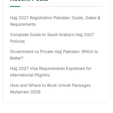
Hajj 2027 Registration Pakistan: Guide, Dates &
Requirements
Complete Guide to Saudi Arabia’s Hajj 2027
Policies
Government vs Private Hajj Pakistan: Which Is
Better?
Hajj 2027 Visa Requirements Explained for
International Pilgrims
How and Where to Book Umrah Packages
Muharram 2026