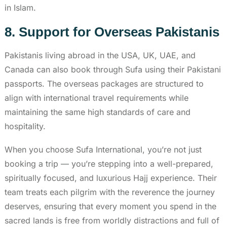
in Islam.
8. Support for Overseas Pakistanis
Pakistanis living abroad in the USA, UK, UAE, and
Canada can also book through Sufa using their Pakistani
passports. The overseas packages are structured to
align with international travel requirements while
maintaining the same high standards of care and
hospitality.
When you choose Sufa International, you’re not just
booking a trip — you’re stepping into a well-prepared,
spiritually focused, and luxurious Hajj experience. Their
team treats each pilgrim with the reverence the journey
deserves, ensuring that every moment you spend in the
sacred lands is free from worldly distractions and full of