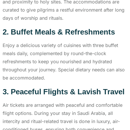
and proximity to holy sites. The accommodations are
curated to give pilgrims a restful environment after long
days of worship and rituals.
2. Buffet Meals & Refreshments
Enjoy a delicious variety of cuisines with three buffet
meals daily, complemented by round-the-clock
refreshments to keep you nourished and hydrated
throughout your journey. Special dietary needs can also
be accommodated.
3. Peaceful Flights & Lavish Travel
Air tickets are arranged with peaceful and comfortable
flight options. During your stay in Saudi Arabia, all
intercity and ritual-related travel is done in luxury, air-
conditioned buses, ensuring both convenience and