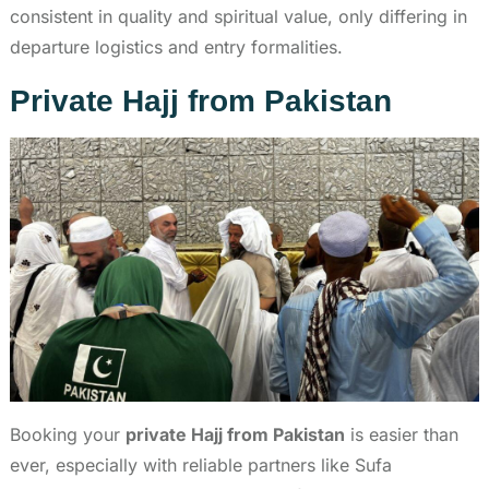
consistent in quality and spiritual value, only differing in
departure logistics and entry formalities.
Private Hajj from Pakistan
Booking your
private Hajj from Pakistan
is easier than
ever, especially with reliable partners like Sufa