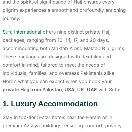
and the spiritual significance of Hajj ensures every
pilgrim experiences a smooth and profoundly enriching
journey.
Sufa International
offers nine distinct private Hajj
packages, ranging from 10, 14, 17, and 20 days,
accommodating both Maktab A and Maktab B pilgrims.
These packages are designed with flexibility and
comfort in mind, tailored to meet the needs of
individuals, families, and overseas Pakistanis alike.
Here’s what you can expect when you book your
private Hajj from Pakistan, USA, UK, UAE
with Sufa:
1. Luxury Accommodation
Stay in top-tier 5-star hotels near the Haram or in
premium Aziziya buildings, ensuring comfort, privacy,