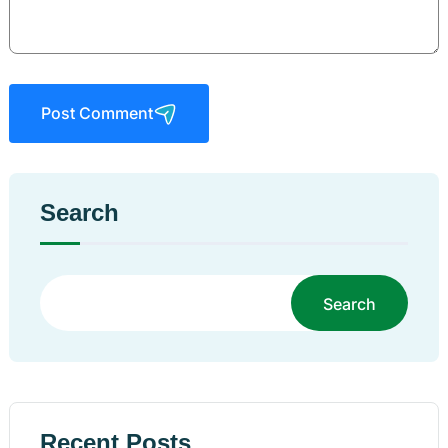
Post Comment
Search
Search
Recent Posts