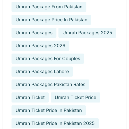
Umrah Package From Pakistan
Umrah Package Price In Pakistan
Umrah Packages
Umrah Packages 2025
Umrah Packages 2026
Umrah Packages For Couples
Umrah Packages Lahore
Umrah Packages Pakistan Rates
Umrah Ticket
Umrah Ticket Price
Umrah Ticket Price In Pakistan
Umrah Ticket Price In Pakistan 2025