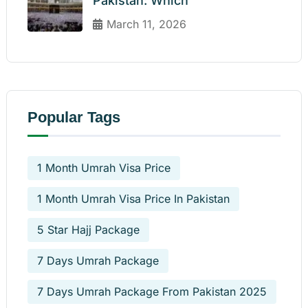
Pakistan: Which
March 11, 2026
Popular Tags
1 Month Umrah Visa Price
1 Month Umrah Visa Price In Pakistan
5 Star Hajj Package
7 Days Umrah Package
7 Days Umrah Package From Pakistan 2025