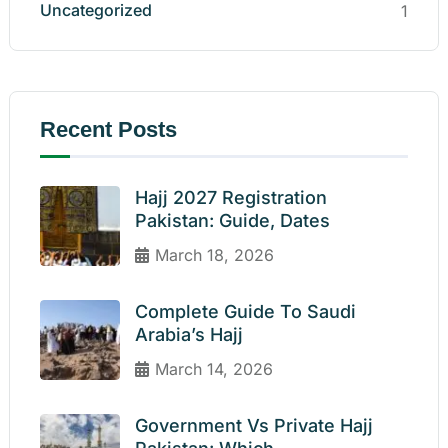
Uncategorized
1
Recent Posts
Hajj 2027 Registration
Pakistan: Guide, Dates
March 18, 2026
Complete Guide To Saudi
Arabia’s Hajj
March 14, 2026
Government Vs Private Hajj