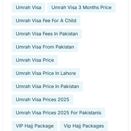
Umrah Visa
Umrah Visa 3 Months Price
Umrah Visa Fee For A Child
Umrah Visa Fees In Pakistan
Umrah Visa From Pakistan
Umrah Visa Price
Umrah Visa Price In Lahore
Umrah Visa Price In Pakistan
Umrah Visa Prices 2025
Umrah Visa Prices 2025 For Pakistanis
VIP Hajj Package
Vip Hajj Packages