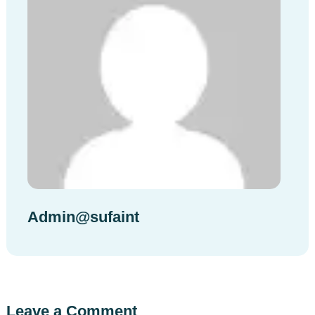
Admin@sufaint
Leave a Comment