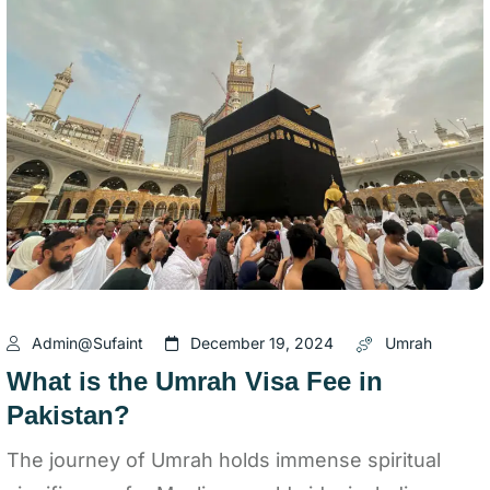
Admin@sufaint
December 19, 2024
Umrah
What is the Umrah Visa Fee in
Pakistan?
The journey of Umrah holds immense spiritual