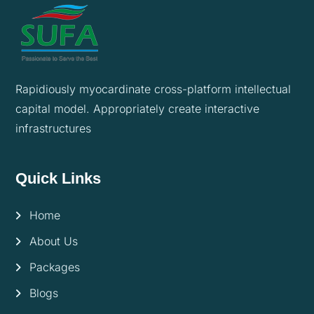
Rapidiously myocardinate cross-platform intellectual
capital model. Appropriately create interactive
infrastructures
Quick Links
Home
About Us
Packages
Blogs