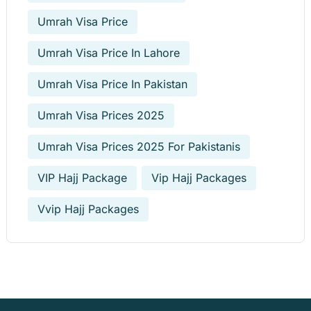
Umrah Visa Price
Umrah Visa Price In Lahore
Umrah Visa Price In Pakistan
Umrah Visa Prices 2025
Umrah Visa Prices 2025 For Pakistanis
VIP Hajj Package
Vip Hajj Packages
Vvip Hajj Packages