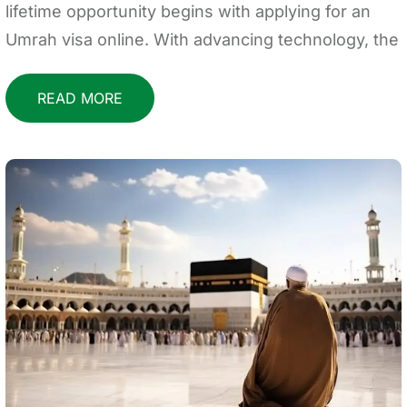
lifetime opportunity begins with applying for an
Umrah visa online. With advancing technology, the
READ MORE