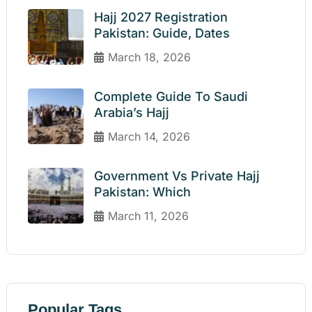
Hajj 2027 Registration
Pakistan: Guide, Dates
March 18, 2026
Complete Guide To Saudi
Arabia’s Hajj
March 14, 2026
Government Vs Private Hajj
Pakistan: Which
March 11, 2026
Popular Tags