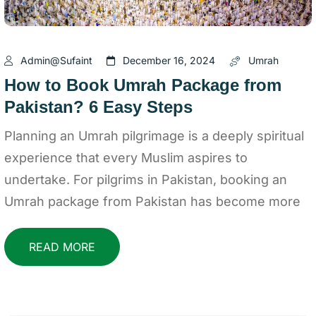
Admin@sufaint
December 16, 2024
Umrah
How to Book Umrah Package from
Pakistan? 6 Easy Steps
Planning an Umrah pilgrimage is a deeply spiritual
experience that every Muslim aspires to
undertake. For pilgrims in Pakistan, booking an
Umrah package from Pakistan has become more
READ MORE