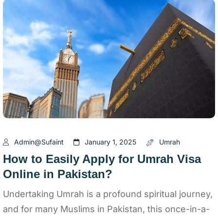
Admin@sufaint
January 1, 2025
Umrah
How to Easily Apply for Umrah Visa
Online in Pakistan?
Undertaking Umrah is a profound spiritual journey,
and for many Muslims in Pakistan, this once-in-a-