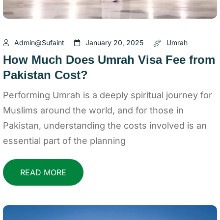
Admin@sufaint
January 20, 2025
Umrah
How Much Does Umrah Visa Fee from
Pakistan Cost?
Performing Umrah is a deeply spiritual journey for
Muslims around the world, and for those in
Pakistan, understanding the costs involved is an
essential part of the planning
READ MORE