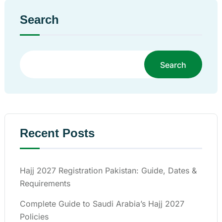
Search
Search
Recent Posts
Hajj 2027 Registration Pakistan: Guide, Dates &
Requirements
Complete Guide to Saudi Arabia’s Hajj 2027
Policies