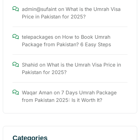
admin@sufaint
on
What is the Umrah Visa
Price in Pakistan for 2025?
telepackages
on
How to Book Umrah
Package from Pakistan? 6 Easy Steps
Shahid
on
What is the Umrah Visa Price in
Pakistan for 2025?
Waqar Aman
on
7 Days Umrah Package
from Pakistan 2025: Is it Worth It?
Categories