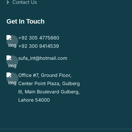
Contact Us
Get In Touch
+92 305 4775660
+92 300 9414539
sufa_int@hotmail.com
Office #7, Ground Floor,
Center Point Plaza, Gulberg
III, Main Boulevard Gulberg,
Lahore 54000