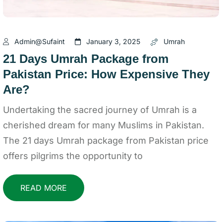
Admin@sufaint
January 3, 2025
Umrah
21 Days Umrah Package from
Pakistan Price: How Expensive They
Are?
Undertaking the sacred journey of Umrah is a
cherished dream for many Muslims in Pakistan.
The 21 days Umrah package from Pakistan price
offers pilgrims the opportunity to
READ MORE