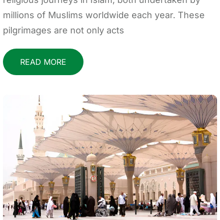
millions of Muslims worldwide each year. These
pilgrimages are not only acts
READ MORE