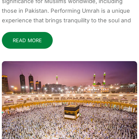
significance for Muslims worldwide, including
those in Pakistan. Performing Umrah is a unique
experience that brings tranquility to the soul and
READ MORE