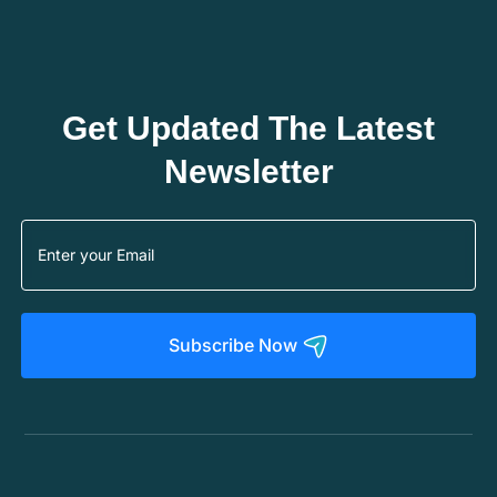
Get Updated The Latest
Newsletter
Subscribe Now