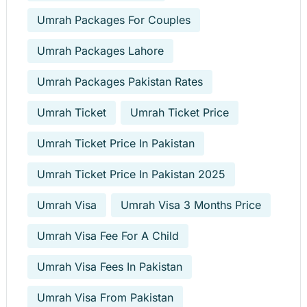
Umrah Packages For Couples
Umrah Packages Lahore
Umrah Packages Pakistan Rates
Umrah Ticket
Umrah Ticket Price
Umrah Ticket Price In Pakistan
Umrah Ticket Price In Pakistan 2025
Umrah Visa
Umrah Visa 3 Months Price
Umrah Visa Fee For A Child
Umrah Visa Fees In Pakistan
Umrah Visa From Pakistan