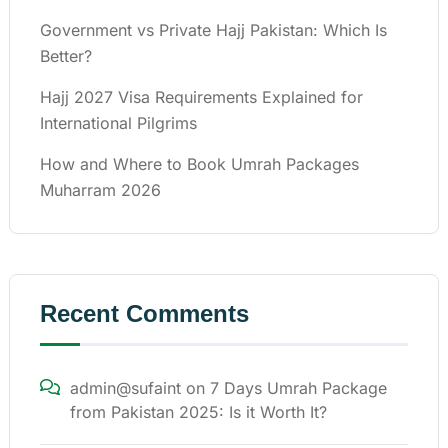
Government vs Private Hajj Pakistan: Which Is
Better?
Hajj 2027 Visa Requirements Explained for
International Pilgrims
How and Where to Book Umrah Packages
Muharram 2026
Recent Comments
admin@sufaint
on
7 Days Umrah Package
from Pakistan 2025: Is it Worth It?