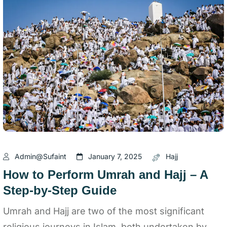
Admin@sufaint
January 7, 2025
Hajj
How to Perform Umrah and Hajj – A
Step-by-Step Guide
Umrah and Hajj are two of the most significant
religious journeys in Islam, both undertaken by