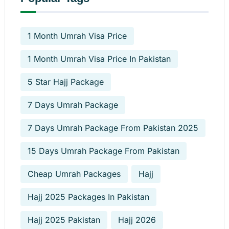
1 Month Umrah Visa Price
1 Month Umrah Visa Price In Pakistan
5 Star Hajj Package
7 Days Umrah Package
7 Days Umrah Package From Pakistan 2025
15 Days Umrah Package From Pakistan
Cheap Umrah Packages
Hajj
Hajj 2025 Packages In Pakistan
Hajj 2025 Pakistan
Hajj 2026