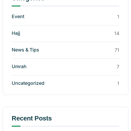
Event
1
Hajj
14
News & Tips
71
Umrah
7
Uncategorized
1
Recent Posts