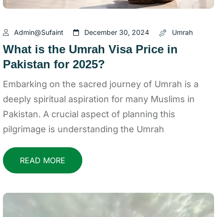
Admin@sufaint
December 30, 2024
Umrah
What is the Umrah Visa Price in
Pakistan for 2025?
Embarking on the sacred journey of Umrah is a
deeply spiritual aspiration for many Muslims in
Pakistan. A crucial aspect of planning this
pilgrimage is understanding the Umrah
READ MORE