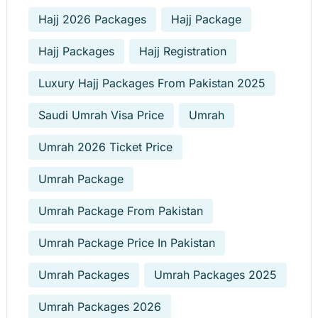
Hajj 2026 Packages
Hajj Package
Hajj Packages
Hajj Registration
Luxury Hajj Packages From Pakistan 2025
Saudi Umrah Visa Price
Umrah
Umrah 2026 Ticket Price
Umrah Package
Umrah Package From Pakistan
Umrah Package Price In Pakistan
Umrah Packages
Umrah Packages 2025
Umrah Packages 2026