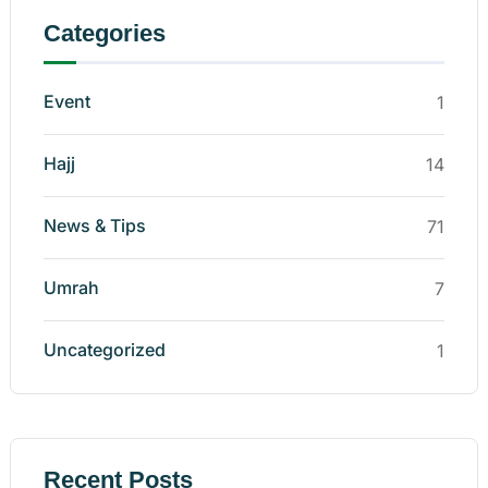
Categories
Event
1
Hajj
14
News & Tips
71
Umrah
7
Uncategorized
1
Recent Posts