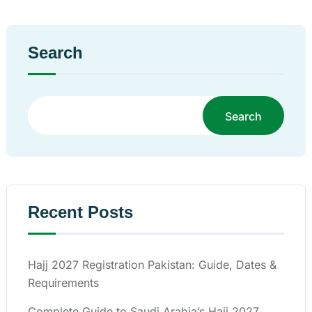
Search
Search
Recent Posts
Hajj 2027 Registration Pakistan: Guide, Dates &
Requirements
Complete Guide to Saudi Arabia’s Hajj 2027