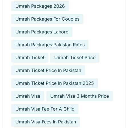
Umrah Packages 2026
Umrah Packages For Couples
Umrah Packages Lahore
Umrah Packages Pakistan Rates
Umrah Ticket
Umrah Ticket Price
Umrah Ticket Price In Pakistan
Umrah Ticket Price In Pakistan 2025
Umrah Visa
Umrah Visa 3 Months Price
Umrah Visa Fee For A Child
Umrah Visa Fees In Pakistan