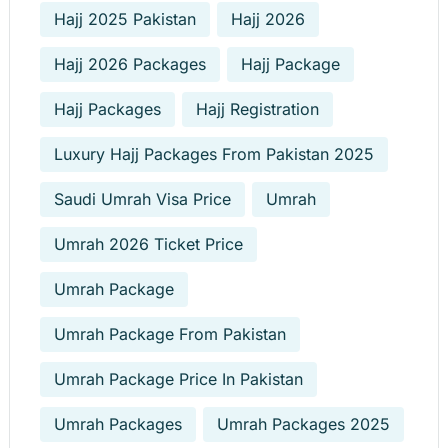
Hajj 2025 Pakistan
Hajj 2026
Hajj 2026 Packages
Hajj Package
Hajj Packages
Hajj Registration
Luxury Hajj Packages From Pakistan 2025
Saudi Umrah Visa Price
Umrah
Umrah 2026 Ticket Price
Umrah Package
Umrah Package From Pakistan
Umrah Package Price In Pakistan
Umrah Packages
Umrah Packages 2025