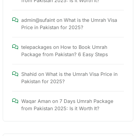
from Pakistan 2025: Is it Worth It?
admin@sufaint
on
What is the Umrah Visa
Price in Pakistan for 2025?
telepackages
on
How to Book Umrah
Package from Pakistan? 6 Easy Steps
Shahid
on
What is the Umrah Visa Price in
Pakistan for 2025?
Waqar Aman
on
7 Days Umrah Package
from Pakistan 2025: Is it Worth It?