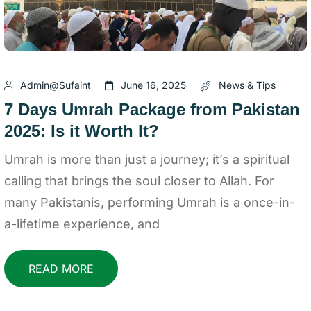
Admin@sufaint
June 16, 2025
News & Tips
7 Days Umrah Package from Pakistan
2025: Is it Worth It?
Umrah is more than just a journey; it’s a spiritual
calling that brings the soul closer to Allah. For
many Pakistanis, performing Umrah is a once-in-
a-lifetime experience, and
READ MORE