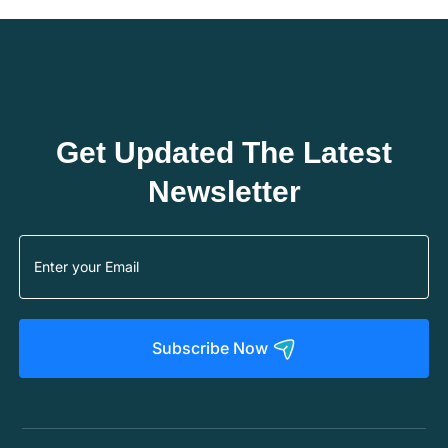
Get Updated The Latest
Newsletter
Subscribe Now