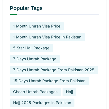
Popular Tags
1 Month Umrah Visa Price
1 Month Umrah Visa Price In Pakistan
5 Star Hajj Package
7 Days Umrah Package
7 Days Umrah Package From Pakistan 2025
15 Days Umrah Package From Pakistan
Cheap Umrah Packages
Hajj
Hajj 2025 Packages In Pakistan