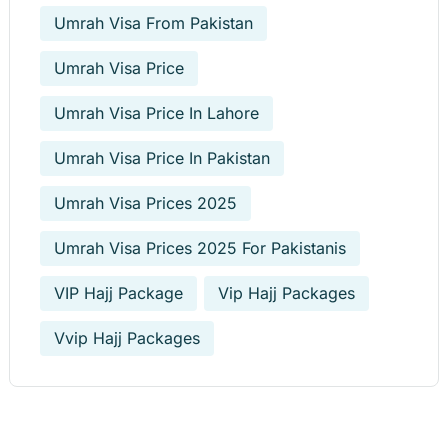
Umrah Visa From Pakistan
Umrah Visa Price
Umrah Visa Price In Lahore
Umrah Visa Price In Pakistan
Umrah Visa Prices 2025
Umrah Visa Prices 2025 For Pakistanis
VIP Hajj Package
Vip Hajj Packages
Vvip Hajj Packages