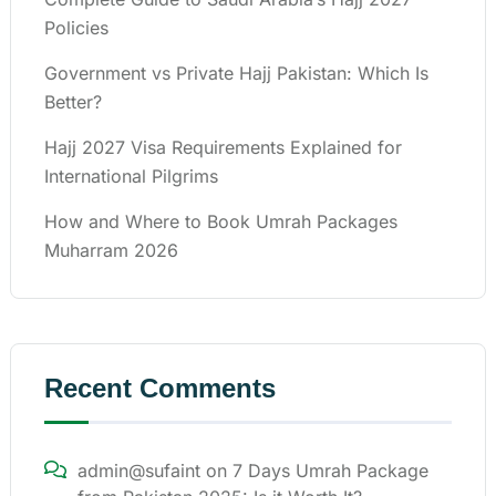
Policies
Government vs Private Hajj Pakistan: Which Is
Better?
Hajj 2027 Visa Requirements Explained for
International Pilgrims
How and Where to Book Umrah Packages
Muharram 2026
Recent Comments
admin@sufaint
on
7 Days Umrah Package