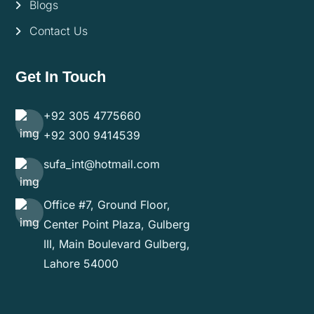
Blogs
Contact Us
Get In Touch
+92 305 4775660
+92 300 9414539
sufa_int@hotmail.com
Office #7, Ground Floor,
Center Point Plaza, Gulberg
III, Main Boulevard Gulberg,
Lahore 54000