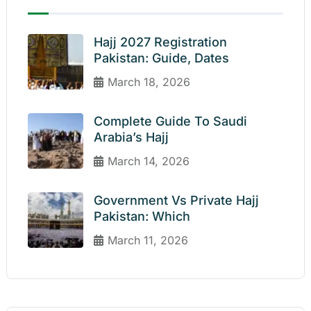
Hajj 2027 Registration
Pakistan: Guide, Dates
March 18, 2026
Complete Guide To Saudi
Arabia’s Hajj
March 14, 2026
Government Vs Private Hajj
Pakistan: Which
March 11, 2026