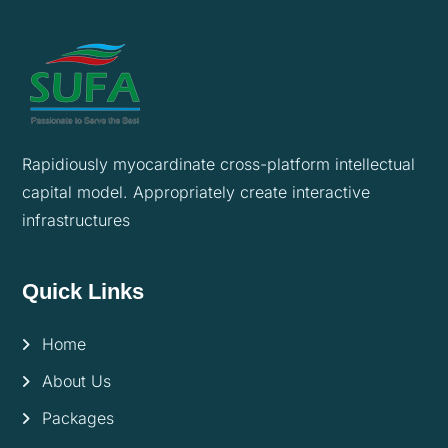
Rapidiously myocardinate cross-platform intellectual
capital model. Appropriately create interactive
infrastructures
Quick Links
Home
About Us
Packages