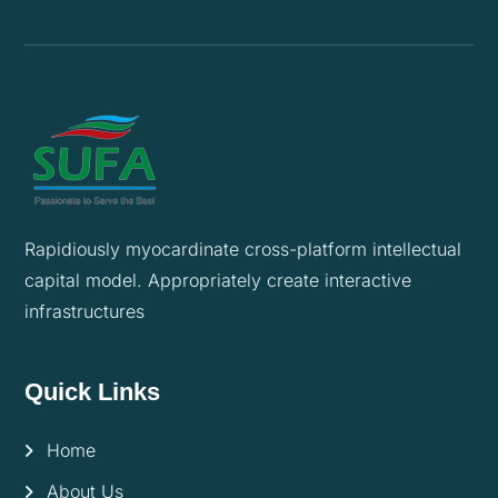
Rapidiously myocardinate cross-platform intellectual
capital model. Appropriately create interactive
infrastructures
Quick Links
Home
About Us