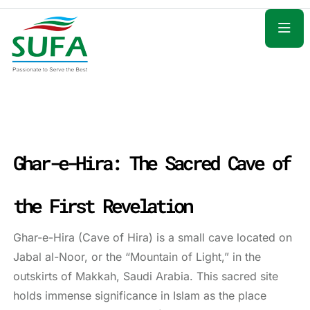
Ghar-e-Hira: The Sacred Cave of
the First Revelation
Ghar-e-Hira (Cave of Hira) is a small cave located on
Jabal al-Noor, or the “Mountain of Light,” in the
outskirts of Makkah, Saudi Arabia. This sacred site
holds immense significance in Islam as the place