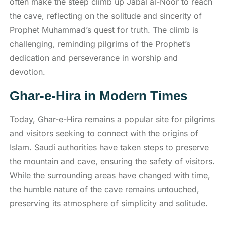
often make the steep climb up Jabal al-Noor to reach
the cave, reflecting on the solitude and sincerity of
Prophet Muhammad’s quest for truth. The climb is
challenging, reminding pilgrims of the Prophet’s
dedication and perseverance in worship and
devotion.
Ghar-e-Hira in Modern Times
Today, Ghar-e-Hira remains a popular site for pilgrims
and visitors seeking to connect with the origins of
Islam. Saudi authorities have taken steps to preserve
the mountain and cave, ensuring the safety of visitors.
While the surrounding areas have changed with time,
the humble nature of the cave remains untouched,
preserving its atmosphere of simplicity and solitude.