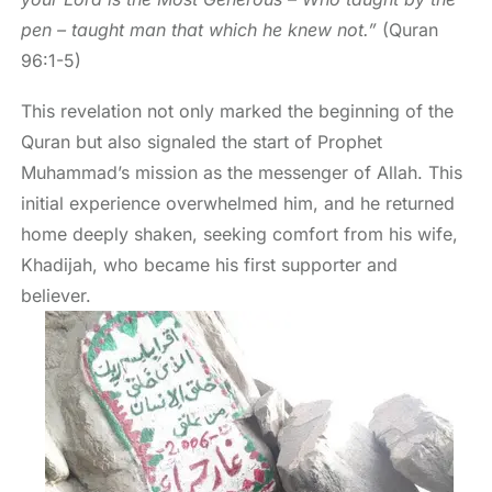
pen – taught man that which he knew not.”
(Quran
96:1-5)
This revelation not only marked the beginning of the
Quran but also signaled the start of Prophet
Muhammad’s mission as the messenger of Allah. This
initial experience overwhelmed him, and he returned
home deeply shaken, seeking comfort from his wife,
Khadijah, who became his first supporter and
believer.