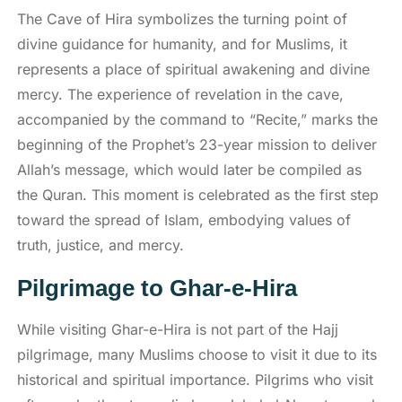
The Cave of Hira symbolizes the turning point of
divine guidance for humanity, and for Muslims, it
represents a place of spiritual awakening and divine
mercy. The experience of revelation in the cave,
accompanied by the command to “Recite,” marks the
beginning of the Prophet’s 23-year mission to deliver
Allah’s message, which would later be compiled as
the Quran. This moment is celebrated as the first step
toward the spread of Islam, embodying values of
truth, justice, and mercy.
Pilgrimage to Ghar-e-Hira
While visiting Ghar-e-Hira is not part of the Hajj
pilgrimage, many Muslims choose to visit it due to its
historical and spiritual importance. Pilgrims who visit