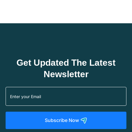
Get Updated The Latest
Newsletter
Subscribe Now