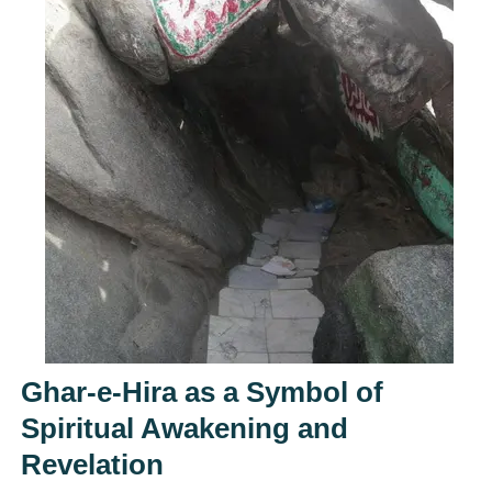
Ghar-e-Hira as a Symbol of
Spiritual Awakening and
Revelation