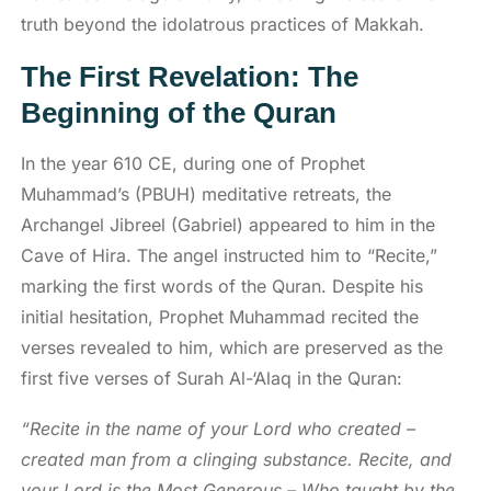
truth beyond the idolatrous practices of Makkah.
The First Revelation: The
Beginning of the Quran
In the year 610 CE, during one of Prophet
Muhammad’s (PBUH) meditative retreats, the
Archangel Jibreel (Gabriel) appeared to him in the
Cave of Hira. The angel instructed him to “Recite,”
marking the first words of the Quran. Despite his
initial hesitation, Prophet Muhammad recited the
verses revealed to him, which are preserved as the
first five verses of Surah Al-‘Alaq in the Quran:
“Recite in the name of your Lord who created –
created man from a clinging substance. Recite, and
your Lord is the Most Generous – Who taught by the