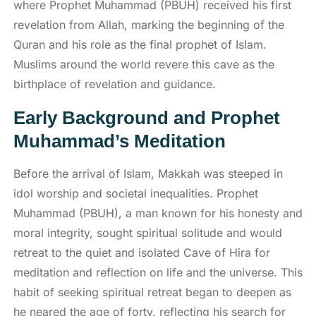
where Prophet Muhammad (PBUH) received his first
revelation from Allah, marking the beginning of the
Quran and his role as the final prophet of Islam.
Muslims around the world revere this cave as the
birthplace of revelation and guidance.
Early Background and Prophet
Muhammad’s Meditation
Before the arrival of Islam, Makkah was steeped in
idol worship and societal inequalities. Prophet
Muhammad (PBUH), a man known for his honesty and
moral integrity, sought spiritual solitude and would
retreat to the quiet and isolated Cave of Hira for
meditation and reflection on life and the universe. This
habit of seeking spiritual retreat began to deepen as
he neared the age of forty, reflecting his search for