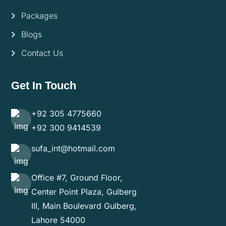
Packages
Blogs
Contact Us
Get In Touch
+92 305 4775660
+92 300 9414539
sufa_int@hotmail.com
Office #7, Ground Floor,
Center Point Plaza, Gulberg
III, Main Boulevard Gulberg,
Lahore 54000