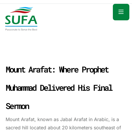
Mount Arafat: Where Prophet
Muhammad Delivered His Final
Sermon
Mount Arafat, known as Jabal Arafat in Arabic, is a
sacred hill located about 20 kilometers southeast of