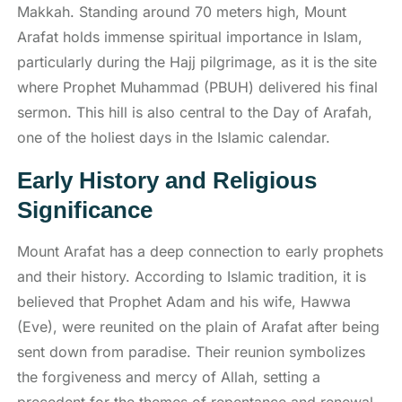
Makkah. Standing around 70 meters high, Mount
Arafat holds immense spiritual importance in Islam,
particularly during the Hajj pilgrimage, as it is the site
where Prophet Muhammad (PBUH) delivered his final
sermon. This hill is also central to the Day of Arafah,
one of the holiest days in the Islamic calendar.
Early History and Religious
Significance
Mount Arafat has a deep connection to early prophets
and their history. According to Islamic tradition, it is
believed that Prophet Adam and his wife, Hawwa
(Eve), were reunited on the plain of Arafat after being
sent down from paradise. Their reunion symbolizes
the forgiveness and mercy of Allah, setting a