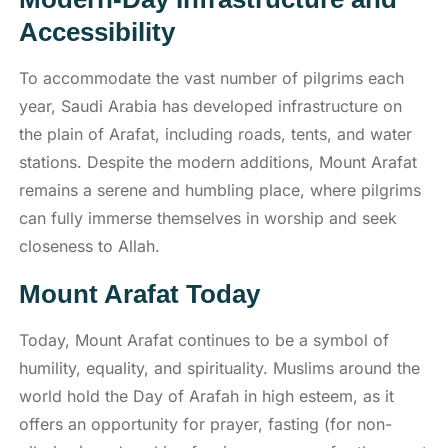
Accessibility
To accommodate the vast number of pilgrims each
year, Saudi Arabia has developed infrastructure on
the plain of Arafat, including roads, tents, and water
stations. Despite the modern additions, Mount Arafat
remains a serene and humbling place, where pilgrims
can fully immerse themselves in worship and seek
closeness to Allah.
Mount Arafat Today
Today, Mount Arafat continues to be a symbol of
humility, equality, and spirituality. Muslims around the
world hold the Day of Arafah in high esteem, as it
offers an opportunity for prayer, fasting (for non-