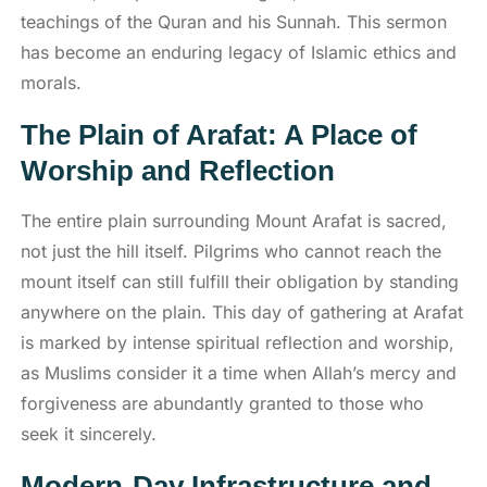
teachings of the Quran and his Sunnah. This sermon
has become an enduring legacy of Islamic ethics and
morals.
The Plain of Arafat: A Place of
Worship and Reflection
The entire plain surrounding Mount Arafat is sacred,
not just the hill itself. Pilgrims who cannot reach the
mount itself can still fulfill their obligation by standing
anywhere on the plain. This day of gathering at Arafat
is marked by intense spiritual reflection and worship,
as Muslims consider it a time when Allah’s mercy and
forgiveness are abundantly granted to those who
seek it sincerely.
Modern-Day Infrastructure and