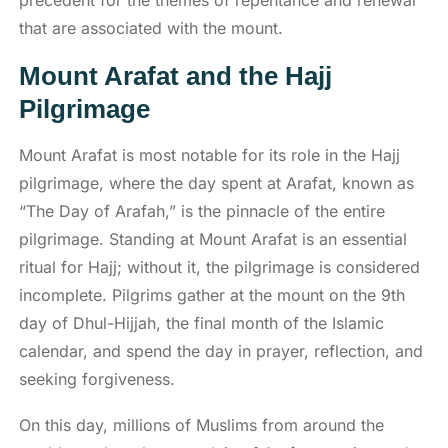
precedent for the themes of repentance and renewal
that are associated with the mount.
Mount Arafat and the Hajj
Pilgrimage
Mount Arafat is most notable for its role in the Hajj
pilgrimage, where the day spent at Arafat, known as
“The Day of Arafah,” is the pinnacle of the entire
pilgrimage. Standing at Mount Arafat is an essential
ritual for Hajj; without it, the pilgrimage is considered
incomplete. Pilgrims gather at the mount on the 9th
day of Dhul-Hijjah, the final month of the Islamic
calendar, and spend the day in prayer, reflection, and
seeking forgiveness.
On this day, millions of Muslims from around the