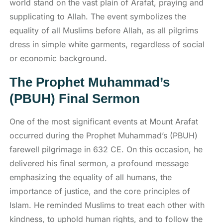
world stand on the vast plain of Arafat, praying and
supplicating to Allah. The event symbolizes the
equality of all Muslims before Allah, as all pilgrims
dress in simple white garments, regardless of social
or economic background.
The Prophet Muhammad’s
(PBUH) Final Sermon
One of the most significant events at Mount Arafat
occurred during the Prophet Muhammad’s (PBUH)
farewell pilgrimage in 632 CE. On this occasion, he
delivered his final sermon, a profound message
emphasizing the equality of all humans, the
importance of justice, and the core principles of
Islam. He reminded Muslims to treat each other with
kindness, to uphold human rights, and to follow the