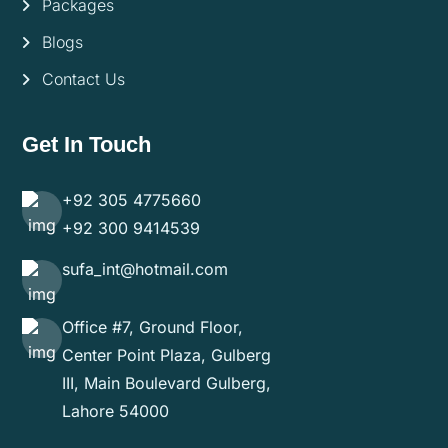
Packages
Blogs
Contact Us
Get In Touch
+92 305 4775660
+92 300 9414539
sufa_int@hotmail.com
Office #7, Ground Floor,
Center Point Plaza, Gulberg
III, Main Boulevard Gulberg,
Lahore 54000