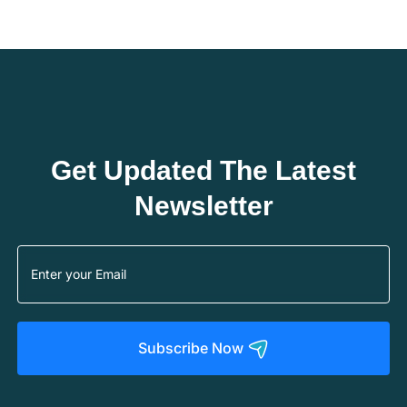
Get Updated The Latest
Newsletter
Subscribe Now