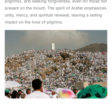
pilgrims), and seeking forgiveness, even for those not
present on the mount. The spirit of Arafat emphasizes
unity, mercy, and spiritual renewal, leaving a lasting
impact on the lives of pilgrims.