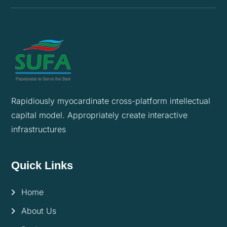
Rapidiously myocardinate cross-platform intellectual
capital model. Appropriately create interactive
infrastructures
Quick Links
Home
About Us