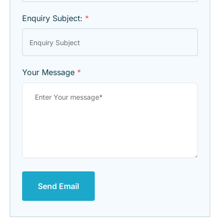
Enquiry Subject:
*
Your Message
*
Send Email