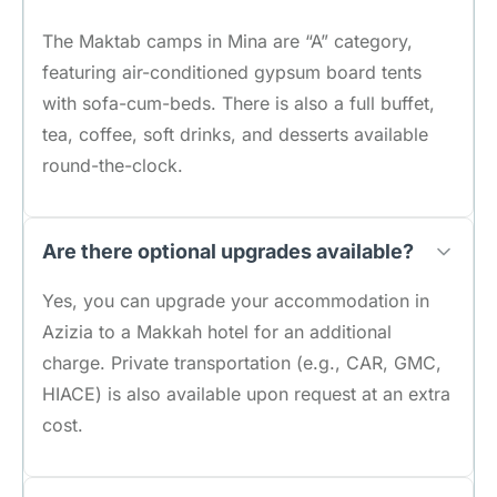
The Maktab camps in Mina are “A” category,
featuring air-conditioned gypsum board tents
with sofa-cum-beds. There is also a full buffet,
tea, coffee, soft drinks, and desserts available
round-the-clock.
Are there optional upgrades available?
Yes, you can upgrade your accommodation in
Azizia to a Makkah hotel for an additional
charge. Private transportation (e.g., CAR, GMC,
HIACE) is also available upon request at an extra
cost.