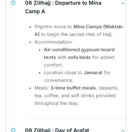
08 Zillhajj :
Departure to Mina
Camp A
Pilgrims move to
Mina Camps (Maktab-
A)
to begin the sacred rites of Hajj.
Accommodation:
Air-conditioned gypsum board
tents
with
sofa beds
for added
comfort.
Location close to
Jamarat
for
convenience.
Meals:
3-time buffet meals
, desserts,
tea, coffee, and soft drinks provided
throughout the stay.
09 Zillhajj :
Day of Arafat