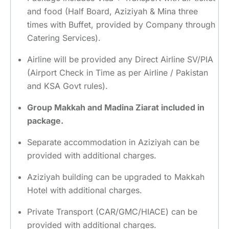
and food (Half Board, Aziziyah & Mina three
times with Buffet, provided by Company through
Catering Services).
Airline will be provided any Direct Airline SV/PIA
(Airport Check in Time as per Airline / Pakistan
and KSA Govt rules).
Group Makkah and Madina Ziarat included in
package.
Separate accommodation in Aziziyah can be
provided with additional charges.
Aziziyah building can be upgraded to Makkah
Hotel with additional charges.
Private Transport (CAR/GMC/HIACE) can be
provided with additional charges.