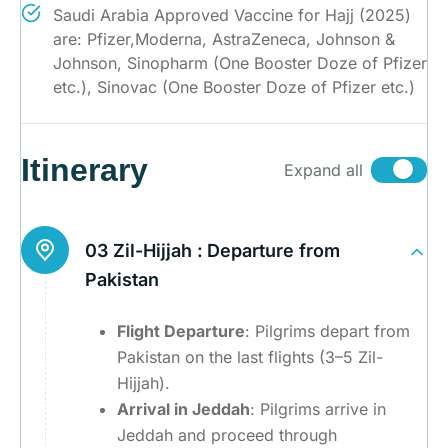
Saudi Arabia Approved Vaccine for Hajj (2025)
are: Pfizer,Moderna, AstraZeneca, Johnson &
Johnson, Sinopharm (One Booster Doze of Pfizer
etc.), Sinovac (One Booster Doze of Pfizer etc.)
Itinerary
Expand all
03 Zil-Hijjah :
Departure from
Pakistan
Flight Departure
: Pilgrims depart from
Pakistan on the last flights (3–5 Zil-
Hijjah).
Arrival in Jeddah
: Pilgrims arrive in
Jeddah and proceed through