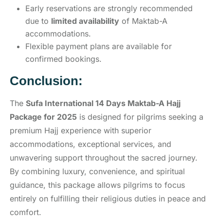
Early reservations are strongly recommended
due to
limited availability
of Maktab-A
accommodations.
Flexible payment plans are available for
confirmed bookings.
Conclusion:
The
Sufa International 14 Days Maktab-A Hajj
Package for 2025
is designed for pilgrims seeking a
premium Hajj experience with superior
accommodations, exceptional services, and
unwavering support throughout the sacred journey.
By combining luxury, convenience, and spiritual
guidance, this package allows pilgrims to focus
entirely on fulfilling their religious duties in peace and
comfort.