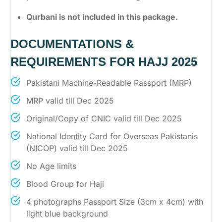
Qurbani is not included in this package.
DOCUMENTATIONS &
REQUIREMENTS FOR HAJJ 2025
Pakistani Machine-Readable Passport (MRP)
MRP valid till Dec 2025
Original/Copy of CNIC valid till Dec 2025
National Identity Card for Overseas Pakistanis
(NICOP) valid till Dec 2025
No Age limits
Blood Group for Haji
4 photographs Passport Size (3cm x 4cm) with
light blue background