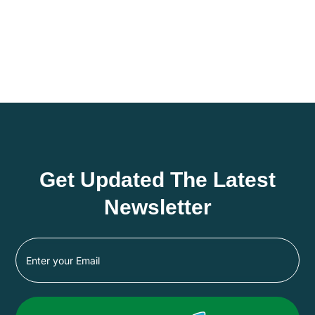
Get Updated The Latest
Newsletter