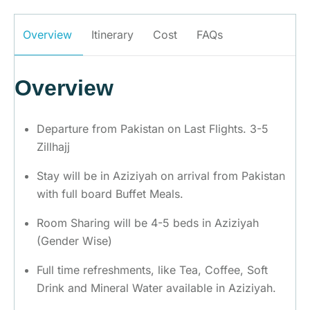
Overview
Itinerary
Cost
FAQs
Overview
Departure from Pakistan on Last Flights. 3-5
Zillhajj
Stay will be in Aziziyah on arrival from Pakistan
with full board Buffet Meals.
Room Sharing will be 4-5 beds in Aziziyah
(Gender Wise)
Full time refreshments, like Tea, Coffee, Soft
Drink and Mineral Water available in Aziziyah.