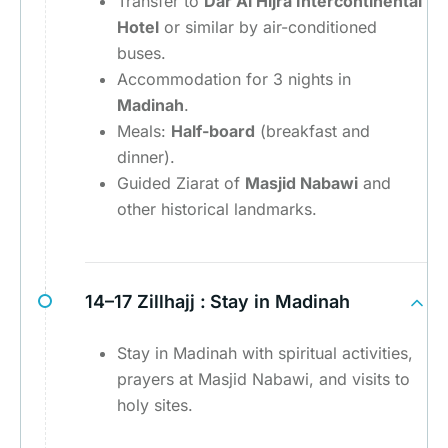
Transfer to
Dar Al Hijra Intercontinental
Hotel
or similar by air-conditioned
buses.
Accommodation for 3 nights in
Madinah
.
Meals:
Half-board
(breakfast and
dinner).
Guided Ziarat of
Masjid Nabawi
and
other historical landmarks.
14–17 Zillhajj :
Stay in Madinah
Stay in Madinah with spiritual activities,
prayers at Masjid Nabawi, and visits to
holy sites.