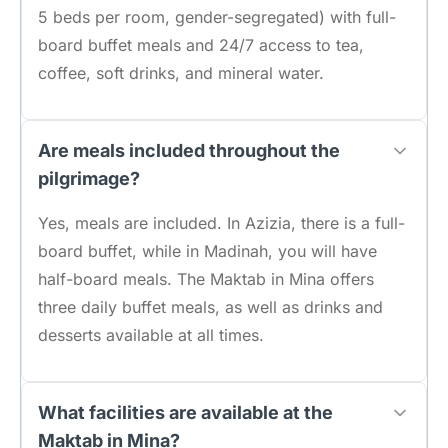
5 beds per room, gender-segregated) with full-
board buffet meals and 24/7 access to tea,
coffee, soft drinks, and mineral water.
Are meals included throughout the
pilgrimage?
Yes, meals are included. In Azizia, there is a full-
board buffet, while in Madinah, you will have
half-board meals. The Maktab in Mina offers
three daily buffet meals, as well as drinks and
desserts available at all times.
What facilities are available at the
Maktab in Mina?