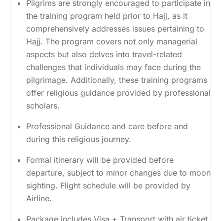
Pilgrims are strongly encouraged to participate in
the training program held prior to Hajj, as it
comprehensively addresses issues pertaining to
Hajj. The program covers not only managerial
aspects but also delves into travel-related
challenges that individuals may face during the
pilgrimage. Additionally, these training programs
offer religious guidance provided by professional
scholars.
Professional Guidance and care before and
during this religious journey.
Formal itinerary will be provided before
departure, subject to minor changes due to moon
sighting. Flight schedule will be provided by
Airline.
Package includes Visa + Transport with air ticket