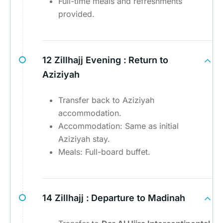
Full-time meals and refreshments
provided.
12 Zillhajj Evening :
Return to
Aziziyah
Transfer back to Aziziyah
accommodation.
Accommodation: Same as initial
Aziziyah stay.
Meals: Full-board buffet.
14 Zillhajj :
Departure to Madinah