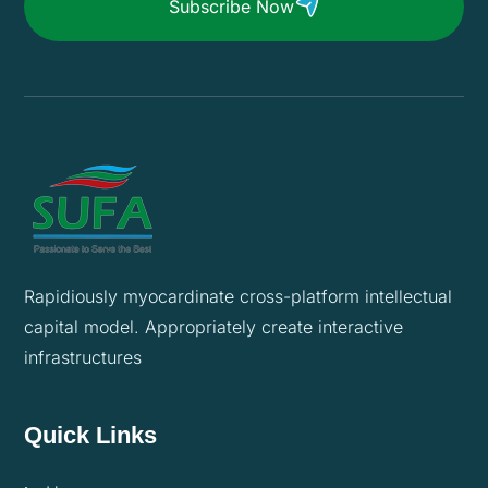
Subscribe Now
Rapidiously myocardinate cross-platform intellectual
capital model. Appropriately create interactive
infrastructures
Quick Links