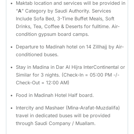
Maktab location and services will be provided in
“
A
” Category by Saudi Authority. Services
Include Sofa Bed, 3-Time Buffet Meals, Soft
Drinks, Tea, Coffee & Deserts for fulltime. Air-
condition gypsum board camps.
Departure to Madinah hotel on 14 Zillhajj by Air-
conditioned buses.
Stay in Madina in Dar Al Hijra InterContinental or
Similar for 3 nights. (Check-In = 05:00 PM -/-
Check-Out = 12:00 AM)
Food in Madinah Hotel Half board.
Intercity and Mashaer (Mina-Arafat-Muzdalifa)
travel in dedicated buses will be provided
through Saudi Company / Muallam.