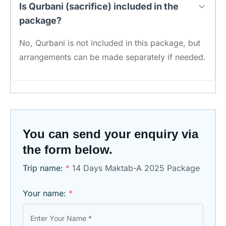
Is Qurbani (sacrifice) included in the
package?
No, Qurbani is not included in this package, but
arrangements can be made separately if needed.
You can send your enquiry via
the form below.
Trip name:
*
14 Days Maktab-A 2025 Package
Your name:
*