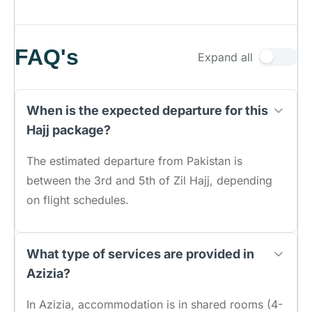
FAQ's
Expand all
When is the expected departure for this
Hajj package?
The estimated departure from Pakistan is
between the 3rd and 5th of Zil Hajj, depending
on flight schedules.
What type of services are provided in
Azizia?
In Azizia, accommodation is in shared rooms (4-