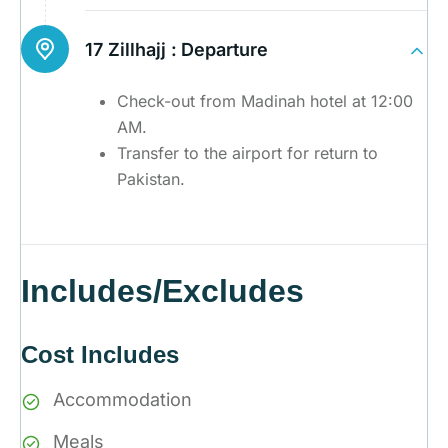
17 Zillhajj :
Departure
Check-out from Madinah hotel at 12:00
AM.
Transfer to the airport for return to
Pakistan.
Includes/Excludes
Cost Includes
Accommodation
Meals