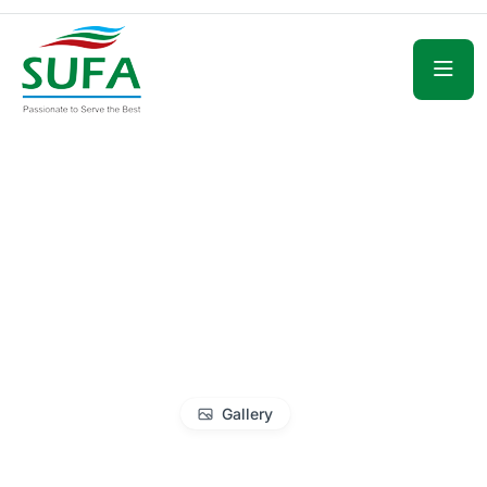
Gallery