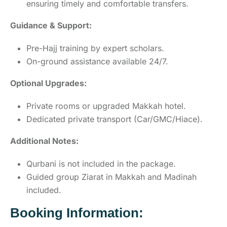
ensuring timely and comfortable transfers.
Guidance & Support:
Pre-Hajj training by expert scholars.
On-ground assistance available 24/7.
Optional Upgrades:
Private rooms or upgraded Makkah hotel.
Dedicated private transport (Car/GMC/Hiace).
Additional Notes:
Qurbani is not included in the package.
Guided group Ziarat in Makkah and Madinah
included.
Booking Information: