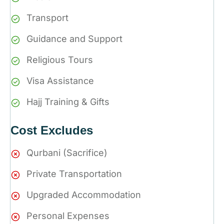
Transport
Guidance and Support
Religious Tours
Visa Assistance
Hajj Training & Gifts
Cost Excludes
Qurbani (Sacrifice)
Private Transportation
Upgraded Accommodation
Personal Expenses