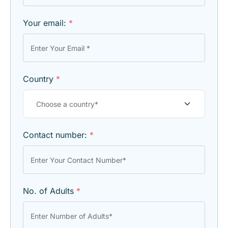
Your email:
*
Country
*
Contact number:
*
No. of Adults
*