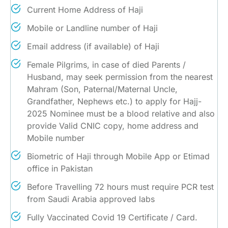
Current Home Address of Haji
Mobile or Landline number of Haji
Email address (if available) of Haji
Female Pilgrims, in case of died Parents /
Husband, may seek permission from the nearest
Mahram (Son, Paternal/Maternal Uncle,
Grandfather, Nephews etc.) to apply for Hajj-
2025 Nominee must be a blood relative and also
provide Valid CNIC copy, home address and
Mobile number
Biometric of Haji through Mobile App or Etimad
office in Pakistan
Before Travelling 72 hours must require PCR test
from Saudi Arabia approved labs
Fully Vaccinated Covid 19 Certificate / Card.