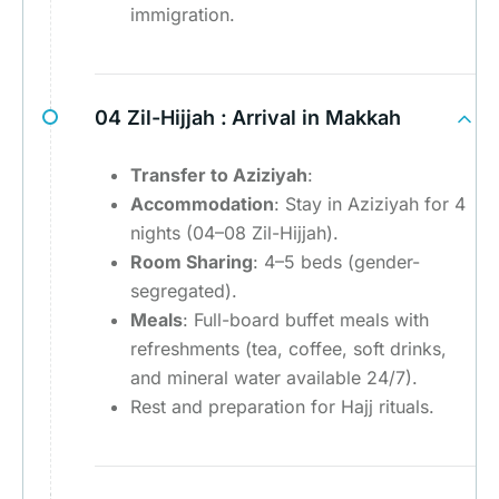
immigration.
04 Zil-Hijjah :
Arrival in Makkah
Transfer to Aziziyah
:
Accommodation
: Stay in Aziziyah for 4
nights (04–08 Zil-Hijjah).
Room Sharing
: 4–5 beds (gender-
segregated).
Meals
: Full-board buffet meals with
refreshments (tea, coffee, soft drinks,
and mineral water available 24/7).
Rest and preparation for Hajj rituals.