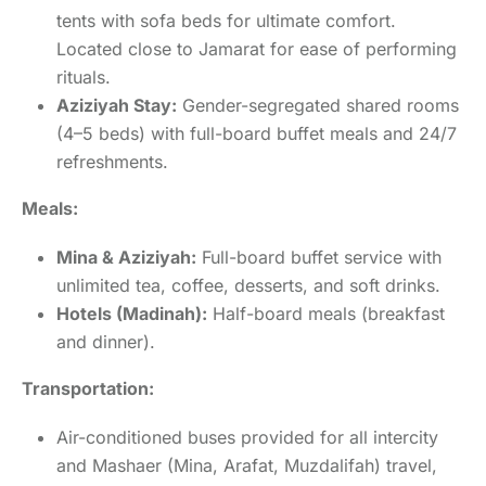
tents with sofa beds for ultimate comfort.
Located close to Jamarat for ease of performing
rituals.
Aziziyah Stay:
Gender-segregated shared rooms
(4–5 beds) with full-board buffet meals and 24/7
refreshments.
Meals:
Mina & Aziziyah:
Full-board buffet service with
unlimited tea, coffee, desserts, and soft drinks.
Hotels (Madinah):
Half-board meals (breakfast
and dinner).
Transportation:
Air-conditioned buses provided for all intercity
and Mashaer (Mina, Arafat, Muzdalifah) travel,