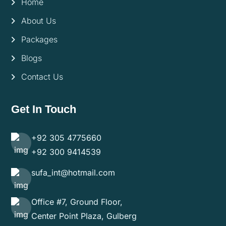
Home
About Us
Packages
Blogs
Contact Us
Get In Touch
+92 305 4775660
+92 300 9414539
sufa_int@hotmail.com
Office #7, Ground Floor,
Center Point Plaza, Gulberg