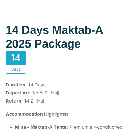
14 Days Maktab-A
2025 Package
14
Days
Duration:
14 Days
Departure:
3 – 5 Zil Hajj
Return:
14 Zil Hajj
Accommodation Highlights:
Mina – Maktab-A Tents:
Premium air-conditioned