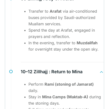
Transfer to
Arafat
via air-conditioned
buses provided by Saudi-authorized
Muallam services.
Spend the day at Arafat, engaged in
prayers and reflection.
In the evening, transfer to
Muzdalifah
for overnight stay under the open sky.
10–12 Zillhajj :
Return to Mina
Perform
Rami (stoning of Jamarat)
daily.
Stay in
Mina Camps (Maktab-A)
during
the stoning days.