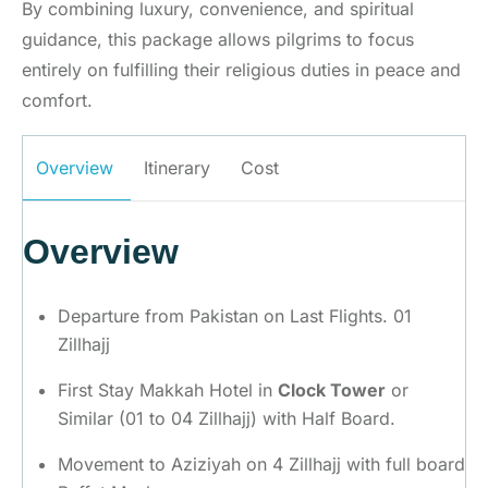
By combining luxury, convenience, and spiritual
guidance, this package allows pilgrims to focus
entirely on fulfilling their religious duties in peace and
comfort.
Overview
Itinerary
Cost
Overview
Departure from Pakistan on Last Flights. 01
Zillhajj
First Stay Makkah Hotel in
Clock Tower
or
Similar (01 to 04 Zillhajj) with Half Board.
Movement to Aziziyah on 4 Zillhajj with full board