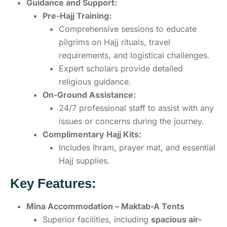
Guidance and Support:
Pre-Hajj Training:
Comprehensive sessions to educate
pilgrims on Hajj rituals, travel
requirements, and logistical challenges.
Expert scholars provide detailed
religious guidance.
On-Ground Assistance:
24/7 professional staff to assist with any
issues or concerns during the journey.
Complimentary Hajj Kits:
Includes Ihram, prayer mat, and essential
Hajj supplies.
Key Features:
Mina Accommodation – Maktab-A Tents
Superior facilities, including
spacious air-