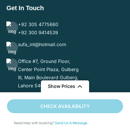
Get In Touch
+92 305 4775660
+92 300 9414539
sufa_int@hotmail.com
Office #7, Ground Floor,
Center Point Plaza, Gulberg
III, Main Boulevard Gulberg,
Lahore 54000
Show Prices
From
CHECK AVAILABILITY
$9985
/ Adult
Need help with booking?
Send Us A Message
Copyright 2024 Sufa International. All Rights Reserved.