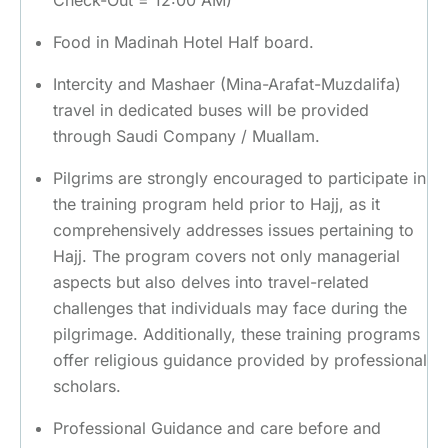
Check-Out = 12:00 AM)
Food in Madinah Hotel Half board.
Intercity and Mashaer (Mina-Arafat-Muzdalifa)
travel in dedicated buses will be provided
through Saudi Company / Muallam.
Pilgrims are strongly encouraged to participate in
the training program held prior to Hajj, as it
comprehensively addresses issues pertaining to
Hajj. The program covers not only managerial
aspects but also delves into travel-related
challenges that individuals may face during the
pilgrimage. Additionally, these training programs
offer religious guidance provided by professional
scholars.
Professional Guidance and care before and