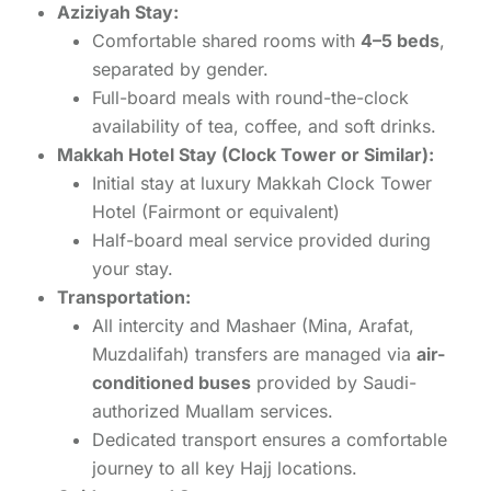
Aziziyah Stay:
Comfortable shared rooms with
4–5 beds
,
separated by gender.
Full-board meals with round-the-clock
availability of tea, coffee, and soft drinks.
Makkah Hotel Stay (Clock Tower or Similar):
Initial stay at luxury Makkah Clock Tower
Hotel (Fairmont or equivalent)
Half-board meal service provided during
your stay.
Transportation:
All intercity and Mashaer (Mina, Arafat,
Muzdalifah) transfers are managed via
air-
conditioned buses
provided by Saudi-
authorized Muallam services.
Dedicated transport ensures a comfortable
journey to all key Hajj locations.