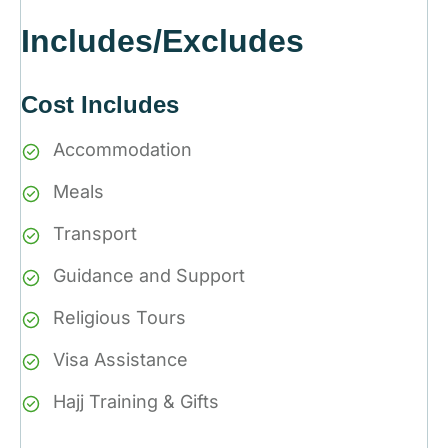
Includes/Excludes
Cost Includes
Accommodation
Meals
Transport
Guidance and Support
Religious Tours
Visa Assistance
Hajj Training & Gifts