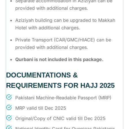
Separate accommodation in Aziziyah can be
provided with additional charges.
Aziziyah building can be upgraded to Makkah
Hotel with additional charges.
Private Transport (CAR/GMC/HIACE) can be
provided with additional charges.
Qurbani is not included in this package.
DOCUMENTATIONS &
REQUIREMENTS FOR HAJJ 2025
Pakistani Machine-Readable Passport (MRP)
MRP valid till Dec 2025
Original/Copy of CNIC valid till Dec 2025
National Identity Card for Overseas Pakistanis