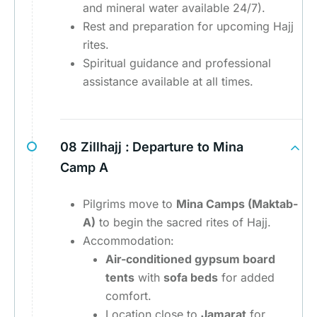
and mineral water available 24/7).
Rest and preparation for upcoming Hajj
rites.
Spiritual guidance and professional
assistance available at all times.
08 Zillhajj :
Departure to Mina
Camp A
Pilgrims move to
Mina Camps (Maktab-
A)
to begin the sacred rites of Hajj.
Accommodation:
Air-conditioned gypsum board
tents
with
sofa beds
for added
comfort.
Location close to
Jamarat
for