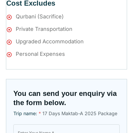
Cost Excludes
Qurbani (Sacrifice)
Private Transportation
Upgraded Accommodation
Personal Expenses
You can send your enquiry via
the form below.
Trip name:
*
17 Days Maktab-A 2025 Package