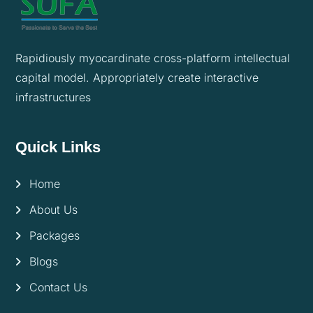
Rapidiously myocardinate cross-platform intellectual
capital model. Appropriately create interactive
infrastructures
Quick Links
Home
About Us
Packages
Blogs
Contact Us