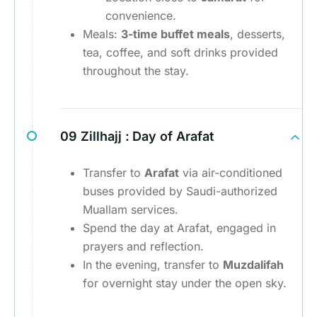
convenience.
Meals:
3-time buffet meals
, desserts,
tea, coffee, and soft drinks provided
throughout the stay.
09 Zillhajj :
Day of Arafat
Transfer to
Arafat
via air-conditioned
buses provided by Saudi-authorized
Muallam services.
Spend the day at Arafat, engaged in
prayers and reflection.
In the evening, transfer to
Muzdalifah
for overnight stay under the open sky.