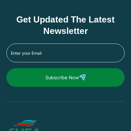
Get Updated The Latest
Newsletter
Subscribe Now