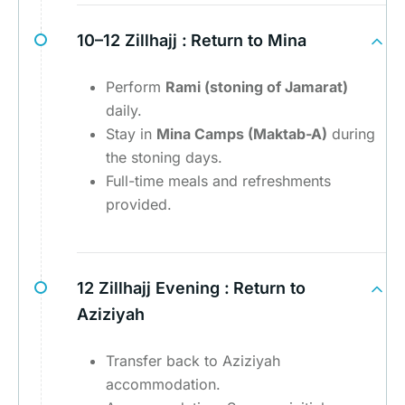
10–12 Zillhajj :
Return to Mina
Perform
Rami (stoning of Jamarat)
daily.
Stay in
Mina Camps (Maktab-A)
during
the stoning days.
Full-time meals and refreshments
provided.
12 Zillhajj Evening :
Return to
Aziziyah
Transfer back to Aziziyah
accommodation.