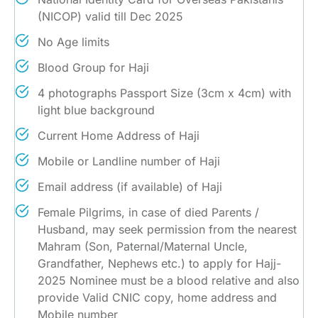
(NICOP) valid till Dec 2025
No Age limits
Blood Group for Haji
4 photographs Passport Size (3cm x 4cm) with
light blue background
Current Home Address of Haji
Mobile or Landline number of Haji
Email address (if available) of Haji
Female Pilgrims, in case of died Parents /
Husband, may seek permission from the nearest
Mahram (Son, Paternal/Maternal Uncle,
Grandfather, Nephews etc.) to apply for Hajj-
2025 Nominee must be a blood relative and also
provide Valid CNIC copy, home address and
Mobile number