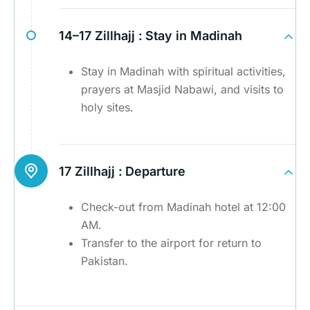
14–17 Zillhajj :
Stay in Madinah
Stay in Madinah with spiritual activities,
prayers at Masjid Nabawi, and visits to
holy sites.
17 Zillhajj :
Departure
Check-out from Madinah hotel at 12:00
AM.
Transfer to the airport for return to
Pakistan.