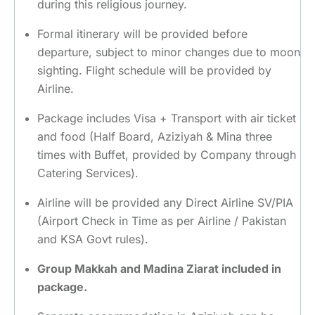
during this religious journey.
Formal itinerary will be provided before
departure, subject to minor changes due to moon
sighting. Flight schedule will be provided by
Airline.
Package includes Visa + Transport with air ticket
and food (Half Board, Aziziyah & Mina three
times with Buffet, provided by Company through
Catering Services).
Airline will be provided any Direct Airline SV/PIA
(Airport Check in Time as per Airline / Pakistan
and KSA Govt rules).
Group Makkah and Madina Ziarat included in
package.