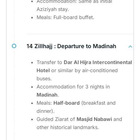
Accommodation: Same as initial
Aziziyah stay.
Meals: Full-board buffet.
14 Zillhajj :
Departure to Madinah
Transfer to
Dar Al Hijra Intercontinental
Hotel
or similar by air-conditioned
buses.
Accommodation for 3 nights in
Madinah
.
Meals:
Half-board
(breakfast and
dinner).
Guided Ziarat of
Masjid Nabawi
and
other historical landmarks.