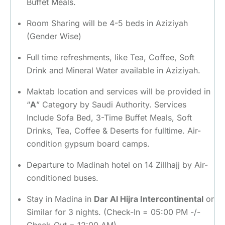
Buffet Meals.
Room Sharing will be 4-5 beds in Aziziyah
(Gender Wise)
Full time refreshments, like Tea, Coffee, Soft
Drink and Mineral Water available in Aziziyah.
Maktab location and services will be provided in
“
A
” Category by Saudi Authority. Services
Include Sofa Bed, 3-Time Buffet Meals, Soft
Drinks, Tea, Coffee & Deserts for fulltime. Air-
condition gypsum board camps.
Departure to Madinah hotel on 14 Zillhajj by Air-
conditioned buses.
Stay in Madina in
Dar Al Hijra Intercontinental
or
Similar for 3 nights. (Check-In = 05:00 PM -/-