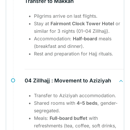
Transfer to Makkah
Pilgrims arrive on last flights.
Stay at
Fairmont Clock Tower Hotel
or
similar for 3 nights (01–04 Zillhajj).
Accommodation:
Half-board
meals
(breakfast and dinner).
Rest and preparation for Hajj rituals.
04 Zillhajj :
Movement to Aziziyah
Transfer to Aziziyah accommodation.
Shared rooms with
4–5 beds
, gender-
segregated.
Meals:
Full-board buffet
with
refreshments (tea, coffee, soft drinks,