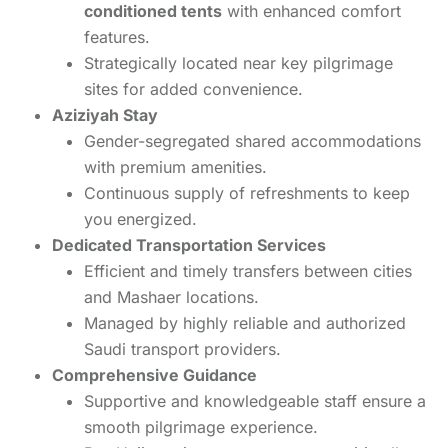
conditioned tents
with enhanced comfort
features.
Strategically located near key pilgrimage
sites for added convenience.
Aziziyah Stay
Gender-segregated shared accommodations
with premium amenities.
Continuous supply of refreshments to keep
you energized.
Dedicated Transportation Services
Efficient and timely transfers between cities
and Mashaer locations.
Managed by highly reliable and authorized
Saudi transport providers.
Comprehensive Guidance
Supportive and knowledgeable staff ensure a
smooth pilgrimage experience.