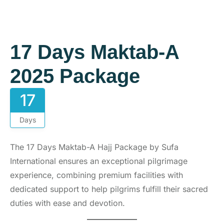
17 Days Maktab-A
2025 Package
17
Days
The 17 Days Maktab-A Hajj Package by Sufa
International ensures an exceptional pilgrimage
experience, combining premium facilities with
dedicated support to help pilgrims fulfill their sacred
duties with ease and devotion.