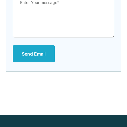
Send Email