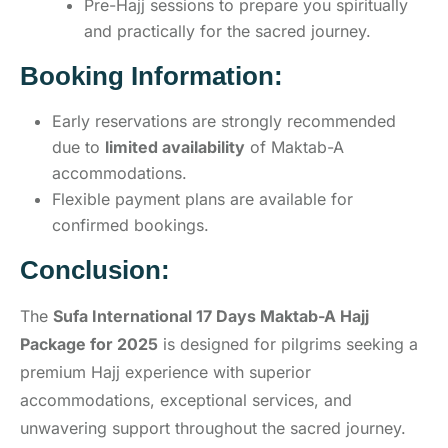
Pre-Hajj sessions to prepare you spiritually
and practically for the sacred journey.
Booking Information:
Early reservations are strongly recommended
due to
limited availability
of Maktab-A
accommodations.
Flexible payment plans are available for
confirmed bookings.
Conclusion:
The
Sufa International 17 Days Maktab-A Hajj
Package for 2025
is designed for pilgrims seeking a
premium Hajj experience with superior
accommodations, exceptional services, and
unwavering support throughout the sacred journey.