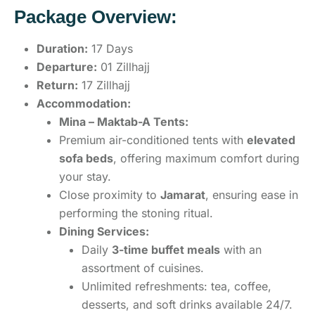
Package Overview:
Duration:
17 Days
Departure:
01 Zillhajj
Return:
17 Zillhajj
Accommodation:
Mina – Maktab-A Tents:
Premium air-conditioned tents with
elevated
sofa beds
, offering maximum comfort during
your stay.
Close proximity to
Jamarat
, ensuring ease in
performing the stoning ritual.
Dining Services:
Daily
3-time buffet meals
with an
assortment of cuisines.
Unlimited refreshments: tea, coffee,
desserts, and soft drinks available 24/7.