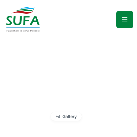
Gallery