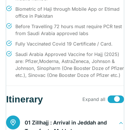
Biometric of Haji through Mobile App or Etimad
office in Pakistan
Before Travelling 72 hours must require PCR test
from Saudi Arabia approved labs
Fully Vaccinated Covid 19 Certificate / Card.
Saudi Arabia Approved Vaccine for Hajj (2025)
are: Pfizer,Moderna, AstraZeneca, Johnson &
Johnson, Sinopharm (One Booster Doze of Pfizer
etc.), Sinovac (One Booster Doze of Pfizer etc.)
Itinerary
Expand all
01 Zillhajj :
Arrival in Jeddah and