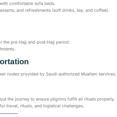
s with comfortable sofa beds.
desserts, and refreshments (soft drinks, tea, and coffee).
 the pre-Hajj and post-Hajj period.
shments.
ortation
haer routes provided by Saudi-authorized Muallam services.
 the journey to ensure pilgrims fulfill all rituals properly.
or travel, rituals, and logistical challenges.