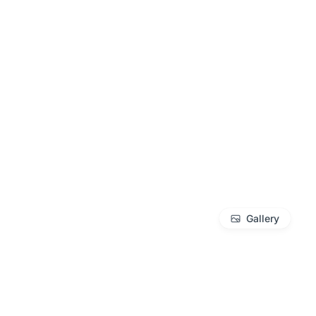
Gallery