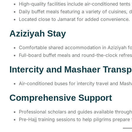
High-quality facilities include air-conditioned tent
Daily buffet meals featuring a variety of cuisines, 
Located close to Jamarat for added convenience.
Aziziyah Stay
Comfortable shared accommodation in Aziziyah for
Full-board buffet meals and round-the-clock refre
Intercity and Mashaer Transp
Air-conditioned buses for intercity travel and Mas
Comprehensive Support
Professional scholars and guides available throughout
Pre-Hajj training sessions to help pilgrims prepare f