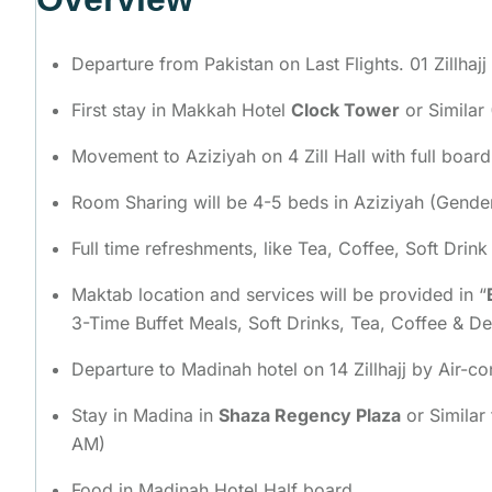
Departure from Pakistan on Last Flights. 01 Zillhajj
First stay in Makkah Hotel
Clock Tower
or Similar 
Movement to Aziziyah on 4 Zill Hall with full boar
Room Sharing will be 4-5 beds in Aziziyah (Gend
Full time refreshments, like Tea, Coffee, Soft Drin
Maktab location and services will be provided in “
3-Time Buffet Meals, Soft Drinks, Tea, Coffee & D
Departure to Madinah hotel on 14 Zillhajj by Air-c
Stay in Madina in
Shaza Regency Plaza
or Similar
AM)
Food in Madinah Hotel Half board.