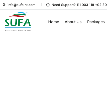
info@sufaint.com
Need Support? 111 003 118 +92 3
Home
About Us
Packages