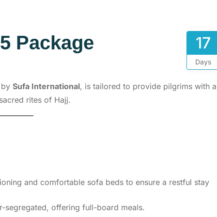
25 Package
17
Days
d by
Sufa International
, is tailored to provide pilgrims with a
sacred rites of Hajj.
oning and comfortable sofa beds to ensure a restful stay
segregated, offering full-board meals.