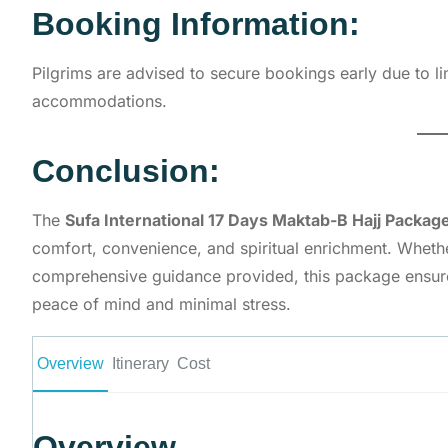
Booking Information:
Pilgrims are advised to secure bookings early due to l
accommodations.
Conclusion:
The
Sufa International 17 Days Maktab-B Hajj Packag
comfort, convenience, and spiritual enrichment. Whethe
comprehensive guidance provided, this package ensures
peace of mind and minimal stress.
Overview
Itinerary
Cost
Overview