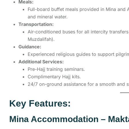
Meals:
Full-board buffet meals provided in Mina and Az
and mineral water.
Transportation:
Air-conditioned buses for all intercity transfe
Muzdalifah).
Guidance:
Experienced religious guides to support pilgrim
Additional Services:
Pre-Hajj training seminars.
Complimentary Hajj kits.
24/7 on-ground assistance for a smooth and s
Key Features:
Mina Accommodation – Makt