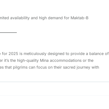
imited availability and high demand for Maktab-B
e
for 2025 is meticulously designed to provide a balance of
r it’s the high-quality Mina accommodations or the
 that pilgrims can focus on their sacred journey with