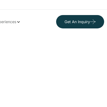
periences
Get An Inquiry