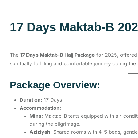
17 Days Maktab-B 20
The
17 Days Maktab-B Hajj Package
for 2025, offere
spiritually fulfilling and comfortable journey during the 
Package Overview:
Duration:
17 Days
Accommodation:
Mina:
Maktab-B tents equipped with air-conditi
during the pilgrimage.
Aziziyah:
Shared rooms with 4–5 beds, gender-