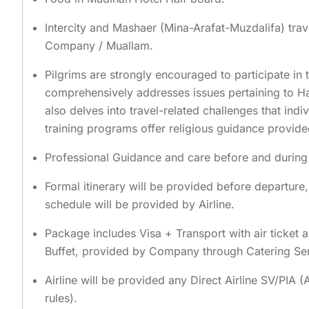
Intercity and Mashaer (Mina-Arafat-Muzdalifa) trav
Company / Muallam.
Pilgrims are strongly encouraged to participate in t
comprehensively addresses issues pertaining to Ha
also delves into travel-related challenges that indi
training programs offer religious guidance provid
Professional Guidance and care before and during t
Formal itinerary will be provided before departure
schedule will be provided by Airline.
Package includes Visa + Transport with air ticket 
Buffet, provided by Company through Catering Se
Airline will be provided any Direct Airline SV/PIA 
rules).