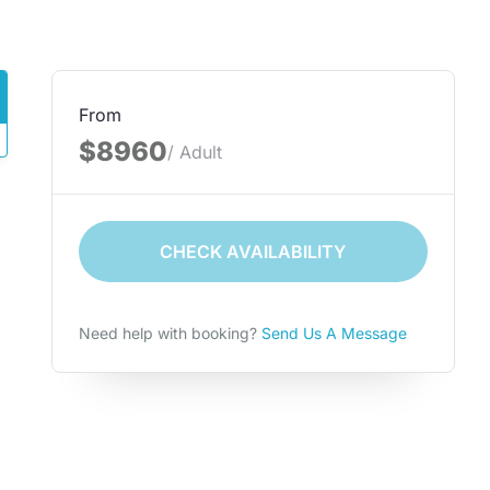
From
$8960
/ Adult
CHECK AVAILABILITY
Need help with booking?
Send Us A Message