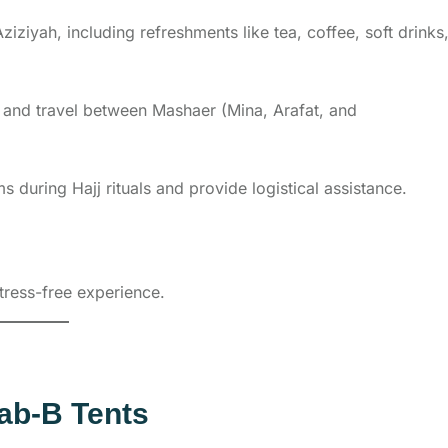
iziyah, including refreshments like tea, coffee, soft drinks
rs and travel between Mashaer (Mina, Arafat, and
s during Hajj rituals and provide logistical assistance.
tress-free experience.
ab-B Tents