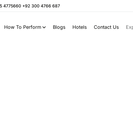
05 4775660 +92 300 4766 687
How To Perform
Blogs
Hotels
Contact Us
Ex