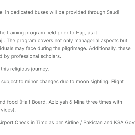
el in dedicated buses will be provided through Saudi
he training program held prior to Hajj, as it
jj. The program covers not only managerial aspects but
viduals may face during the pilgrimage. Additionally, these
ed by professional scholars.
his religious journey.
, subject to minor changes due to moon sighting. Flight
and food (Half Board, Aziziyah & Mina three times with
rvices).
(Airport Check in Time as per Airline / Pakistan and KSA Gov