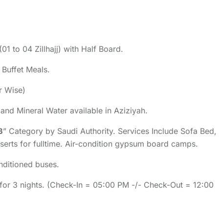
(01 to 04 Zillhajj) with Half Board.
d Buffet Meals.
er Wise)
k and Mineral Water available in Aziziyah.
B
” Category by Saudi Authority. Services Include Sofa Bed,
eserts for fulltime. Air-condition gypsum board camps.
onditioned buses.
 for 3 nights. (Check-In = 05:00 PM -/- Check-Out = 12:00