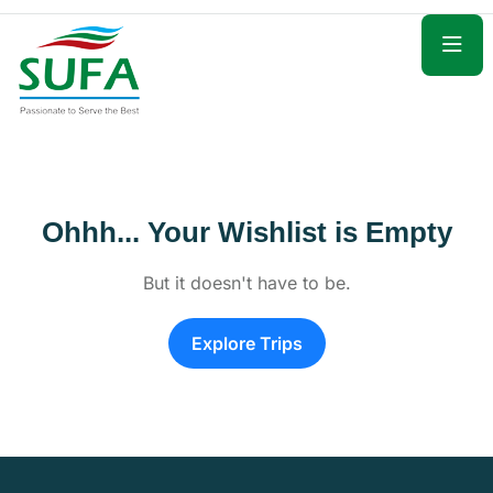
Ohhh... Your Wishlist is Empty
But it doesn't have to be.
Explore Trips