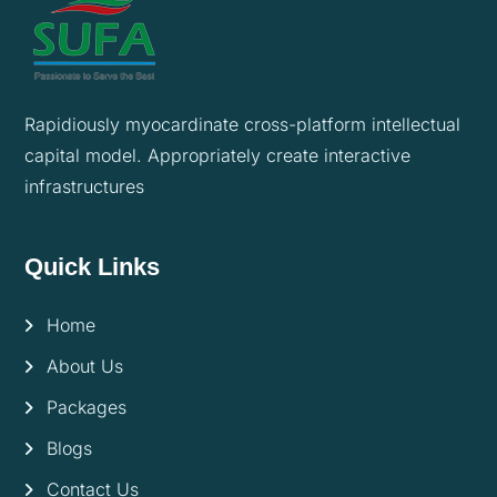
Rapidiously myocardinate cross-platform intellectual
capital model. Appropriately create interactive
infrastructures
Quick Links
Home
About Us
Packages
Blogs
Contact Us