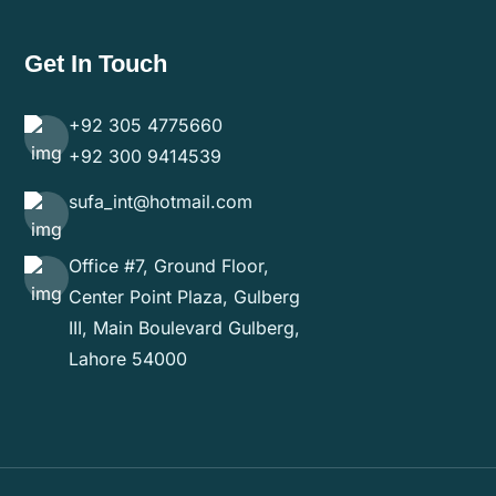
Get In Touch
+92 305 4775660
+92 300 9414539
sufa_int@hotmail.com
Office #7, Ground Floor,
Center Point Plaza, Gulberg
III, Main Boulevard Gulberg,
Lahore 54000