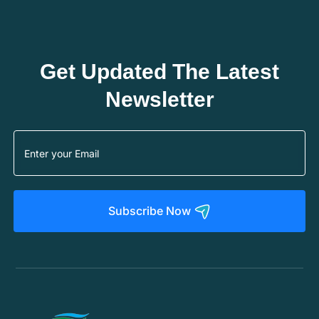
Get Updated The Latest
Newsletter
Subscribe Now