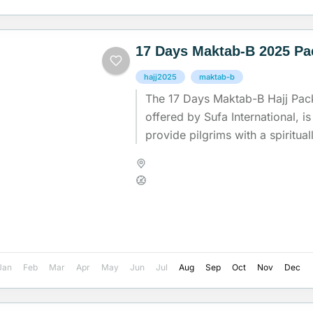
17 Days Maktab-B 2025 P
hajj2025
maktab-b
The 17 Days Maktab-B Hajj Pac
offered by Sufa International, is
provide pilgrims with a spirituall
comfortable journey during...
Madinah
,
Makkah
,
Saudi Arab
Medium
Jan
Feb
Mar
Apr
May
Jun
Jul
Aug
Sep
Oct
Nov
Dec