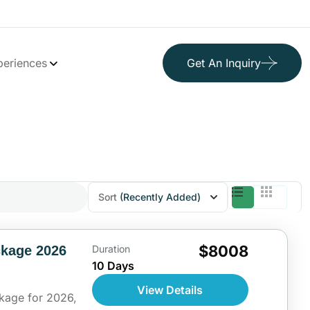
periences
Get An Inquiry
Sort
(Recently Added)
$8008
ckage 2026
Duration
10 Days
View Details
kage for 2026,