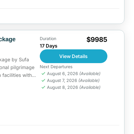
$9985
ckage
Duration
17 Days
View Details
kage by Sufa
Next Departures
ional pilgrimage
August 6, 2026
(Available)
acilities with
August 7, 2026
(Available)
 fulfill their...
ia
August 8, 2026
(Available)