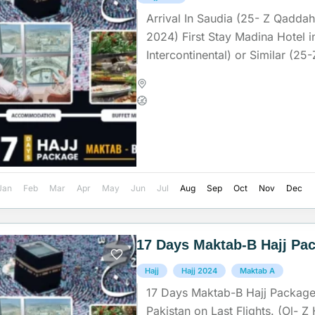
Arrival In Saudia (25- Z Qadda
2024) First Stay Madina Hotel i
Intercontinental) or Similar (2
Z-Hajja) (Check In Time...
Madinah
,
Makkah
,
Saudi Arab
Medium
Jan
Feb
Mar
Apr
May
Jun
Jul
Aug
Sep
Oct
Nov
Dec
17 Days Maktab-B Hajj Pa
Hajj
Hajj 2024
Maktab A
17 Days Maktab-B Hajj Package
Pakistan on Last Flights. (Ol- Z 