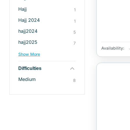
Hajj
1
Hajj 2024
1
hajj2024
5
hajj2025
7
Availability:
Show More
Difficulties
Medium
8