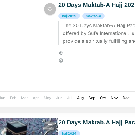
20 Days Maktab-A Hajj 20
hajj2025
maktab-a
The 20 Days Maktab-A Hajj Pa
offered by Sufa International, is
provide a spiritually fulfilling 
experience for pilgrims undertak
Madinah
,
Makkah
,
Saudi Arab
Medium
Jan
Feb
Mar
Apr
May
Jun
Jul
Aug
Sep
Oct
Nov
Dec
20 Days Maktab-A Hajj Pa
hajj2024