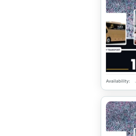
Availability: