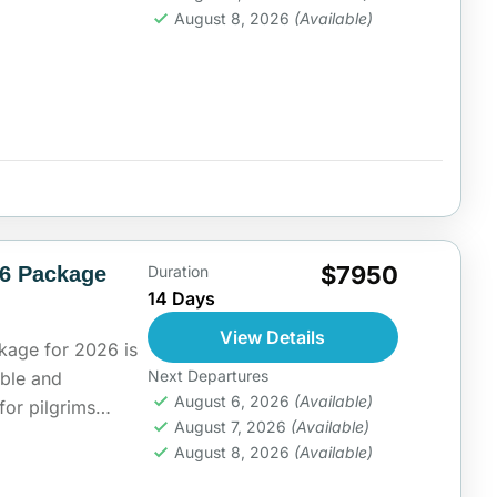
rt...
ia
August 8, 2026
(Available)
$7950
26 Package
Duration
14 Days
View Details
kage for 2026 is
Next Departures
able and
August 6, 2026
(Available)
for pilgrims
August 7, 2026
(Available)
f...
ia
August 8, 2026
(Available)