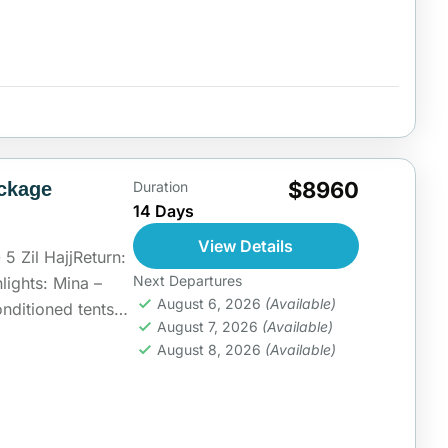
$8960
ckage
Duration
14 Days
View Details
5 Zil HajjReturn:
Next Departures
lights: Mina –
August 6, 2026
(Available)
nditioned tents
August 7, 2026
(Available)
ia
August 8, 2026
(Available)