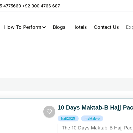
05 4775660 +92 300 4766 687
How To Perform
Blogs
Hotels
Contact Us
Ex
10 Days Maktab-B Hajj Pa
hajj2025
maktab-b
The 10 Days Maktab-B Hajj Pac