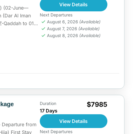
View Details
h) (02-June—
Next Departures
n (Dar Al Iman
August 6, 2026
(Available)
5-Z-Qaddah to 01
August 7, 2026
(Available)
ia
August 8, 2026
(Available)
$7985
ckage
Duration
17 Days
View Details
 Departure from
Next Departures
Hija) First Stay