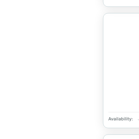
Availability: