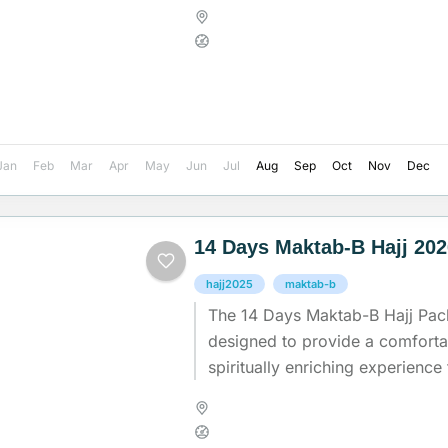
experience while ensuring comfo
Madinah
,
Makkah
,
Saudi Arab
Medium
Jan
Feb
Mar
Apr
May
Jun
Jul
Aug
Sep
Oct
Nov
Dec
14 Days Maktab-B Hajj 20
hajj2025
maktab-b
The 14 Days Maktab-B Hajj Pac
designed to provide a comfort
spiritually enriching experience 
undertaking the sacred journey o
Madinah
,
Makkah
,
Saudi Arab
Medium