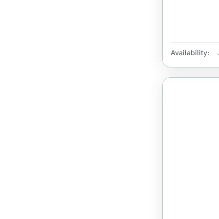
Availability: