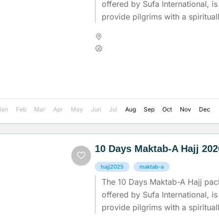
offered by Sufa International, i
provide pilgrims with a spiritual
experience while ensuring comfo
Madinah
,
Makkah
,
Saudi Arab
Medium
Jan
Feb
Mar
Apr
May
Jun
Jul
Aug
Sep
Oct
Nov
Dec
10 Days Maktab-A Hajj 20
hajj2025
maktab-a
The 10 Days Maktab-A Hajj pac
offered by Sufa International, i
provide pilgrims with a spiritual