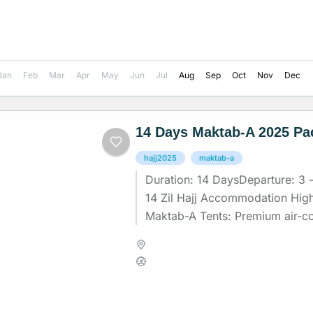
Jan
Feb
Mar
Apr
May
Jun
Jul
Aug
Sep
Oct
Nov
Dec
14 Days Maktab-A 2025 Pa
hajj2025
maktab-a
Duration: 14 DaysDeparture: 3 - 
14 Zil Hajj Accommodation High
Maktab-A Tents: Premium air-co
with sofa beds for ultimate...
Madinah
,
Makkah
,
Saudi Arab
Medium