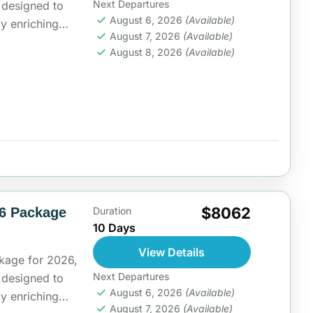
Next Departures
s designed to
August 6, 2026
(Available)
ly enriching
August 7, 2026
(Available)
rt...
ia
August 8, 2026
(Available)
$8062
26 Package
Duration
10 Days
View Details
kage for 2026,
Next Departures
s designed to
August 6, 2026
(Available)
ly enriching
August 7, 2026
(Available)