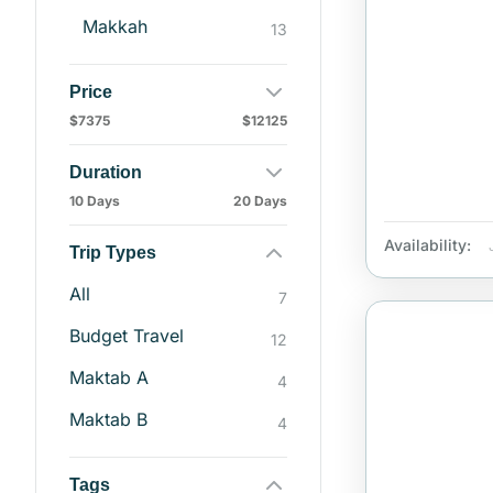
Makkah
13
Price
$7375
$12125
Duration
10 Days
20 Days
Availability:
Trip Types
All
7
Budget Travel
12
Maktab A
4
Maktab B
4
Tags