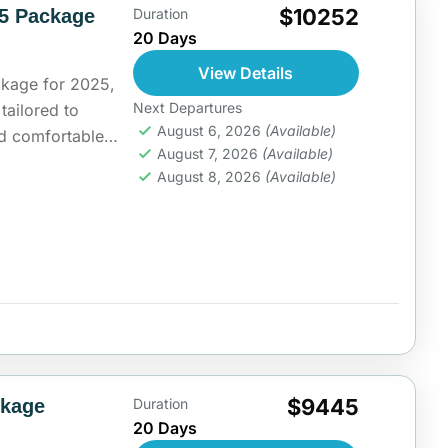
$10252
25 Package
Duration
20 Days
View Details
ckage for 2025,
Next Departures
 tailored to
August 6, 2026
(Available)
and comfortable
August 7, 2026
(Available)
ing...
ia
August 8, 2026
(Available)
$9445
ckage
Duration
20 Days