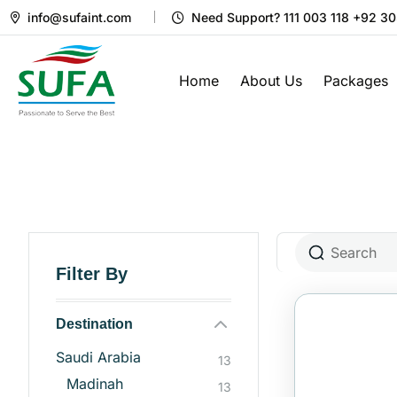
info@sufaint.com
Need Support? 111 003 118 +92 3
Home
About Us
Packages
Filter By
Destination
Saudi Arabia
13
Madinah
13