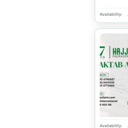
Availability:
Availability: