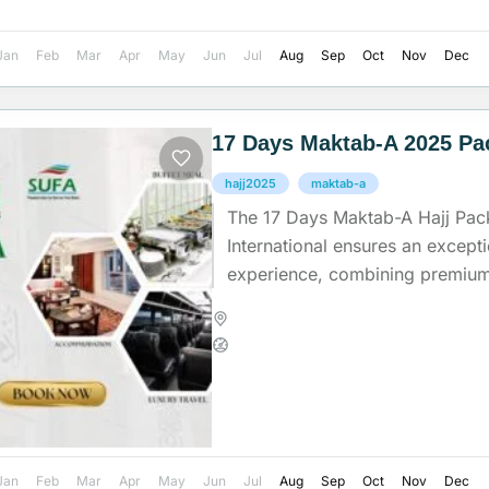
Jan
Feb
Mar
Apr
May
Jun
Jul
Aug
Sep
Oct
Nov
Dec
17 Days Maktab-A 2025 Pa
hajj2025
maktab-a
The 17 Days Maktab-A Hajj Pac
International ensures an except
experience, combining premium f
dedicated support to help pilgrims
Madinah
,
Makkah
,
Saudi Arab
Medium
Jan
Feb
Mar
Apr
May
Jun
Jul
Aug
Sep
Oct
Nov
Dec