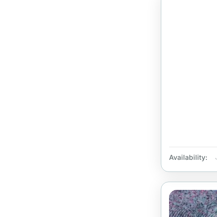
Availability: