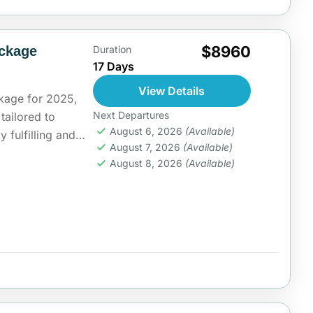
$8960
ackage
Duration
17 Days
View Details
kage for 2025,
Next Departures
 tailored to
August 6, 2026
(Available)
y fulfilling and
August 7, 2026
(Available)
ia
August 8, 2026
(Available)