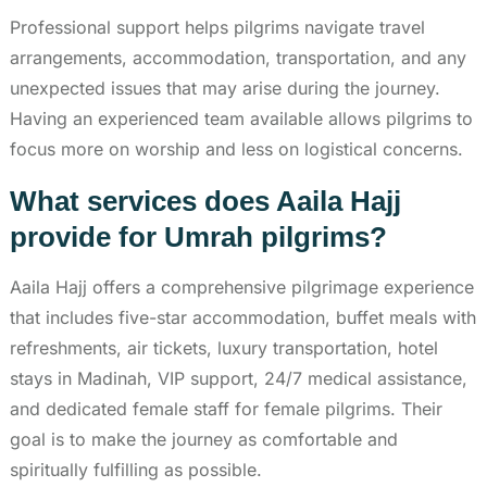
Professional support helps pilgrims navigate travel
arrangements, accommodation, transportation, and any
unexpected issues that may arise during the journey.
Having an experienced team available allows pilgrims to
focus more on worship and less on logistical concerns.
What services does Aaila Hajj
provide for Umrah pilgrims?
Aaila Hajj offers a comprehensive pilgrimage experience
that includes five-star accommodation, buffet meals with
refreshments, air tickets, luxury transportation, hotel
stays in Madinah, VIP support, 24/7 medical assistance,
and dedicated female staff for female pilgrims. Their
goal is to make the journey as comfortable and
spiritually fulfilling as possible.