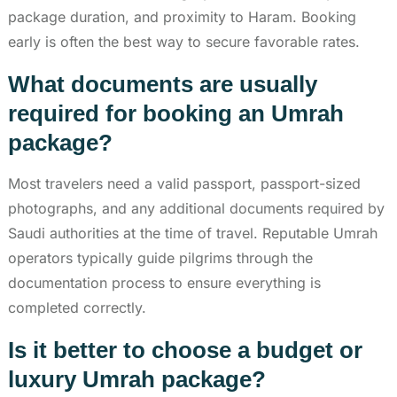
package duration, and proximity to Haram. Booking
early is often the best way to secure favorable rates.
What documents are usually
required for booking an Umrah
package?
Most travelers need a valid passport, passport-sized
photographs, and any additional documents required by
Saudi authorities at the time of travel. Reputable Umrah
operators typically guide pilgrims through the
documentation process to ensure everything is
completed correctly.
Is it better to choose a budget or
luxury Umrah package?