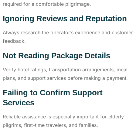
required for a comfortable pilgrimage.
Ignoring Reviews and Reputation
Always research the operator’s experience and customer
feedback.
Not Reading Package Details
Verify hotel ratings, transportation arrangements, meal
plans, and support services before making a payment.
Failing to Confirm Support
Services
Reliable assistance is especially important for elderly
pilgrims, first-time travelers, and families.