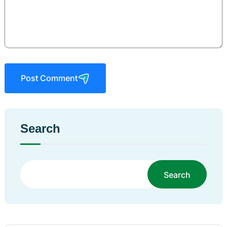
Post Comment
Search
Search