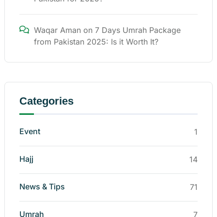
Waqar Aman
on
7 Days Umrah Package
from Pakistan 2025: Is it Worth It?
Categories
Event
1
Hajj
14
News & Tips
71
Umrah
7