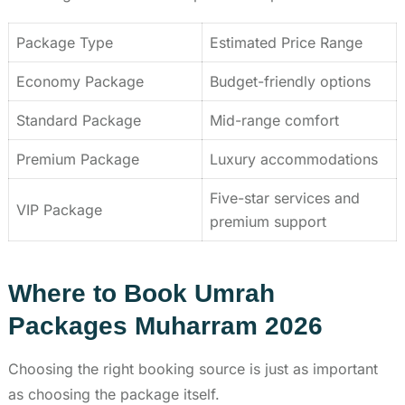
Package Type
Estimated Price Range
Economy Package
Budget-friendly options
Standard Package
Mid-range comfort
Premium Package
Luxury accommodations
Five-star services and
VIP Package
premium support
Where to Book Umrah
Packages Muharram 2026
Choosing the right booking source is just as important
as choosing the package itself.