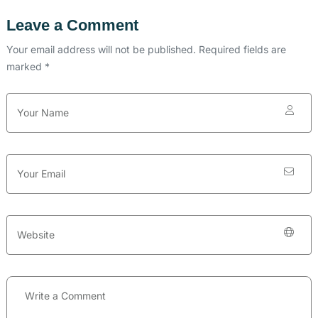
Leave a Comment
Your email address will not be published. Required fields are
marked *