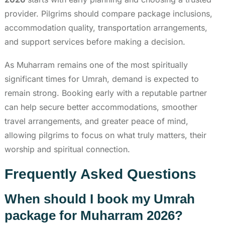
provider. Pilgrims should compare package inclusions,
accommodation quality, transportation arrangements,
and support services before making a decision.
As Muharram remains one of the most spiritually
significant times for Umrah, demand is expected to
remain strong. Booking early with a reputable partner
can help secure better accommodations, smoother
travel arrangements, and greater peace of mind,
allowing pilgrims to focus on what truly matters, their
worship and spiritual connection.
Frequently Asked Questions
When should I book my Umrah
package for Muharram 2026?