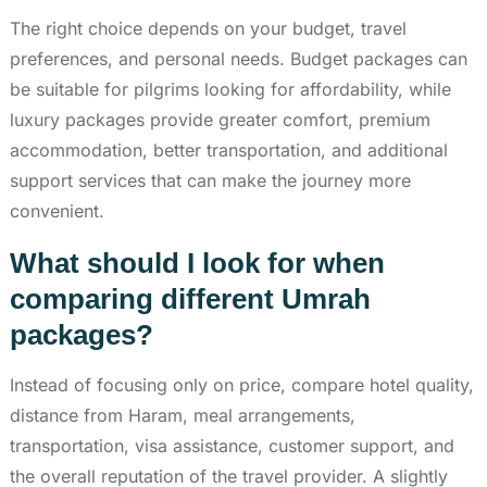
The right choice depends on your budget, travel
preferences, and personal needs. Budget packages can
be suitable for pilgrims looking for affordability, while
luxury packages provide greater comfort, premium
accommodation, better transportation, and additional
support services that can make the journey more
convenient.
What should I look for when
comparing different Umrah
packages?
Instead of focusing only on price, compare hotel quality,
distance from Haram, meal arrangements,
transportation, visa assistance, customer support, and
the overall reputation of the travel provider. A slightly