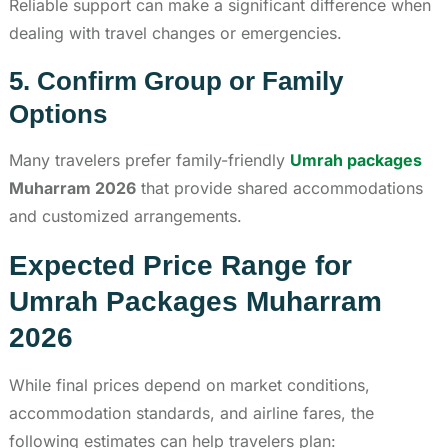
Reliable support can make a significant difference when
dealing with travel changes or emergencies.
5. Confirm Group or Family
Options
Many travelers prefer family-friendly
Umrah packages
Muharram 2026
that provide shared accommodations
and customized arrangements.
Expected Price Range for
Umrah Packages Muharram
2026
While final prices depend on market conditions,
accommodation standards, and airline fares, the
following estimates can help travelers plan: