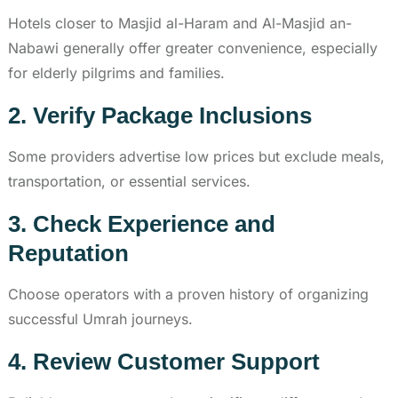
Hotels closer to Masjid al-Haram and Al-Masjid an-
Nabawi generally offer greater convenience, especially
for elderly pilgrims and families.
2. Verify Package Inclusions
Some providers advertise low prices but exclude meals,
transportation, or essential services.
3. Check Experience and
Reputation
Choose operators with a proven history of organizing
successful Umrah journeys.
4. Review Customer Support