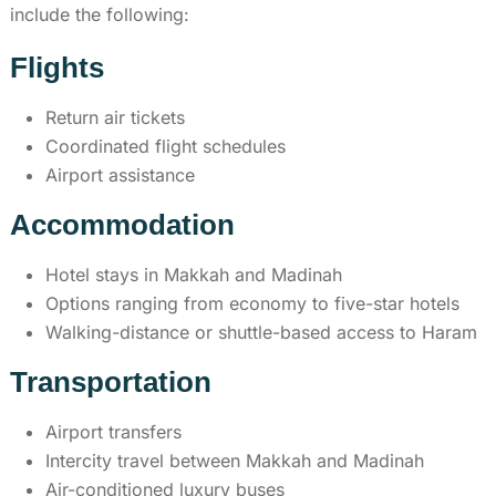
include the following:
Flights
Return air tickets
Coordinated flight schedules
Airport assistance
Accommodation
Hotel stays in Makkah and Madinah
Options ranging from economy to five-star hotels
Walking-distance or shuttle-based access to Haram
Transportation
Airport transfers
Intercity travel between Makkah and Madinah
Air-conditioned luxury buses