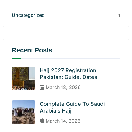
Uncategorized
1
Recent Posts
Hajj 2027 Registration
Pakistan: Guide, Dates
March 18, 2026
Complete Guide To Saudi
Arabia’s Hajj
March 14, 2026