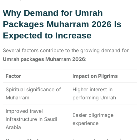
Why Demand for Umrah
Packages Muharram 2026 Is
Expected to Increase
Several factors contribute to the growing demand for
Umrah packages Muharram 2026
:
Factor
Impact on Pilgrims
Spiritual significance of
Higher interest in
Muharram
performing Umrah
Improved travel
Easier pilgrimage
infrastructure in Saudi
experience
Arabia