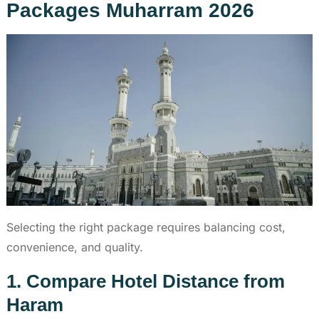
Packages Muharram 2026
Selecting the right package requires balancing cost,
convenience, and quality.
1. Compare Hotel Distance from
Haram