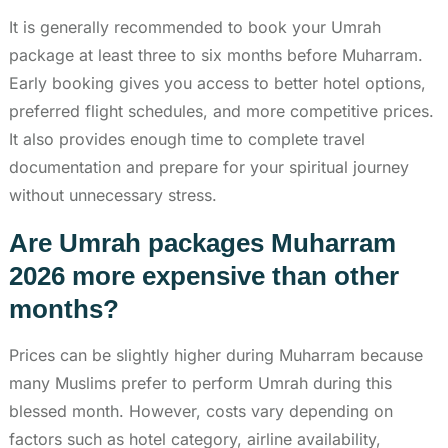
It is generally recommended to book your Umrah
package at least three to six months before Muharram.
Early booking gives you access to better hotel options,
preferred flight schedules, and more competitive prices.
It also provides enough time to complete travel
documentation and prepare for your spiritual journey
without unnecessary stress.
Are Umrah packages Muharram
2026 more expensive than other
months?
Prices can be slightly higher during Muharram because
many Muslims prefer to perform Umrah during this
blessed month. However, costs vary depending on
factors such as hotel category, airline availability,