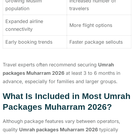
Growing Muslim
Increased number of
population
travelers
Expanded airline
More flight options
connectivity
Early booking trends
Faster package sellouts
Travel experts often recommend securing
Umrah
packages Muharram 2026
at least 3 to 6 months in
advance, especially for families and larger groups.
What Is Included in Most Umrah
Packages Muharram 2026?
Although package features vary between operators,
quality
Umrah packages Muharram 2026
typically