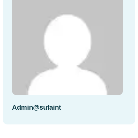
Admin@sufaint