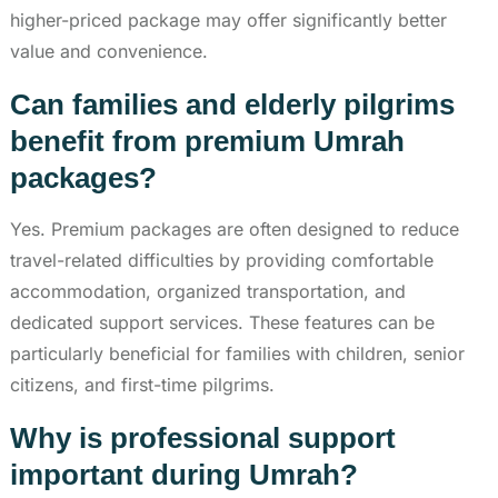
higher-priced package may offer significantly better
value and convenience.
Can families and elderly pilgrims
benefit from premium Umrah
packages?
Yes. Premium packages are often designed to reduce
travel-related difficulties by providing comfortable
accommodation, organized transportation, and
dedicated support services. These features can be
particularly beneficial for families with children, senior
citizens, and first-time pilgrims.
Why is professional support
important during Umrah?