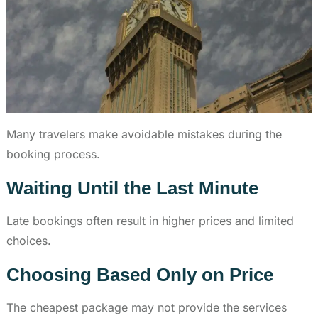
Many travelers make avoidable mistakes during the
booking process.
Waiting Until the Last Minute
Late bookings often result in higher prices and limited
choices.
Choosing Based Only on Price
The cheapest package may not provide the services