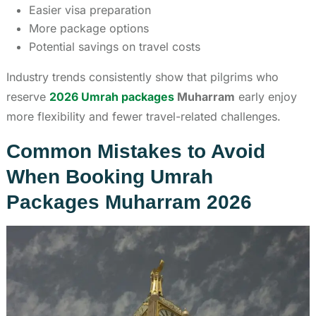
Easier visa preparation
More package options
Potential savings on travel costs
Industry trends consistently show that pilgrims who
reserve
2026 Umrah packages
Muharram
early enjoy
more flexibility and fewer travel-related challenges.
Common Mistakes to Avoid
When Booking Umrah
Packages Muharram 2026