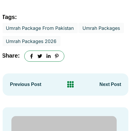
Tags:
Umrah Package From Pakistan
Umrah Packages
Umrah Packages 2026
Share:
Previous Post
Next Post