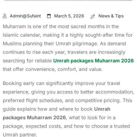
Admin@sufaint
March 5, 2026
News & Tips
Muharram is one of the most sacred months in the
Islamic calendar, making it a highly sought-after time for
Muslims planning their Umrah pilgrimage. As demand
continues to rise each year, travelers are increasingly
searching for reliable
Umrah packages Muharram 2026
that offer convenience, comfort, and value.
Booking early can significantly improve your travel
experience, giving you access to better accommodation,
preferred flight schedules, and competitive pricing. This
guide explains how and where to book
Umrah
packages Muharram 2026
, what to look for in a
package, expected costs, and how to choose a trusted
Umrah partner.