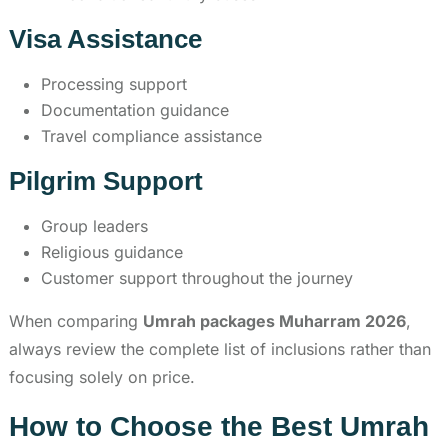
Visa Assistance
Processing support
Documentation guidance
Travel compliance assistance
Pilgrim Support
Group leaders
Religious guidance
Customer support throughout the journey
When comparing
Umrah packages Muharram 2026
,
always review the complete list of inclusions rather than
focusing solely on price.
How to Choose the Best Umrah