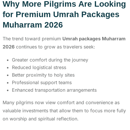
Why More Pilgrims Are Looking
for Premium Umrah Packages
Muharram 2026
The trend toward premium
Umrah packages Muharram
2026
continues to grow as travelers seek:
Greater comfort during the journey
Reduced logistical stress
Better proximity to holy sites
Professional support teams
Enhanced transportation arrangements
Many pilgrims now view comfort and convenience as
valuable investments that allow them to focus more fully
on worship and spiritual reflection.