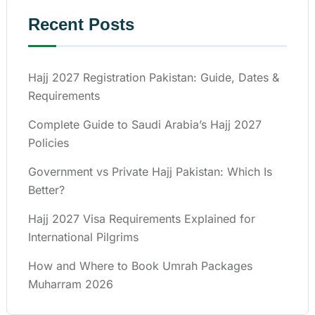
Recent Posts
Hajj 2027 Registration Pakistan: Guide, Dates &
Requirements
Complete Guide to Saudi Arabia’s Hajj 2027
Policies
Government vs Private Hajj Pakistan: Which Is
Better?
Hajj 2027 Visa Requirements Explained for
International Pilgrims
How and Where to Book Umrah Packages
Muharram 2026