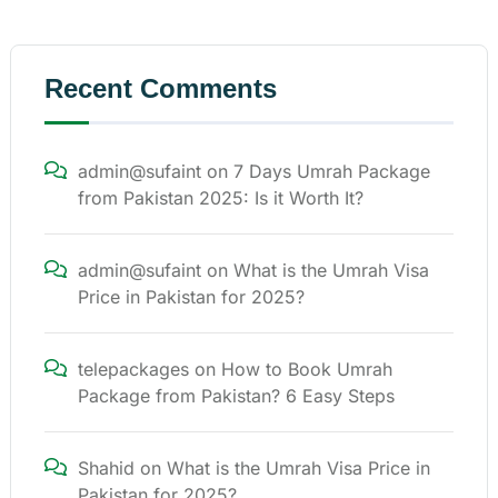
Recent Comments
admin@sufaint
on
7 Days Umrah Package
from Pakistan 2025: Is it Worth It?
admin@sufaint
on
What is the Umrah Visa
Price in Pakistan for 2025?
telepackages
on
How to Book Umrah
Package from Pakistan? 6 Easy Steps
Shahid
on
What is the Umrah Visa Price in
Pakistan for 2025?