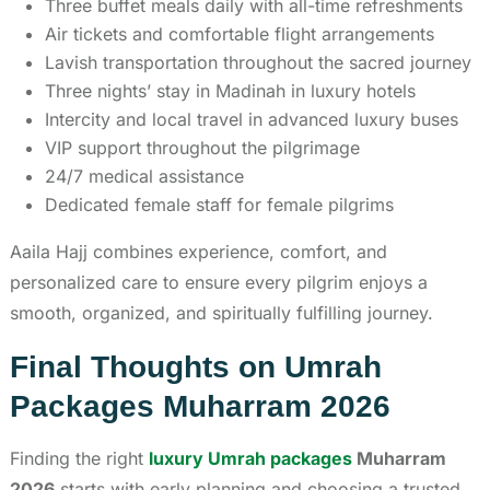
Three buffet meals daily with all-time refreshments
Air tickets and comfortable flight arrangements
Lavish transportation throughout the sacred journey
Three nights’ stay in Madinah in luxury hotels
Intercity and local travel in advanced luxury buses
VIP support throughout the pilgrimage
24/7 medical assistance
Dedicated female staff for female pilgrims
Aaila Hajj combines experience, comfort, and
personalized care to ensure every pilgrim enjoys a
smooth, organized, and spiritually fulfilling journey.
Final Thoughts on Umrah
Packages Muharram 2026
Finding the right
luxury Umrah packages
Muharram
2026
starts with early planning and choosing a trusted