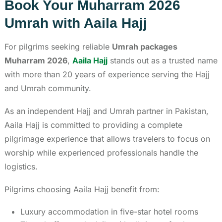
Book Your Muharram 2026
Umrah with Aaila Hajj
For pilgrims seeking reliable
Umrah packages
Muharram 2026
,
Aaila Hajj
stands out as a trusted name
with more than 20 years of experience serving the Hajj
and Umrah community.
As an independent Hajj and Umrah partner in Pakistan,
Aaila Hajj is committed to providing a complete
pilgrimage experience that allows travelers to focus on
worship while experienced professionals handle the
logistics.
Pilgrims choosing Aaila Hajj benefit from:
Luxury accommodation in five-star hotel rooms