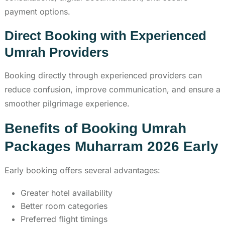
payment options.
Direct Booking with Experienced
Umrah Providers
Booking directly through experienced providers can
reduce confusion, improve communication, and ensure a
smoother pilgrimage experience.
Benefits of Booking Umrah
Packages Muharram 2026 Early
Early booking offers several advantages:
Greater hotel availability
Better room categories
Preferred flight timings