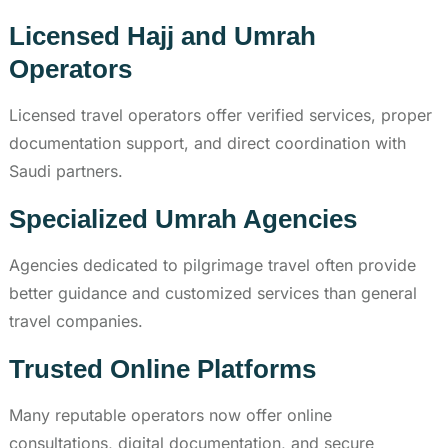
Licensed Hajj and Umrah
Operators
Licensed travel operators offer verified services, proper
documentation support, and direct coordination with
Saudi partners.
Specialized Umrah Agencies
Agencies dedicated to pilgrimage travel often provide
better guidance and customized services than general
travel companies.
Trusted Online Platforms
Many reputable operators now offer online
consultations, digital documentation, and secure