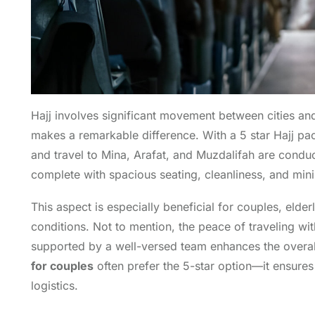
Hajj involves significant movement between cities and
makes a remarkable difference. With a 5 star Hajj pac
and travel to Mina, Arafat, and Muzdalifah are condu
complete with spacious seating, cleanliness, and min
This aspect is especially beneficial for couples, elde
conditions. Not to mention, the peace of traveling wi
supported by a well-versed team enhances the overal
for couples
often prefer the 5-star option—it ensures
logistics.