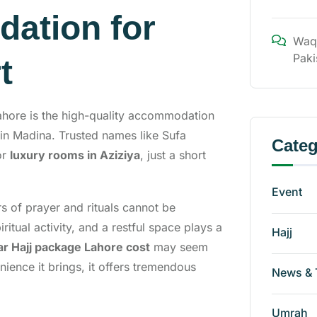
ation for
Waq
Paki
t
ahore is the high-quality accommodation
in Madina. Trusted names like Sufa
Categ
or
luxury rooms in Aziziya
, just a short
Event
s of prayer and rituals cannot be
iritual activity, and a restful space plays a
Hajj
ar Hajj package Lahore cost
may seem
ience it brings, it offers tremendous
News & 
Umrah