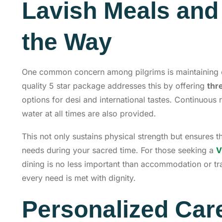
Lavish Meals and 
the Way
One common concern among pilgrims is maintaining e
quality 5 star package addresses this by offering
thr
options for desi and international tastes. Continuous
water at all times are also provided.
This not only sustains physical strength but ensures 
needs during your sacred time. For those seeking a
V
dining is no less important than accommodation or tra
every need is met with dignity.
Personalized Car