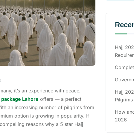
Recen
Hajj 202
Require
Complete
Governme
s
 many, it’s an experience with peace,
Hajj 202
jj package Lahore
offers — a perfect
Pilgrims
With an increasing number of pilgrims from
How and
mium option is growing in popularity. If
2026
 compelling reasons why a 5 star Hajj