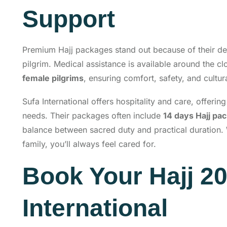
Support
Premium Hajj packages stand out because of their d
pilgrim. Medical assistance is available around the c
female pilgrims
, ensuring comfort, safety, and cultu
Sufa International offers hospitality and care, offerin
needs. Their packages often include
14 days Hajj pa
balance between sacred duty and practical duration. 
family, you’ll always feel cared for.
Book Your Hajj 20
International