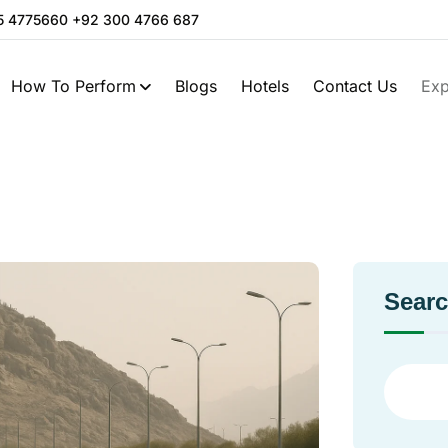
05 4775660 +92 300 4766 687
How To Perform
Blogs
Hotels
Contact Us
Exp
Sear