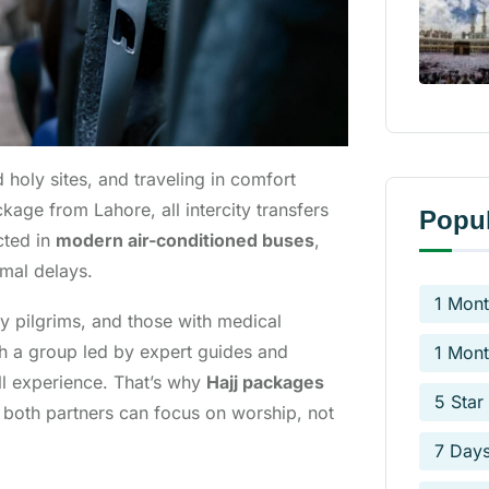
 holy sites, and traveling in comfort
kage from Lahore, all intercity transfers
Popul
cted in
modern air-conditioned buses
,
imal delays.
1 Mont
rly pilgrims, and those with medical
th a group led by expert guides and
1 Mont
l experience. That’s why
Hajj packages
5 Star
 both partners can focus on worship, not
7 Day