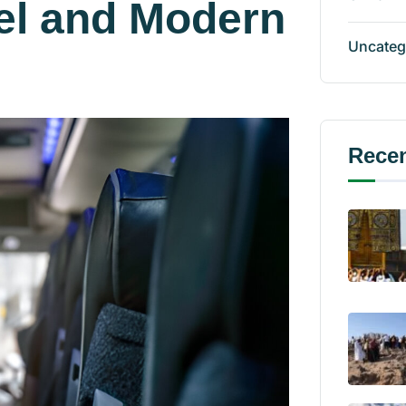
el and Modern
Uncateg
Recen