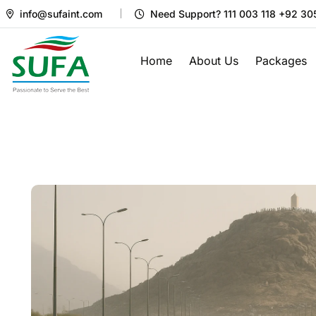
info@sufaint.com
Need Support? 111 003 118 +92 3
Home
About Us
Packages