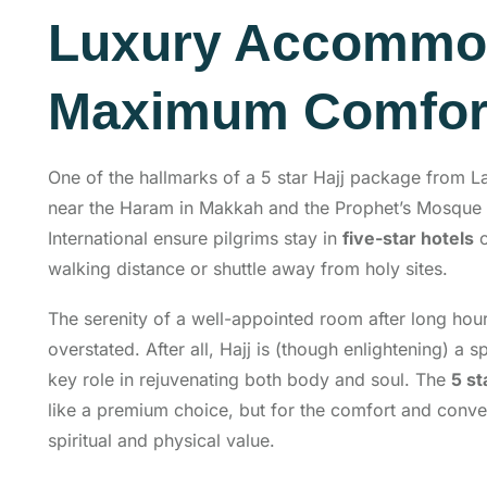
Luxury Accommod
Maximum Comfor
One of the hallmarks of a 5 star Hajj package from L
near the Haram in Makkah and the Prophet’s Mosque 
International ensure pilgrims stay in
five-star hotels
walking distance or shuttle away from holy sites.
The serenity of a well-appointed room after long hour
overstated. After all, Hajj is (though enlightening) a sp
key role in rejuvenating both body and soul. The
5 st
like a premium choice, but for the comfort and conven
spiritual and physical value.