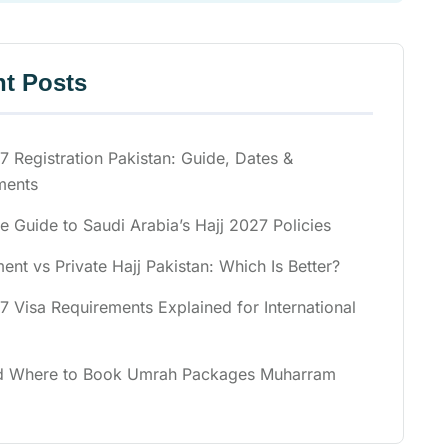
t Posts
7 Registration Pakistan: Guide, Dates &
ments
 Guide to Saudi Arabia’s Hajj 2027 Policies
nt vs Private Hajj Pakistan: Which Is Better?
7 Visa Requirements Explained for International
 Where to Book Umrah Packages Muharram