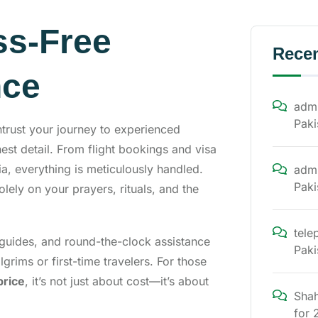
ss-Free
Rece
nce
admi
Paki
ntrust your journey to experienced
st detail. From flight bookings and visa
, everything is meticulously handled.
admi
Paki
lely on your prayers, rituals, and the
tele
l guides, and round-the-clock assistance
Paki
lgrims or first-time travelers. For those
price
, it’s not just about cost—it’s about
Shah
for 