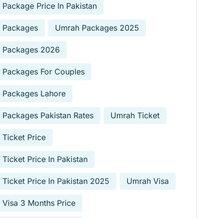
Package Price In Pakistan
 Packages
Umrah Packages 2025
 Packages 2026
 Packages For Couples
 Packages Lahore
Packages Pakistan Rates
Umrah Ticket
Ticket Price
Ticket Price In Pakistan
Ticket Price In Pakistan 2025
Umrah Visa
Visa 3 Months Price