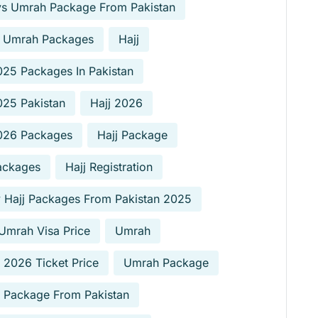
ys Umrah Package From Pakistan
 Umrah Packages
Hajj
025 Packages In Pakistan
025 Pakistan
Hajj 2026
2026 Packages
Hajj Package
ackages
Hajj Registration
 Hajj Packages From Pakistan 2025
Umrah Visa Price
Umrah
2026 Ticket Price
Umrah Package
 Package From Pakistan