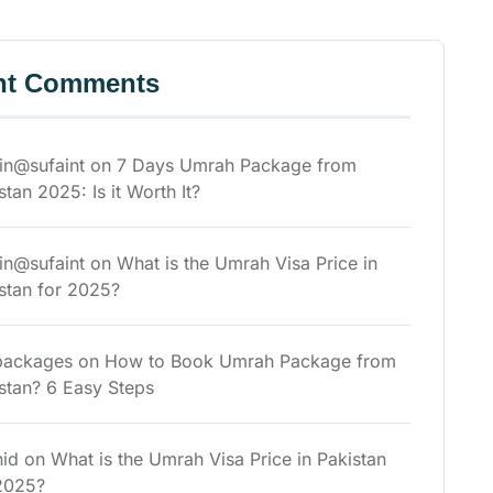
nt Comments
n@sufaint
on
7 Days Umrah Package from
stan 2025: Is it Worth It?
n@sufaint
on
What is the Umrah Visa Price in
stan for 2025?
packages
on
How to Book Umrah Package from
stan? 6 Easy Steps
id
on
What is the Umrah Visa Price in Pakistan
2025?