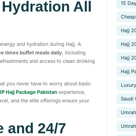
Hydration All
15 Da
Cheap
Hajj 2
nergy and hydration during Hajj. A
Hajj 2
ee times buffet meals daily
, including
Hajj 
 refreshments and access to clean drinking
Hajj P
that you never have to worry about basic
Luxury
IP Hajj Package Pakistan
experience,
Saudi 
vel, and the elite offerings ensure your
Umrah 
e and 24/7
Umrah