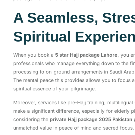
A Seamless, Stre
Spiritual Experie
When you book a
5 star Hajj package Lahore
, you e
professionals who manage everything down to the fine
processing to on-ground arrangements in Saudi Arabia
The mental peace this provides allows you to focus so
spiritual essence of your pilgrimage.
Moreover, services like pre-Hajj training, multilingua
make a significant difference, especially for elderly pi
considering the
private Hajj package 2025 Pakistan 
unmatched value in peace of mind and sacred focus.