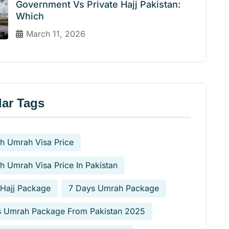
Government Vs Private Hajj Pakistan:
Which
March 11, 2026
ar Tags
h Umrah Visa Price
h Umrah Visa Price In Pakistan
 Hajj Package
7 Days Umrah Package
s Umrah Package From Pakistan 2025