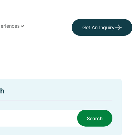
eriences
Get An Inquiry
ch
Search