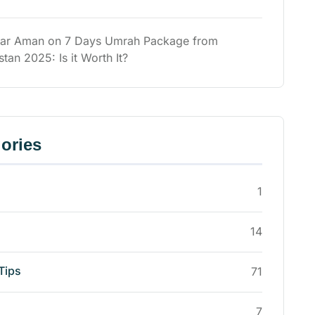
ar Aman
on
7 Days Umrah Package from
stan 2025: Is it Worth It?
ories
1
14
Tips
71
7