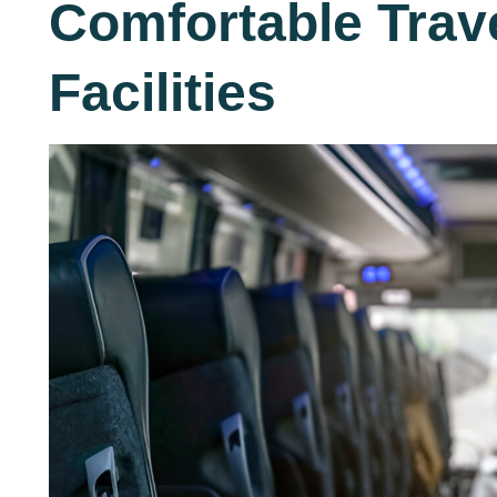
Comfortable Trav
Facilities