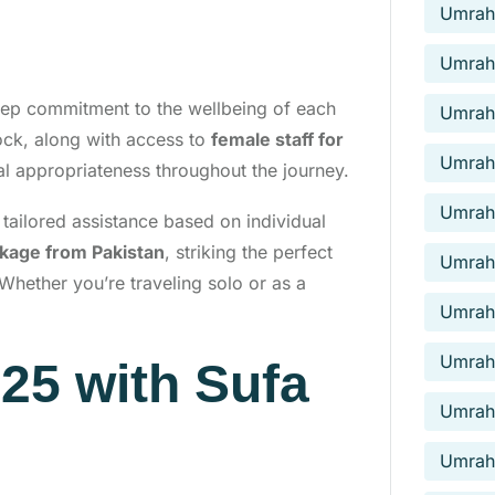
Umrah 
Umrah
eep commitment to the wellbeing of each
Umrah
lock, along with access to
female staff for
Umrah
ral appropriateness throughout the journey.
Umrah
g tailored assistance based on individual
ckage from Pakistan
, striking the perfect
Umrah 
Whether you’re traveling solo or as a
Umrah 
Umrah 
25 with Sufa
Umrah 
Umrah 