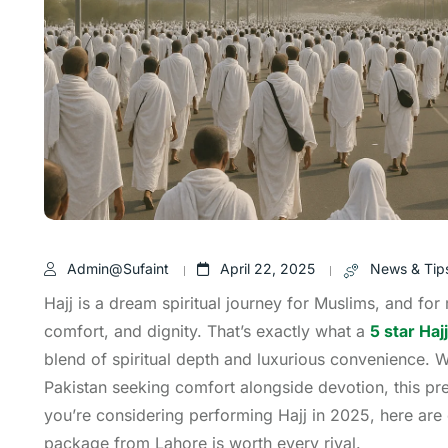
Admin@sufaint
April 22, 2025
News & Tip
Hajj is a dream spiritual journey for Muslims, and for
comfort, and dignity. That’s exactly what a
5 star Ha
blend of spiritual depth and luxurious convenience. 
Pakistan seeking comfort alongside devotion, this pre
you’re considering performing Hajj in 2025, here are
package from Lahore is worth every riyal.