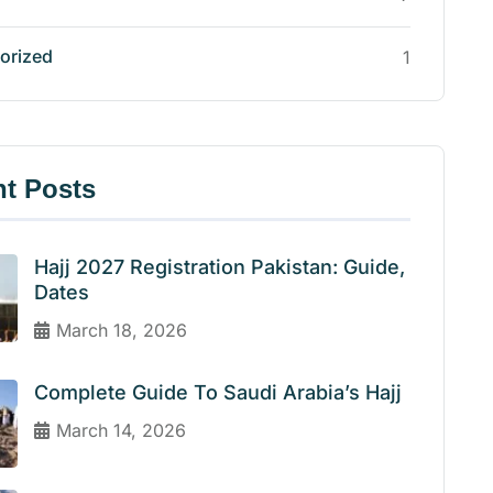
orized
1
t Posts
Hajj 2027 Registration Pakistan: Guide,
Dates
March 18, 2026
Complete Guide To Saudi Arabia’s Hajj
March 14, 2026