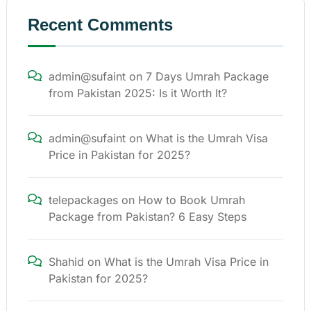
Recent Comments
admin@sufaint
on
7 Days Umrah Package
from Pakistan 2025: Is it Worth It?
admin@sufaint
on
What is the Umrah Visa
Price in Pakistan for 2025?
telepackages
on
How to Book Umrah
Package from Pakistan? 6 Easy Steps
Shahid
on
What is the Umrah Visa Price in
Pakistan for 2025?