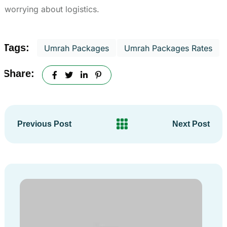
worrying about logistics.
Tags:
Umrah Packages
Umrah Packages Rates
Share:
Previous Post
Next Post