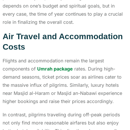
depends on one’s budget and spiritual goals, but in
every case, the time of year continues to play a crucial
role in finalizing the overall cost.
Air Travel and Accommodation
Costs
Flights and accommodation remain the largest
components of
Umrah package
rates. During high-
demand seasons, ticket prices soar as airlines cater to
the massive influx of pilgrims. Similarly, luxury hotels
near Masjid al-Haram or Masjid an-Nabawi experience
higher bookings and raise their prices accordingly.
In contrast, pilgrims traveling during off-peak periods
not only find more reasonable airfares but also enjoy