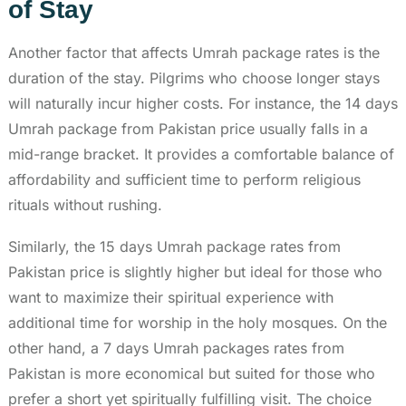
of Stay
Another factor that affects Umrah package rates is the
duration of the stay. Pilgrims who choose longer stays
will naturally incur higher costs. For instance, the 14 days
Umrah package from Pakistan price usually falls in a
mid-range bracket. It provides a comfortable balance of
affordability and sufficient time to perform religious
rituals without rushing.
Similarly, the 15 days Umrah package rates from
Pakistan price is slightly higher but ideal for those who
want to maximize their spiritual experience with
additional time for worship in the holy mosques. On the
other hand, a 7 days Umrah packages rates from
Pakistan is more economical but suited for those who
prefer a short yet spiritually fulfilling visit. The choice