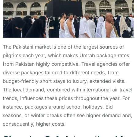
The Pakistani market is one of the largest sources of
pilgrims each year, which makes Umrah package rates
from Pakistan highly competitive. Travel agencies offer
diverse packages tailored to different needs, from
budget-friendly short stays to luxury, extended visits.
The local demand, combined with international air travel
trends, influences these prices throughout the year. For
instance, packages around school holidays, Eid
seasons, or winter breaks often see higher demand and,
consequently, higher costs.