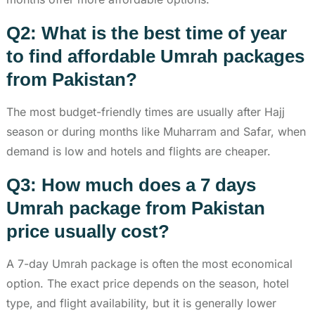
Q2: What is the best time of year
to find affordable Umrah packages
from Pakistan?
The most budget-friendly times are usually after Hajj
season or during months like Muharram and Safar, when
demand is low and hotels and flights are cheaper.
Q3: How much does a 7 days
Umrah package from Pakistan
price usually cost?
A 7-day Umrah package is often the most economical
option. The exact price depends on the season, hotel
type, and flight availability, but it is generally lower