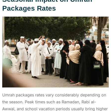
Packages Rates
Umrah packages rates vary considerably depending on
the season. Peak times such as Ramadan, Rabi al-
Awwal, and school vacation periods usually bring higher