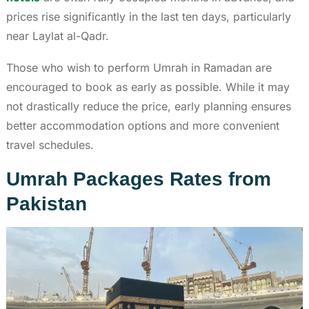
prices rise significantly in the last ten days, particularly
near Laylat al-Qadr.
Those who wish to perform Umrah in Ramadan are
encouraged to book as early as possible. While it may
not drastically reduce the price, early planning ensures
better accommodation options and more convenient
travel schedules.
Umrah Packages Rates from
Pakistan