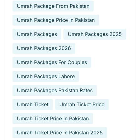
Umrah Package From Pakistan
Umrah Package Price In Pakistan
Umrah Packages
Umrah Packages 2025
Umrah Packages 2026
Umrah Packages For Couples
Umrah Packages Lahore
Umrah Packages Pakistan Rates
Umrah Ticket
Umrah Ticket Price
Umrah Ticket Price In Pakistan
Umrah Ticket Price In Pakistan 2025