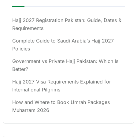
Hajj 2027 Registration Pakistan: Guide, Dates &
Requirements
Complete Guide to Saudi Arabia’s Hajj 2027
Policies
Government vs Private Hajj Pakistan: Which Is
Better?
Hajj 2027 Visa Requirements Explained for
International Pilgrims
How and Where to Book Umrah Packages
Muharram 2026