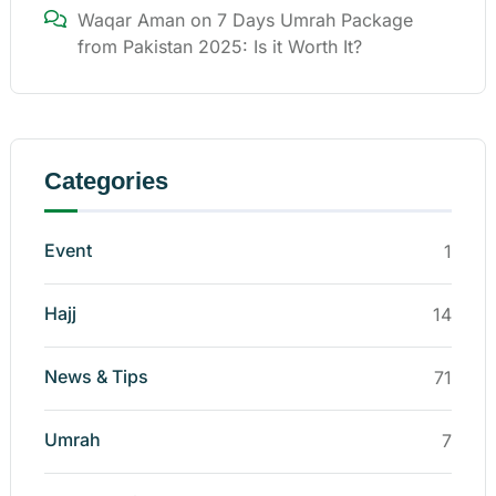
Waqar Aman
on
7 Days Umrah Package
from Pakistan 2025: Is it Worth It?
Categories
Event
1
Hajj
14
News & Tips
71
Umrah
7