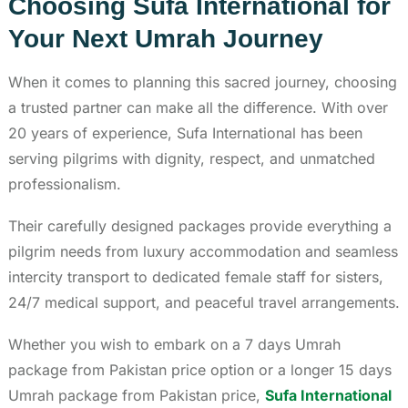
Choosing Sufa International for
Your Next Umrah Journey
When it comes to planning this sacred journey, choosing
a trusted partner can make all the difference. With over
20 years of experience, Sufa International has been
serving pilgrims with dignity, respect, and unmatched
professionalism.
Their carefully designed packages provide everything a
pilgrim needs from luxury accommodation and seamless
intercity transport to dedicated female staff for sisters,
24/7 medical support, and peaceful travel arrangements.
Whether you wish to embark on a 7 days Umrah
package from Pakistan price option or a longer 15 days
Umrah package from Pakistan price,
Sufa International