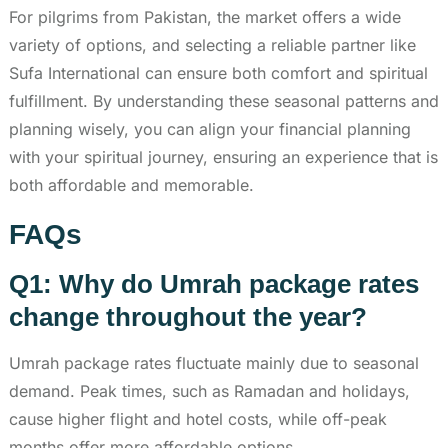
For pilgrims from Pakistan, the market offers a wide
variety of options, and selecting a reliable partner like
Sufa International can ensure both comfort and spiritual
fulfillment. By understanding these seasonal patterns and
planning wisely, you can align your financial planning
with your spiritual journey, ensuring an experience that is
both affordable and memorable.
FAQs
Q1: Why do Umrah package rates
change throughout the year?
Umrah package rates fluctuate mainly due to seasonal
demand. Peak times, such as Ramadan and holidays,
cause higher flight and hotel costs, while off-peak
months offer more affordable options.