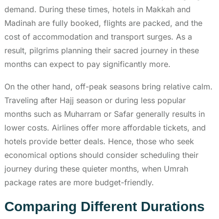
demand. During these times, hotels in Makkah and
Madinah are fully booked, flights are packed, and the
cost of accommodation and transport surges. As a
result, pilgrims planning their sacred journey in these
months can expect to pay significantly more.
On the other hand, off-peak seasons bring relative calm.
Traveling after Hajj season or during less popular
months such as Muharram or Safar generally results in
lower costs. Airlines offer more affordable tickets, and
hotels provide better deals. Hence, those who seek
economical options should consider scheduling their
journey during these quieter months, when Umrah
package rates are more budget-friendly.
Comparing Different Durations