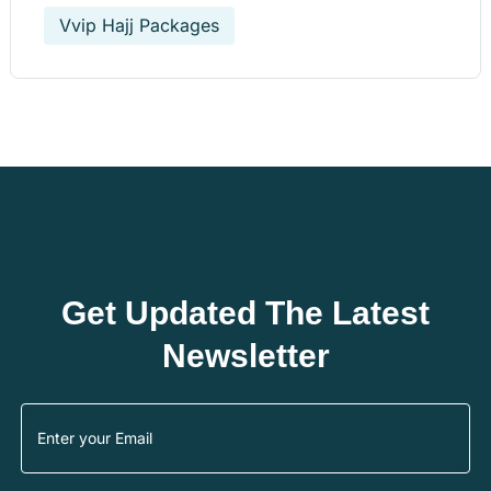
Vvip Hajj Packages
Get Updated The Latest
Newsletter