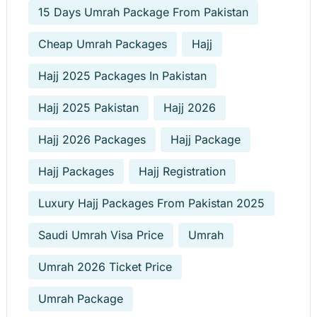
15 Days Umrah Package From Pakistan
Cheap Umrah Packages
Hajj
Hajj 2025 Packages In Pakistan
Hajj 2025 Pakistan
Hajj 2026
Hajj 2026 Packages
Hajj Package
Hajj Packages
Hajj Registration
Luxury Hajj Packages From Pakistan 2025
Saudi Umrah Visa Price
Umrah
Umrah 2026 Ticket Price
Umrah Package