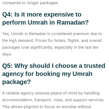
compared to longer packages.
Q4: Is it more expensive to
perform Umrah in Ramadan?
Yes, Umrah in Ramadan is considered premium due to
the high demand. Prices for hotels, flights, and overall
packages rose significantly, especially in the last ten
days.
Q5: Why should I choose a trusted
agency for booking my Umrah
package?
A reliable agency ensures peace of mind by handling
accommodation, transport, visas, and support services.
This allows pilgrims to focus on worship without