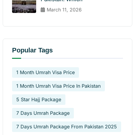
March 11, 2026
Popular Tags
1 Month Umrah Visa Price
1 Month Umrah Visa Price In Pakistan
5 Star Hajj Package
7 Days Umrah Package
7 Days Umrah Package From Pakistan 2025