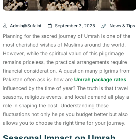
Admin@sufaint
September 3, 2025
News & Tips
Planning for the sacred journey of Umrah is one of the
most cherished wishes of Muslims around the world.
However, while the spiritual value of this pilgrimage
remains priceless, the practical arrangements require
financial consideration. A question many pilgrims from
Pakistan often ask is: how are
Umrah package rates
influenced by the time of year? The truth is that travel
seasons, religious events, and local demand all play a
role in shaping the cost. Understanding these
fluctuations not only helps you budget better but also
allows you to choose the right time for your journey.
Seasonal Impact on Umrah