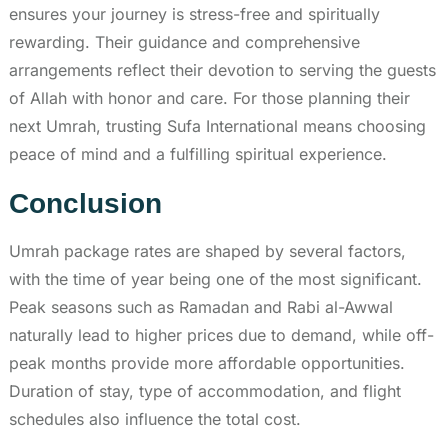
ensures your journey is stress-free and spiritually
rewarding. Their guidance and comprehensive
arrangements reflect their devotion to serving the guests
of Allah with honor and care. For those planning their
next Umrah, trusting Sufa International means choosing
peace of mind and a fulfilling spiritual experience.
Conclusion
Umrah package rates are shaped by several factors,
with the time of year being one of the most significant.
Peak seasons such as Ramadan and Rabi al-Awwal
naturally lead to higher prices due to demand, while off-
peak months provide more affordable opportunities.
Duration of stay, type of accommodation, and flight
schedules also influence the total cost.