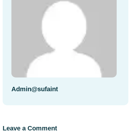
Admin@sufaint
Leave a Comment