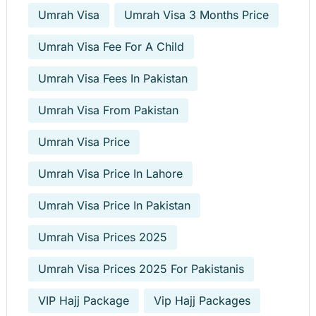
Umrah Visa
Umrah Visa 3 Months Price
Umrah Visa Fee For A Child
Umrah Visa Fees In Pakistan
Umrah Visa From Pakistan
Umrah Visa Price
Umrah Visa Price In Lahore
Umrah Visa Price In Pakistan
Umrah Visa Prices 2025
Umrah Visa Prices 2025 For Pakistanis
VIP Hajj Package
Vip Hajj Packages