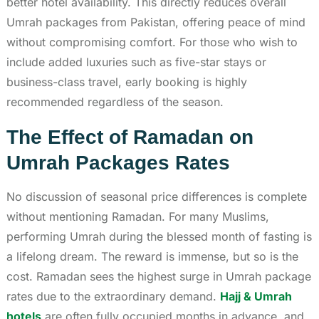
better hotel availability. This directly reduces overall
Umrah packages from Pakistan, offering peace of mind
without compromising comfort. For those who wish to
include added luxuries such as five-star stays or
business-class travel, early booking is highly
recommended regardless of the season.
The Effect of Ramadan on
Umrah Packages Rates
No discussion of seasonal price differences is complete
without mentioning Ramadan. For many Muslims,
performing Umrah during the blessed month of fasting is
a lifelong dream. The reward is immense, but so is the
cost. Ramadan sees the highest surge in Umrah package
rates due to the extraordinary demand.
Hajj & Umrah
hotels
are often fully occupied months in advance, and