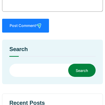
Post Comment
Search
Search
Recent Posts