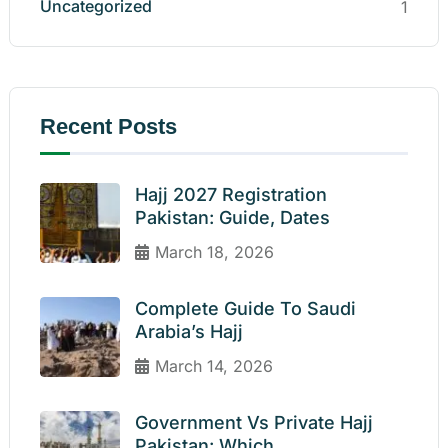
Uncategorized
1
Recent Posts
Hajj 2027 Registration
Pakistan: Guide, Dates
March 18, 2026
Complete Guide To Saudi
Arabia’s Hajj
March 14, 2026
Government Vs Private Hajj
Pakistan: Which