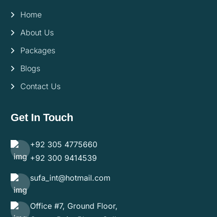
Home
About Us
Packages
Blogs
Contact Us
Get In Touch
+92 305 4775660
+92 300 9414539
sufa_int@hotmail.com
Office #7, Ground Floor,