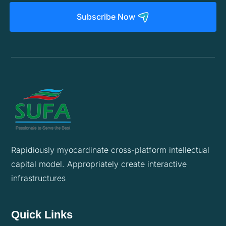
Subscribe Now
Rapidiously myocardinate cross-platform intellectual
capital model. Appropriately create interactive
infrastructures
Quick Links