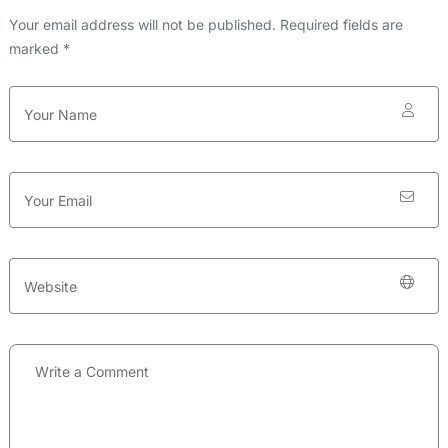
Your email address will not be published. Required fields are
marked *