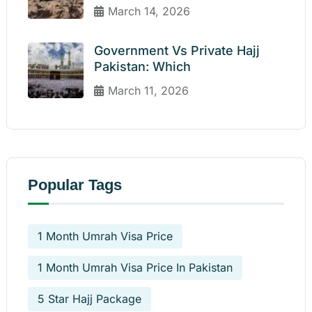
March 14, 2026
Government Vs Private Hajj
Pakistan: Which
March 11, 2026
Popular Tags
1 Month Umrah Visa Price
1 Month Umrah Visa Price In Pakistan
5 Star Hajj Package