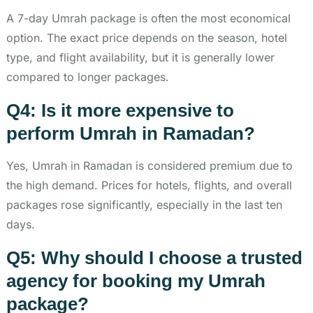
A 7-day Umrah package is often the most economical
option. The exact price depends on the season, hotel
type, and flight availability, but it is generally lower
compared to longer packages.
Q4: Is it more expensive to
perform Umrah in Ramadan?
Yes, Umrah in Ramadan is considered premium due to
the high demand. Prices for hotels, flights, and overall
packages rose significantly, especially in the last ten
days.
Q5: Why should I choose a trusted
agency for booking my Umrah
package?