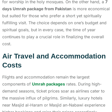
for worship in the holy mosques. On the other hand, a
7
days Umrah package from Pakistan
is more economical
but suited for those who prefer a short yet spiritually
fulfilling visit. The choice depends on one’s budget and
spiritual goals, but in every case, the time of year
continues to play a crucial role in finalizing the overall
cost.
Air Travel and Accommodation
Costs
Flights and accommodation remain the largest
components of
Umrah packages
rates. During high-
demand seasons, ticket prices soar as airlines cater to
the massive influx of pilgrims. Similarly, luxury hotels
near Masjid al-Haram or Masjid an-Nabawi experience