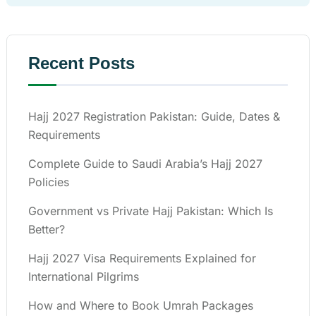
Recent Posts
Hajj 2027 Registration Pakistan: Guide, Dates &
Requirements
Complete Guide to Saudi Arabia’s Hajj 2027
Policies
Government vs Private Hajj Pakistan: Which Is
Better?
Hajj 2027 Visa Requirements Explained for
International Pilgrims
How and Where to Book Umrah Packages