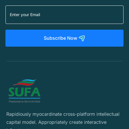
Subscribe Now
Rapidiously myocardinate cross-platform intellectual
capital model. Appropriately create interactive