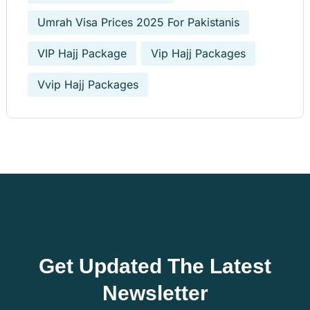
Umrah Visa Prices 2025 For Pakistanis
VIP Hajj Package
Vip Hajj Packages
Vvip Hajj Packages
Get Updated The Latest
Newsletter