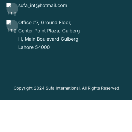
sufa_int@hotmail.com
Office #7, Ground Floor,
Center Point Plaza, Gulberg
III, Main Boulevard Gulberg,
Lahore 54000
Copyright 2024 Sufa International. All Rights Reserved.