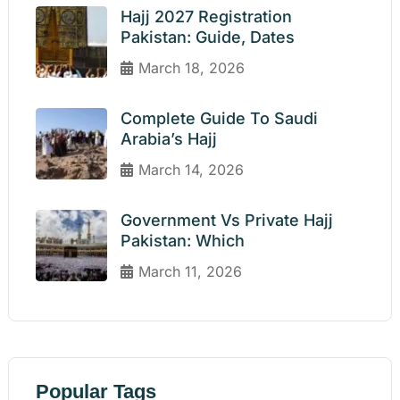
Hajj 2027 Registration
Pakistan: Guide, Dates
March 18, 2026
Complete Guide To Saudi
Arabia’s Hajj
March 14, 2026
Government Vs Private Hajj
Pakistan: Which
March 11, 2026
Popular Tags