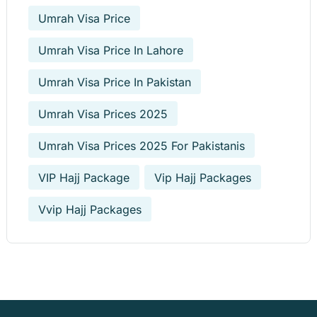
Umrah Visa Price
Umrah Visa Price In Lahore
Umrah Visa Price In Pakistan
Umrah Visa Prices 2025
Umrah Visa Prices 2025 For Pakistanis
VIP Hajj Package
Vip Hajj Packages
Vvip Hajj Packages