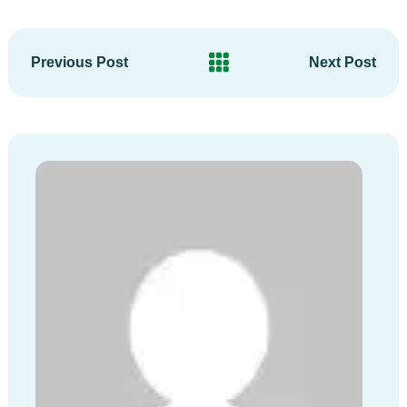
Previous Post
Next Post