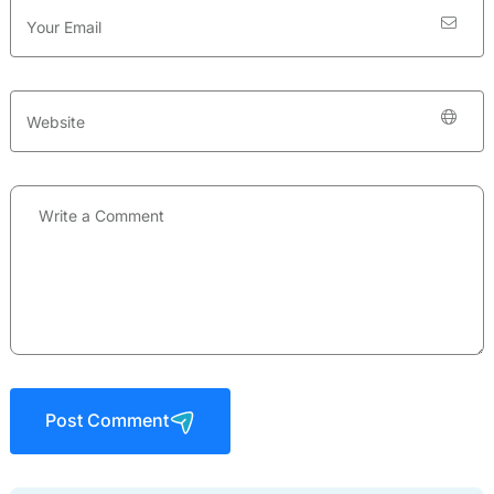
Post Comment