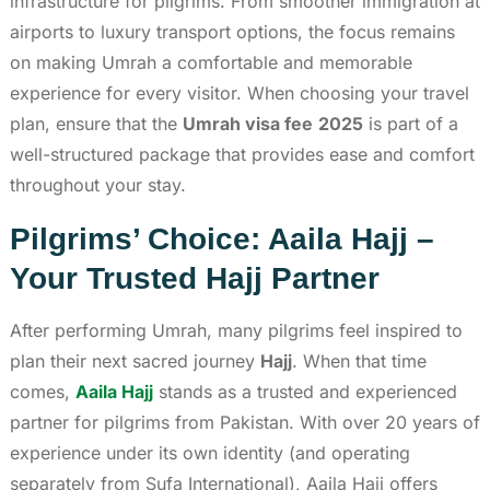
infrastructure for pilgrims. From smoother immigration at
airports to luxury transport options, the focus remains
on making Umrah a comfortable and memorable
experience for every visitor. When choosing your travel
plan, ensure that the
Umrah visa fee
2025
is part of a
well-structured package that provides ease and comfort
throughout your stay.
Pilgrims’ Choice: Aaila Hajj –
Your Trusted Hajj Partner
After performing Umrah, many pilgrims feel inspired to
plan their next sacred journey
Hajj
. When that time
comes,
Aaila Hajj
stands as a trusted and experienced
partner for pilgrims from Pakistan. With over 20 years of
experience under its own identity (and operating
separately from Sufa International), Aaila Hajj offers