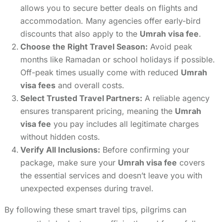
allows you to secure better deals on flights and
accommodation. Many agencies offer early-bird
discounts that also apply to the
Umrah visa fee
.
Choose the Right Travel Season:
Avoid peak
months like Ramadan or school holidays if possible.
Off-peak times usually come with reduced
Umrah
visa fees
and overall costs.
Select Trusted Travel Partners:
A reliable agency
ensures transparent pricing, meaning the
Umrah
visa fee
you pay includes all legitimate charges
without hidden costs.
Verify All Inclusions:
Before confirming your
package, make sure your
Umrah visa fee
covers
the essential services and doesn’t leave you with
unexpected expenses during travel.
By following these smart travel tips, pilgrims can