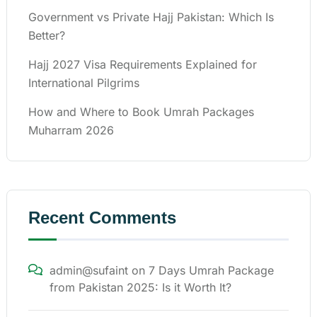
Government vs Private Hajj Pakistan: Which Is
Better?
Hajj 2027 Visa Requirements Explained for
International Pilgrims
How and Where to Book Umrah Packages
Muharram 2026
Recent Comments
admin@sufaint
on
7 Days Umrah Package
from Pakistan 2025: Is it Worth It?