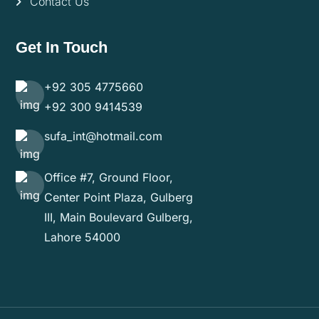
Contact Us
Get In Touch
+92 305 4775660
+92 300 9414539
sufa_int@hotmail.com
Office #7, Ground Floor,
Center Point Plaza, Gulberg
III, Main Boulevard Gulberg,
Lahore 54000