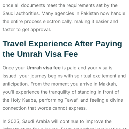
once all documents meet the requirements set by the
Saudi authorities. Many agencies in Pakistan now handle
the entire process electronically, making it easier and
faster to get approval.
Travel Experience After Paying
the Umrah Visa Fee
Once your
Umrah visa fee
is paid and your visa is
issued, your journey begins with spiritual excitement and
anticipation. From the moment you arrive in Makkah,
you’ll experience the tranquility of standing in front of
the Holy Kaaba, performing Tawaf, and feeling a divine
connection that words cannot express.
In 2025, Saudi Arabia will continue to improve the