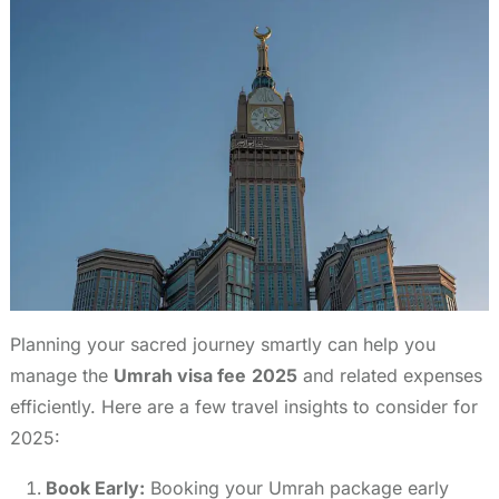
Planning your sacred journey smartly can help you
manage the
Umrah visa fee
2025
and related expenses
efficiently. Here are a few travel insights to consider for
2025:
Book Early:
Booking your Umrah package early