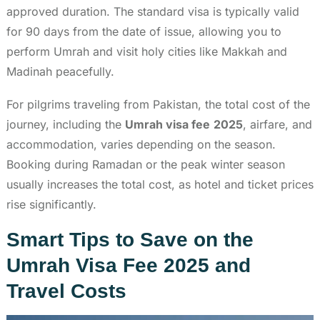
approved duration. The standard visa is typically valid
for 90 days from the date of issue, allowing you to
perform Umrah and visit holy cities like Makkah and
Madinah peacefully.
For pilgrims traveling from Pakistan, the total cost of the
journey, including the
Umrah visa fee
2025
, airfare, and
accommodation, varies depending on the season.
Booking during Ramadan or the peak winter season
usually increases the total cost, as hotel and ticket prices
rise significantly.
Smart Tips to Save on the
Umrah Visa Fee 2025 and
Travel Costs