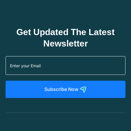
Get Updated The Latest
Newsletter
Subscribe Now