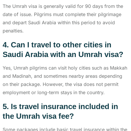
The Umrah visa is generally valid for 90 days from the
date of issue. Pilgrims must complete their pilgrimage
and depart Saudi Arabia within this period to avoid
penalties.
4. Can I travel to other cities in
Saudi Arabia with an Umrah visa?
Yes, Umrah pilgrims can visit holy cities such as Makkah
and Madinah, and sometimes nearby areas depending
on their package. However, the visa does not permit
employment or long-term stays in the country.
5. Is travel insurance included in
the Umrah visa fee?
Some packages include basic travel insurance within the