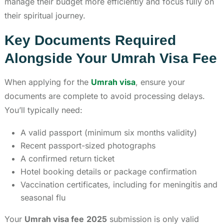
manage their budget more efficiently and focus fully on
their spiritual journey.
Key Documents Required
Alongside Your Umrah Visa Fee
When applying for the
Umrah visa
, ensure your
documents are complete to avoid processing delays.
You’ll typically need:
A valid passport (minimum six months validity)
Recent passport-sized photographs
A confirmed return ticket
Hotel booking details or package confirmation
Vaccination certificates, including for meningitis and
seasonal flu
Your
Umrah visa fee
2025
submission is only valid