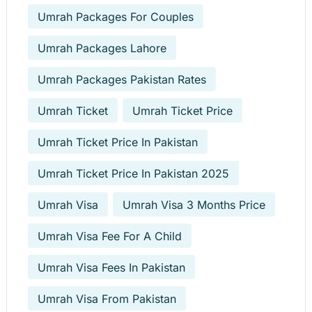
Umrah Packages For Couples
Umrah Packages Lahore
Umrah Packages Pakistan Rates
Umrah Ticket
Umrah Ticket Price
Umrah Ticket Price In Pakistan
Umrah Ticket Price In Pakistan 2025
Umrah Visa
Umrah Visa 3 Months Price
Umrah Visa Fee For A Child
Umrah Visa Fees In Pakistan
Umrah Visa From Pakistan