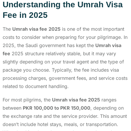
Understanding the Umrah Visa
Fee in 2025
The
Umrah visa fee
2025
is one of the most important
costs to consider when preparing for your pilgrimage. In
2025, the Saudi government has kept the
Umrah visa
fee
2025 structure relatively stable, but it may vary
slightly depending on your travel agent and the type of
package you choose. Typically, the fee includes visa
processing charges, government fees, and service costs
related to document handling.
For most pilgrims, the
Umrah visa fee 2025
ranges
between
PKR 100,000 to PKR 150,000
, depending on
the exchange rate and the service provider. This amount
doesn’t include hotel stays, meals, or transportation.