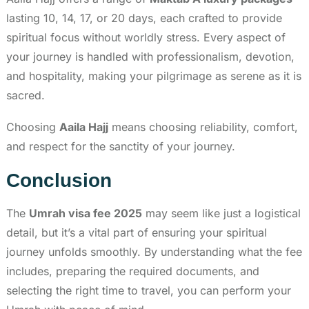
lasting 10, 14, 17, or 20 days, each crafted to provide
spiritual focus without worldly stress. Every aspect of
your journey is handled with professionalism, devotion,
and hospitality, making your pilgrimage as serene as it is
sacred.
Choosing
Aaila Hajj
means choosing reliability, comfort,
and respect for the sanctity of your journey.
Conclusion
The
Umrah visa fee 2025
may seem like just a logistical
detail, but it’s a vital part of ensuring your spiritual
journey unfolds smoothly. By understanding what the fee
includes, preparing the required documents, and
selecting the right time to travel, you can perform your