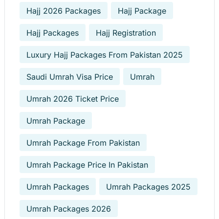
Hajj 2026 Packages
Hajj Package
Hajj Packages
Hajj Registration
Luxury Hajj Packages From Pakistan 2025
Saudi Umrah Visa Price
Umrah
Umrah 2026 Ticket Price
Umrah Package
Umrah Package From Pakistan
Umrah Package Price In Pakistan
Umrah Packages
Umrah Packages 2025
Umrah Packages 2026