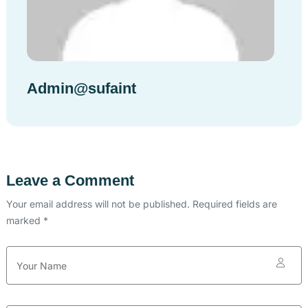
Admin@sufaint
Leave a Comment
Your email address will not be published. Required fields are
marked *