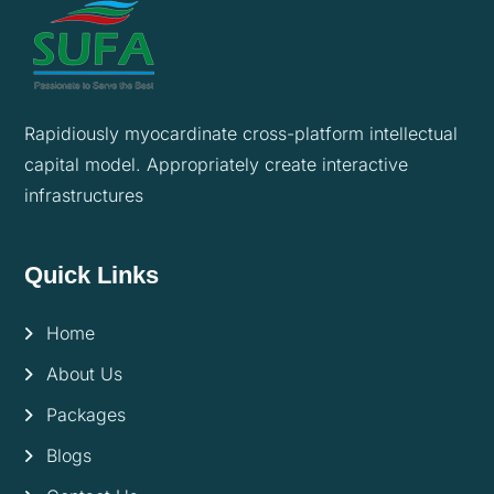
Rapidiously myocardinate cross-platform intellectual
capital model. Appropriately create interactive
infrastructures
Quick Links
Home
About Us
Packages
Blogs