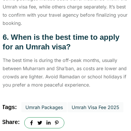
Umrah visa fee, while others charge separately. It’s best
to confirm with your travel agency before finalizing your
booking.
6. When is the best time to apply
for an Umrah visa?
The best time is during the off-peak months, usually
between Muharram and Sha’ban, as costs are lower and
crowds are lighter. Avoid Ramadan or school holidays if
you prefer a more peaceful experience.
Tags:
Umrah Packages
Umrah Visa Fee 2025
Share: