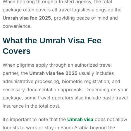
When booking through a trusted agency, the total
package often covers all travel logistics alongside the
Umrah visa fee
2025
, providing peace of mind and
convenience.
What the Umrah Visa Fee
Covers
When pilgrims apply through an authorized travel
partner, the
Umrah visa fee
2025
usually includes
administrative processing, biometric registration, and
necessary documentation approvals. Depending on your
package, some travel operators also include basic travel
insurance in the total cost.
It’s important to note that the
Umrah visa
does not allow
tourists to work or stay in Saudi Arabia beyond the