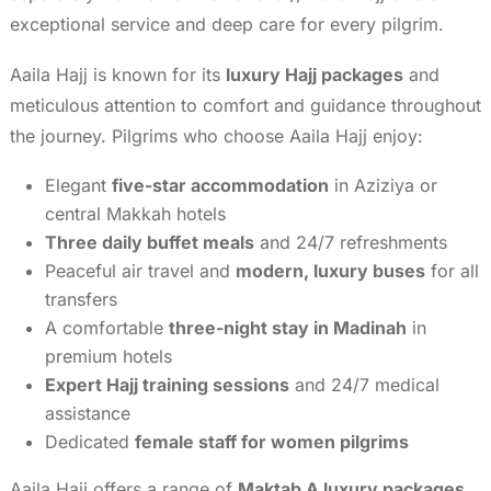
exceptional service and deep care for every pilgrim.
Aaila Hajj is known for its
luxury Hajj packages
and
meticulous attention to comfort and guidance throughout
the journey. Pilgrims who choose Aaila Hajj enjoy:
Elegant
five-star accommodation
in Aziziya or
central Makkah hotels
Three daily buffet meals
and 24/7 refreshments
Peaceful air travel and
modern, luxury buses
for all
transfers
A comfortable
three-night stay in Madinah
in
premium hotels
Expert Hajj training sessions
and 24/7 medical
assistance
Dedicated
female staff for women pilgrims
Aaila Hajj offers a range of
Maktab A luxury packages