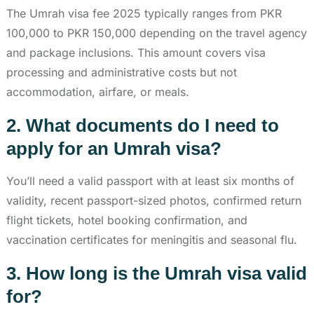
The Umrah visa fee 2025 typically ranges from PKR
100,000 to PKR 150,000 depending on the travel agency
and package inclusions. This amount covers visa
processing and administrative costs but not
accommodation, airfare, or meals.
2. What documents do I need to
apply for an Umrah visa?
You’ll need a valid passport with at least six months of
validity, recent passport-sized photos, confirmed return
flight tickets, hotel booking confirmation, and
vaccination certificates for meningitis and seasonal flu.
3. How long is the Umrah visa valid
for?