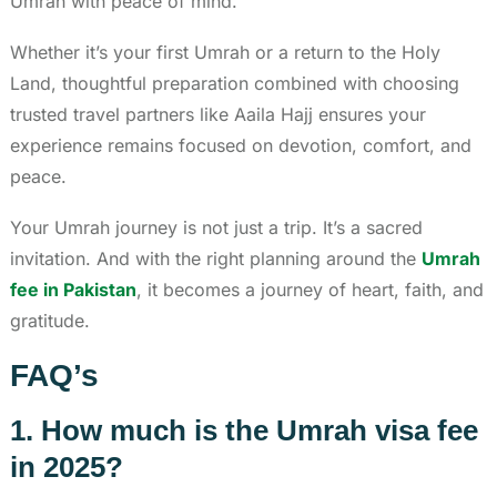
Umrah with peace of mind.
Whether it’s your first Umrah or a return to the Holy
Land, thoughtful preparation combined with choosing
trusted travel partners like Aaila Hajj ensures your
experience remains focused on devotion, comfort, and
peace.
Your Umrah journey is not just a trip. It’s a sacred
invitation. And with the right planning around the
Umrah
fee in Pakistan
, it becomes a journey of heart, faith, and
gratitude.
FAQ’s
1. How much is the Umrah visa fee
in 2025?