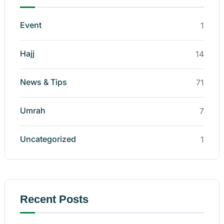
Event
1
Hajj
14
News & Tips
71
Umrah
7
Uncategorized
1
Recent Posts