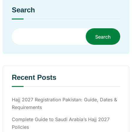
Search
Search
Recent Posts
Hajj 2027 Registration Pakistan: Guide, Dates &
Requirements
Complete Guide to Saudi Arabia’s Hajj 2027
Policies