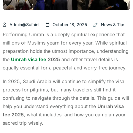
Admin@sufaint
October 18, 2025
News & Tips
Performing Umrah is a deeply spiritual experience that
millions of Muslims yearn for every year. While spiritual
preparation holds the utmost importance, understanding
the
Umrah visa fee
2025
and other travel details is
equally essential for a peaceful and worry-free journey.
In 2025, Saudi Arabia will continue to simplify the visa
process for pilgrims, but many travelers still find it
confusing to navigate through the details. This guide will
help you understand everything about the
Umrah visa
fee 2025
, what it includes, and how you can plan your
sacred trip wisely.