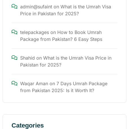
admin@sufaint
on
What is the Umrah Visa
Price in Pakistan for 2025?
telepackages
on
How to Book Umrah
Package from Pakistan? 6 Easy Steps
Shahid
on
What is the Umrah Visa Price in
Pakistan for 2025?
Waqar Aman
on
7 Days Umrah Package
from Pakistan 2025: Is it Worth It?
Categories