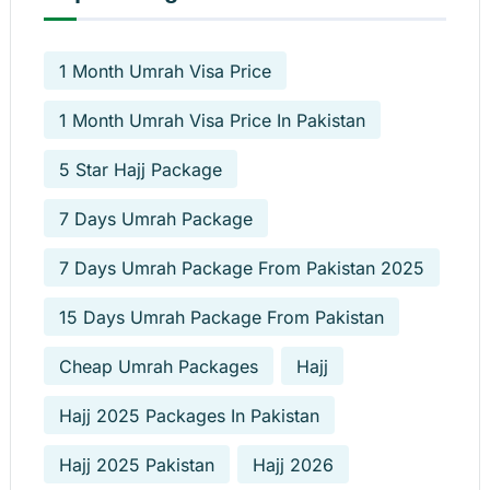
1 Month Umrah Visa Price
1 Month Umrah Visa Price In Pakistan
5 Star Hajj Package
7 Days Umrah Package
7 Days Umrah Package From Pakistan 2025
15 Days Umrah Package From Pakistan
Cheap Umrah Packages
Hajj
Hajj 2025 Packages In Pakistan
Hajj 2025 Pakistan
Hajj 2026